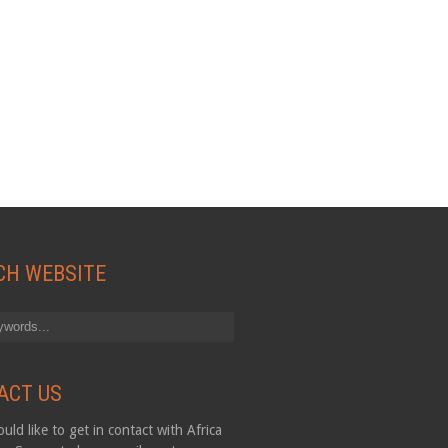
CH WEBSITE
ACT US
uld like to get in contact with Africa