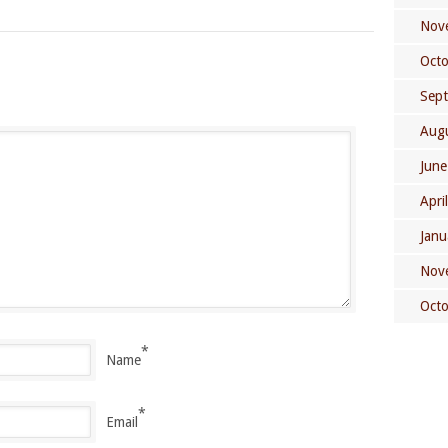
Nov
Oct
Sep
Aug
June
Apri
Janu
Nov
Oct
*
Name
*
Email