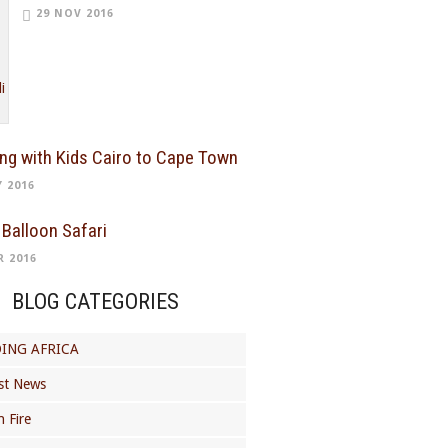
29 NOV 2016
ing with Kids Cairo to Cape Town
Y 2016
 Balloon Safari
R 2016
BLOG CATEGORIES
ING AFRICA
st News
 Fire