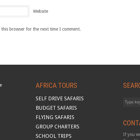
Website
 this browser for the next time I comment.
AFRICA TOURS
SEAR
SELF DRIVE SAFARIS
BUDGET SAFARIS
FLYING SAFARIS
CONT
GROUP CHARTERS
If you wo
SCHOOL TRIPS