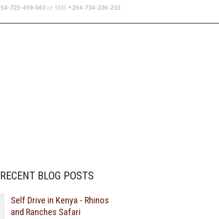
54-725-459-063
or SMS
+254-734-226-233
TERS
SCHOOL TRIPS
ABOUT US
RECENT BLOG POSTS
Self Drive in Kenya - Rhinos
and Ranches Safari