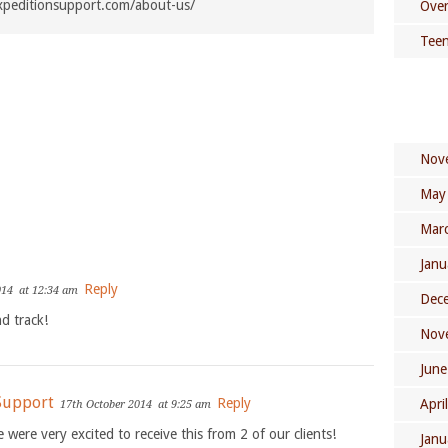
xpeditionsupport.com/about-us/
Over
Teen
Nov
May
Mar
Janu
Reply
014
at 12:34 am
Dec
d track!
Nov
June
 Support
Reply
Apri
17th October 2014
at 9:25 am
e were very excited to receive this from 2 of our clients!
Janu