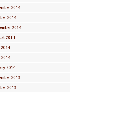
ember 2014
ober 2014
tember 2014
ust 2014
 2014
l 2014
ary 2014
ember 2013
ober 2013