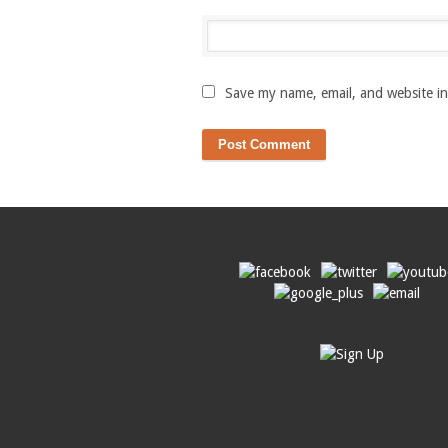
Save my name, email, and website in