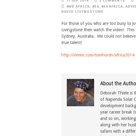
17 SEP 2014
2 COMMENTS
4WD AFRICA
,
4X4
,
4X4 AFRICA
,
ADVE
DAVID LIVINGSTONE
For those of you who are too busy to joi
Livingstone then watch the video! This 
Sydney, Australia. We could not believe 
true talent!
http://vimeo.com/tomhordn/africa2014
About the Autho
Deborah Thiele is t
of Napenda Solar C
development backgr
year career break t
and so on, working 
along with her hus
safaris with a diffe