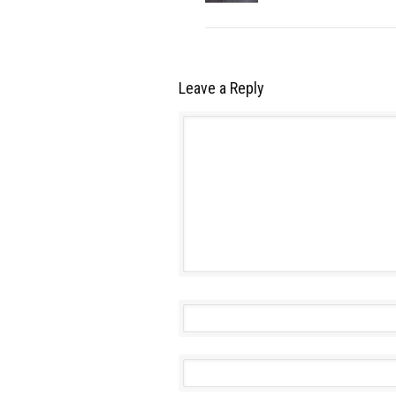
Leave a Reply