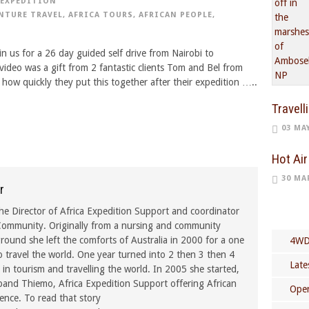
EXPEDITION
NTURE TRAVEL
,
AFRICA TOURS
,
AFRICAN PEOPLE
,
n us for a 26 day guided self drive from Nairobi to
video was a gift from 2 fantastic clients Tom and Bel from
how quickly they put this together after their expedition …..
Travell
03 MA
Hot Air
30 MA
r
he Director of Africa Expedition Support and coordinator
ommunity. Originally from a nursing and community
ound she left the comforts of Australia in 2000 for a one
4WD
o travel the world. One year turned into 2 then 3 then 4
Late
in tourism and travelling the world. In 2005 she started,
band Thiemo, Africa Expedition Support offering African
Open
rence. To read that story