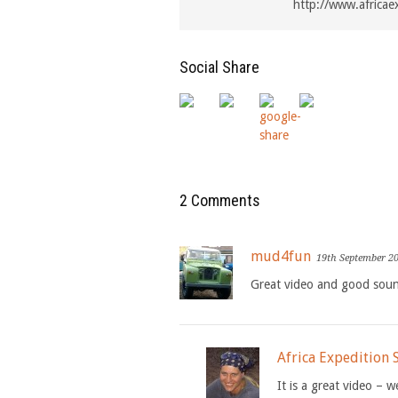
http://www.africae
Social Share
2 Comments
mud4fun
19th September 2
Great video and good soun
Africa Expedition
It is a great video – w