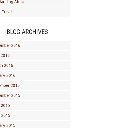
landing Africa
 Travel
BLOG ARCHIVES
ember 2016
 2016
ch 2016
ary 2016
ember 2015
ember 2015
 2015
l 2015
ary 2015