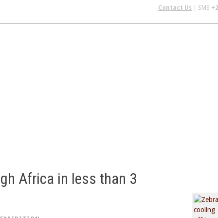
Contact Us
| SMS
+2
 IN AFRICA
FLYING SAFARIS
BUDGET SAFARIS
GROUP CHAR
gh Africa in less than 3