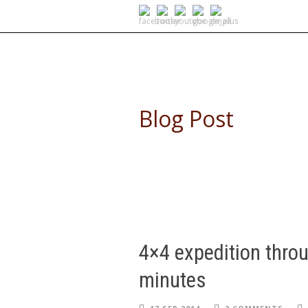
SELF DRIVE SAFARIS
Blog Post
4×4 expedition throu
minutes