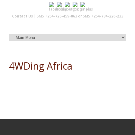
Contact Us
| SMS
+254-725-459-063
or SMS
+254-734-226-233
4WDing Africa