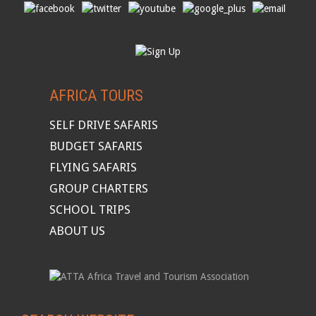
AFRICA TOURS
SELF DRIVE SAFARIS
BUDGET SAFARIS
FLYING SAFARIS
GROUP CHARTERS
SCHOOL TRIPS
ABOUT US