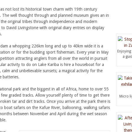
s not lost its historical town charm with 19th century
nt. The well thought through and planned museum gives an in
m the original tribes through independence and modern
o David Livingstone with original diary entries on display
s.
de dam a whopping 226km long and up to 40km wide it is a
Enjoying
xation or for the budding sport fisherman. Every year in May
a guid
etition attracting anglers from all over the world in pursuit
pular activity to do on Lake Kariba is hire a houseboat for a
 calm and unbelievable sunsets; a magical activity for the
 batteries.
ational park and the biggest in all of Africa, home to over 55
 few graded tracks. Allow yourself plenty of time to get there
Micro l
ken tar and dirt tracks. Once you arrive at the park there is
to boat safaris on the Kafue River, ballooning, walking safaris
 months between November and April during the wet season
ble.