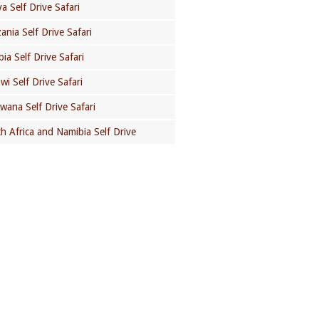
a Self Drive Safari
ania Self Drive Safari
ia Self Drive Safari
wi Self Drive Safari
wana Self Drive Safari
h Africa and Namibia Self Drive
GOT A QUESTION?
Check out our Self Drive Safaris
Frequently Asked Questions page