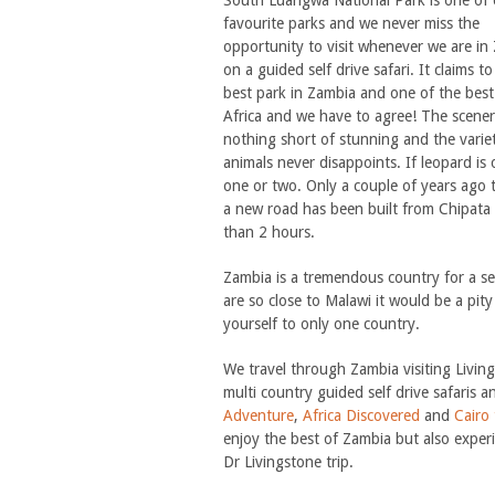
South Luangwa National Park is one of 
favourite parks and we never miss the
opportunity to visit whenever we are in
on a guided self drive safari. It claims t
best park in Zambia and one of the best
Africa and we have to agree! The scener
nothing short of stunning and the varie
animals never disappoints. If leopard is 
one or two. Only a couple of years ago th
a new road has been built from Chipata 
than 2 hours.
Zambia is a tremendous country for a sel
are so close to Malawi it would be a pity 
yourself to only one country.
We travel through Zambia visiting Livi
multi country guided self drive safaris 
Adventure
,
Africa Discovered
and
Cairo
enjoy the best of Zambia but also expe
Dr Livingstone trip.