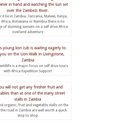
 it be in Zambia, Tanzania, Malawi, Kenya,
 Africa, Botswana or Namibia there is no
e of stunning sunsets on a self drive Africa
overland adventure
wildlife is a major focus on self drive tours
with Africa Expedition Support
d organic, fruit and vegetable stalls on the
f the road in Zambia are well worth a quick
stop to shop