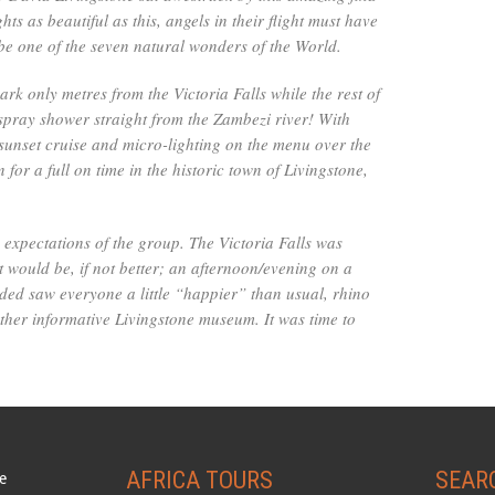
ts as beautiful as this, angels in their flight must have
be one of the seven natural wonders of the World.
park only metres from the Victoria Falls while the rest of
spray shower straight from the Zambezi river! With
, sunset cruise and micro-lighting on the menu over the
for a full on time in the historic town of Livingstone,
e expectations of the group. The Victoria Falls was
 would be, if not better; an afternoon/evening on a
uded saw everyone a little “happier” than usual, rhino
ather informative Livingstone museum. It was time to
AFRICA TOURS
SEAR