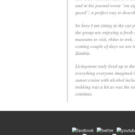
and in his journal wrote “on sigh
gazed”; a perfect way to descri
So here I am sitting in the car 
the group are enjoying a fresh 
museums to visit, rhino to trek
coming couple of days we are in 
Zambia.
Livingstone truly lived up to th
everything everyone imagined it
sunset cruise with alcohol incl
trekking was a hit as was the r
continue.