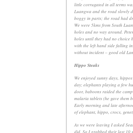
little corrugated in all terms 
Luangwa and the road slowly de
boggy in parts; the road had d
We were 5kms from South Luang
holes and no way around. Peter
holes until they had no choice 
with the left hand side falling
without incident – good old La
Hippo Steaks
We enjoyed sunny days, hippos 
day; elephants playing a few hu
door, baboons raided the camp 
malaria tablets (he gave them b
Early morning and late afterno
of elephant, hippo, crocs, genet
As we were leaving I asked Sea
did. So I grabbed their last 10 s