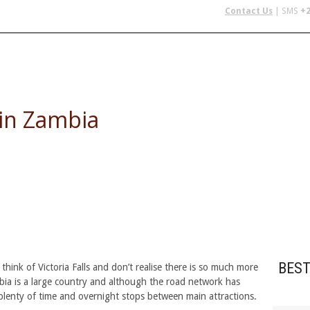
Contact Us
| SMS
+2
 IN AFRICA
FLYING SAFARIS
BUDGET SAFARIS
GROUP CHAR
 in Zambia
BEST
ink of Victoria Falls and don’t realise there is so much more
mbia is a large country and although the road network has
plenty of time and overnight stops between main attractions.