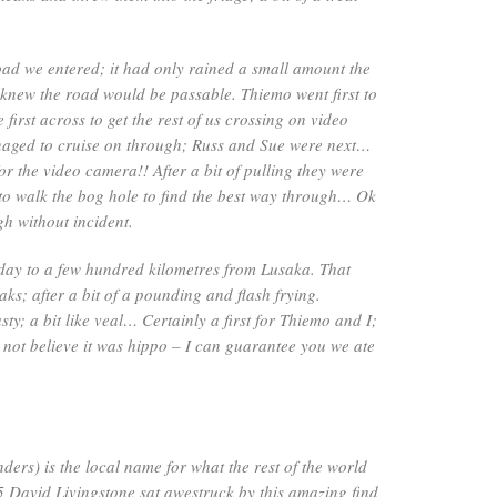
oad we entered; it had only rained a small amount the
 knew the road would be passable. Thiemo went first to
e first across to get the rest of us crossing on video
aged to cruise on through; Russ and Sue were next…
r the video camera!! After a bit of pulling they were
 to walk the bog hole to find the best way through… Ok
h without incident.
day to a few hundred kilometres from Lusaka. That
ks; after a bit of a pounding and flash frying.
sty; a bit like veal… Certainly a first for Thiemo and I;
not believe it was hippo – I can guarantee you we ate
ers) is the local name for what the rest of the world
5 David Livingstone sat awestruck by this amazing find