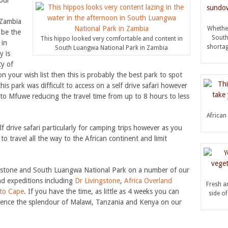
our
 Zambia
Whether
o be the
South
This hippo looked very comfortable and content in
 in
shortag
South Luangwa National Park in Zambia
y is
ty of
on your wish list then this is probably the best park to spot
is park was difficult to access on a self drive safari however
to Mfuwe reducing the travel time from up to 8 hours to less
African 
f drive safari particularly for camping trips however as you
to travel all the way to the African continent and limit
ngstone and South Luangwa National Park on a number of our
and expeditions including
Dr Livingstone
,
Africa Overland
Fresh an
 to Cape
. If you have the time, as little as 4 weeks you can
side o
rience the splendour of Malawi, Tanzania and Kenya on our