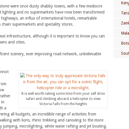
Keny
ngstone were once dusty shabby towns, with a few mediocre
eet lighting and no supermarkets have now been transformed
Tanz
highways, an influx of international hotels, remarkable
Zamb
 chain supermarkets and speciality stores.
Mala
eat infrastructure, although it is important to know you can
wns and cities.
Bots
Sout
icent scenery, ever improving road network, unbelievable
annot
from
now
It is well worth taking some time from your self drive
rather
safari and climbing aboard a helicopter to view
 in
Victoria Falls from the heights
th a
ring all budgets, an incredible range of activities from
, walking with lions, rhino trekking and canoeing to the more
y jumping, microlighting, white water rafting and jet boating.