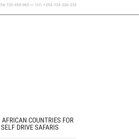
54-725-459-063
or SMS
+254-734-226-233
TERS
SCHOOL TRIPS
ABOUT US
 AFRICAN COUNTRIES FOR
SELF DRIVE SAFARIS