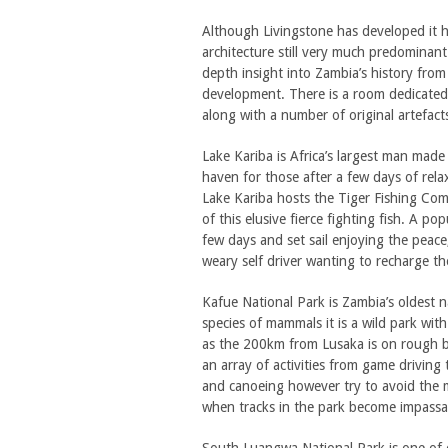
Although Livingstone has developed it ha
architecture still very much predomina
depth insight into Zambia’s history fro
development. There is a room dedicated t
along with a number of original artefact
Lake Kariba is Africa’s largest man ma
haven for those after a few days of rela
Lake Kariba hosts the Tiger Fishing Comp
of this elusive fierce fighting fish. A po
few days and set sail enjoying the peace,
weary self driver wanting to recharge the
Kafue National Park is Zambia’s oldest n
species of mammals it is a wild park with
as the 200km from Lusaka is on rough bro
an array of activities from game driving 
and canoeing however try to avoid the
when tracks in the park become impassa