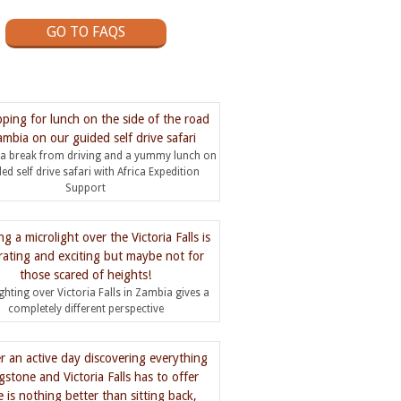
GO TO FAQS
 a break from driving and a yummy lunch on
ed self drive safari with Africa Expedition
Support
ighting over Victoria Falls in Zambia gives a
completely different perspective