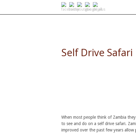
SELF DRIVE SAFARIS
Self Drive Safari
When most people think of Zambia they th
to see and do on a self drive safari. Za
improved over the past few years allow 