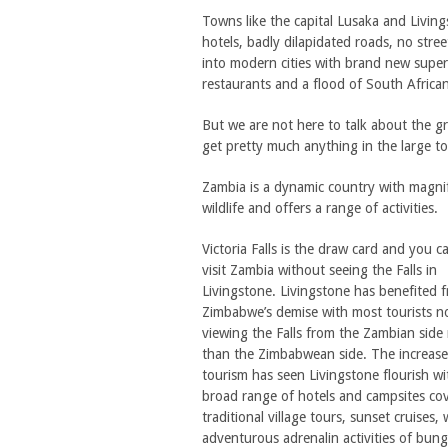
Towns like the capital Lusaka and Livi
hotels, badly dilapidated roads, no str
into modern cities with brand new super 
restaurants and a flood of South African
But we are not here to talk about the gr
get pretty much anything in the large to
Zambia is a dynamic country with magnif
wildlife and offers a range of activities.
Victoria Falls is the draw card and you c
visit Zambia without seeing the Falls in
Livingstone. Livingstone has benefited 
Zimbabwe’s demise with most tourists 
viewing the Falls from the Zambian side 
than the Zimbabwean side. The increase
tourism has seen Livingstone flourish wi
broad range of hotels and campsites cove
traditional village tours, sunset cruises
adventurous adrenalin activities of bung