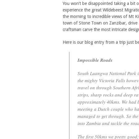
You won’t be disappointed taking a bit o
experience the great Wildebeest Migrati
the morning to incredible views of Mt Ki
town of Stone Town on Zanzibar, drive a
craftsman carve the most intricate desig
Here is our blog entry from a trip just 
Impossible Roads
South Luangwa National Park is
the mighty Victoria Falls howev
travel on through Southern Afr
strips, sharp rocks and deep ra
approximately 40kms. We had b
meeting a Dutch couple who had 
managed to get through. So the
into Zambia and tackle the roa
The first 50kms we pretty good;