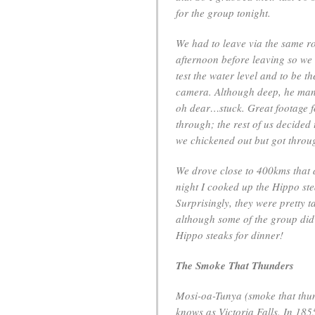
for the group tonight.
We had to leave via the same r
afternoon before leaving so we
test the water level and to be th
camera. Although deep, he man
oh dear…stuck. Great footage fo
through; the rest of us decided
we chickened out but got throug
We drove close to 400kms that 
night I cooked up the Hippo stea
Surprisingly, they were pretty ta
although some of the group did 
Hippo steaks for dinner!
The Smoke That Thunders
Mosi-oa-Tunya (smoke that thund
knows as Victoria Falls. In 185