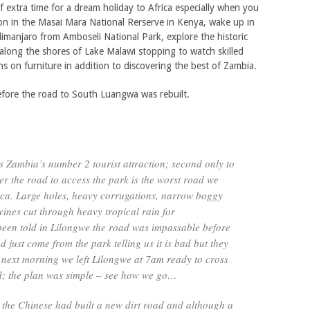
f extra time for a dream holiday to Africa especially when you
on in the Masai Mara National Rerserve in Kenya, wake up in
limanjaro from Amboseli National Park, explore the historic
long the shores of Lake Malawi stopping to watch skilled
ns on furniture in addition to discovering the best of Zambia.
before the road to South Luangwa was rebuilt.
 Zambia’s number 2 tourist attraction; second only to
er the road to access the park is the worst road we
ica. Large holes, heavy corrugations, narrow boggy
vines cut through heavy tropical rain for
een told in Lilongwe the road was impassable before
just come from the park telling us it is bad but they
 next morning we left Lilongwe at 7am ready to cross
d; the plan was simple – see how we go…
 the Chinese had built a new dirt road and although a