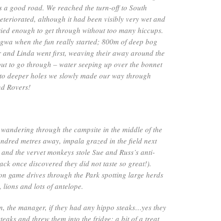
was a good road. We reached the turn-off to South
teriorated, although it had been visibly very wet and
ried enough to get through without too many hiccups.
wa when the fun really started; 800m of deep bog
 and Linda went first, weaving their away around the
but to go through – water seeping up over the bonnet
 into deeper holes we slowly made our way through
nd Rovers!
wandering through the campsite in the middle of the
ndred metres away, impala grazed in the field next
and the vervet monkeys stole Sue and Russ’s anti-
ack once discovered they did not taste so great!).
on game drives through the Park spotting large herds
, lions and lots of antelope.
n, the manager, if they had any hippo steaks…yes they
teaks and threw them into the fridge; a bit of a treat