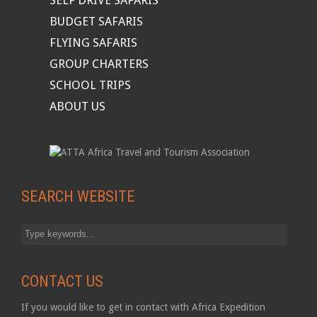
SELF DRIVE SAFARIS
BUDGET SAFARIS
FLYING SAFARIS
GROUP CHARTERS
SCHOOL TRIPS
ABOUT US
SEARCH WEBSITE
CONTACT US
If you would like to get in contact with Africa Expedition