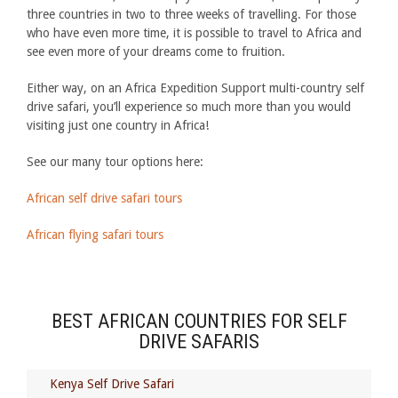
three countries in two to three weeks of travelling. For those
who have even more time, it is possible to travel to Africa and
see even more of your dreams come to fruition.
Either way, on an Africa Expedition Support multi-country self
drive safari, you’ll experience so much more than you would
visiting just one country in Africa!
See our many tour options here:
African self drive safari tours
African flying safari tours
BEST AFRICAN COUNTRIES FOR SELF
DRIVE SAFARIS
Kenya Self Drive Safari