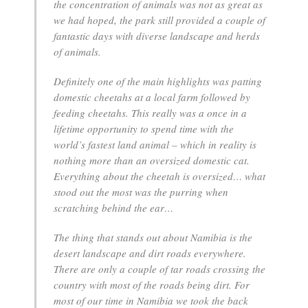
the concentration of animals was not as great as
we had hoped, the park still provided a couple of
fantastic days with diverse landscape and herds
of animals.
Definitely one of the main highlights was patting
domestic cheetahs at a local farm followed by
feeding cheetahs. This really was a once in a
lifetime opportunity to spend time with the
world’s fastest land animal – which in reality is
nothing more than an oversized domestic cat.
Everything about the cheetah is oversized… what
stood out the most was the purring when
scratching behind the ear…
The thing that stands out about Namibia is the
desert landscape and dirt roads everywhere.
There are only a couple of tar roads crossing the
country with most of the roads being dirt. For
most of our time in Namibia we took the back