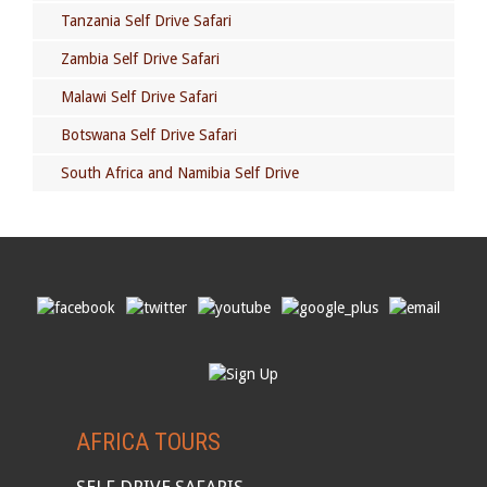
Tanzania Self Drive Safari
Zambia Self Drive Safari
Malawi Self Drive Safari
Botswana Self Drive Safari
South Africa and Namibia Self Drive
AFRICA TOURS