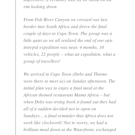
rim looking down.
From Fish River Canyon we crossed our last
border into South Africa and drove the final
couple of days to Cape Town. The group was a
little quiet as we all realised the end of our epic
intrepid expedition was near. 4 months, 10
vehicles, 22 people – what an expedition, what a
group of travellers!
We arrived in Cape Town (Debs and Thiemo
were there to meet us) on Sunday afternoon. The
initial plan was to enjoy a final meal at the
African themed restaurant Mama Africa – but
when Debs was trying book it found out they had
all of a sudden decided not to open on
Sundays… a final reminder that Africa does not
work like clockwork! Not to worry, we had a
brilliant meal down at the Waterfront, exchanged