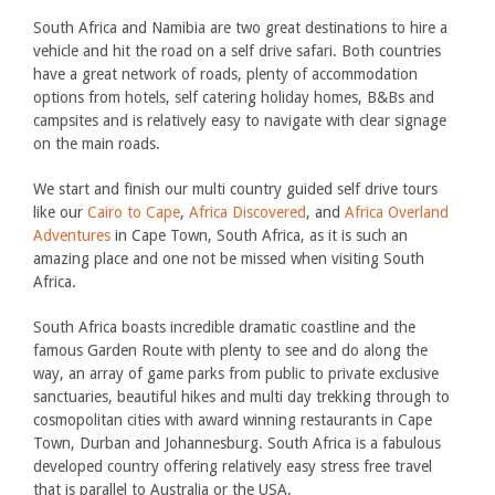
South Africa and Namibia are two great destinations to hire a
vehicle and hit the road on a self drive safari. Both countries
have a great network of roads, plenty of accommodation
options from hotels, self catering holiday homes, B&Bs and
campsites and is relatively easy to navigate with clear signage
on the main roads.
We start and finish our multi country guided self drive tours
like our
Cairo to Cape
,
Africa Discovered
, and
Africa Overland
Adventures
in Cape Town, South Africa, as it is such an
amazing place and one not be missed when visiting South
Africa.
South Africa boasts incredible dramatic coastline and the
famous Garden Route with plenty to see and do along the
way, an array of game parks from public to private exclusive
sanctuaries, beautiful hikes and multi day trekking through to
cosmopolitan cities with award winning restaurants in Cape
Town, Durban and Johannesburg. South Africa is a fabulous
developed country offering relatively easy stress free travel
that is parallel to Australia or the USA.