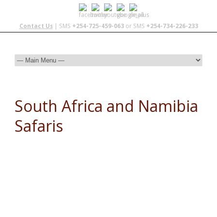
Contact Us
| SMS
+254-725-459-063
or SMS
+254-734-226-233
South Africa and Namibia
Safaris