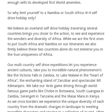
enough with its developed first World amenities.
So why limit yourself to a Namibia or South Africa 4×4 self
drive holiday only?
We believe an overland self drive holiday traversing several
countries brings you closer to the action, to see and experience
the wonders and diversity of Africa. While we are the first ones
to put South Africa and Namibia on our itineraries we also
firmly believe these two countries alone do not immerse you in
the true uniqueness of Africa.
Our multi country self drive expeditions let you experience
ancient cultures, take you to incredible natural phenomenon’s
like the Victoria Falls in Zambia, to Lake Malawi in the “heart of
Africa”, the enchanting island of Zanzibar and spectacular Mt
Kilimanjaro. We take our 4x4s game driving through world-
famous game parks like Chobe in Botswana, South Luangwa in
Zambia, Serengeti in Tanzania and the Masai Mara in Kenya.
As we cross borders we experience the unique diversity of each
country from the dramatic changes in landscape to meeting