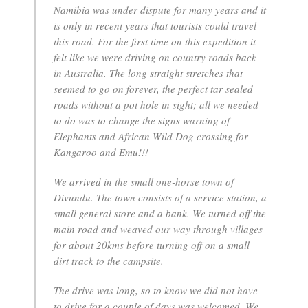
Namibia was under dispute for many years and it
is only in recent years that tourists could travel
this road. For the first time on this expedition it
felt like we were driving on country roads back
in Australia. The long straight stretches that
seemed to go on forever, the perfect tar sealed
roads without a pot hole in sight; all we needed
to do was to change the signs warning of
Elephants and African Wild Dog crossing for
Kangaroo and Emu!!!
We arrived in the small one-horse town of
Divundu. The town consists of a service station, a
small general store and a bank. We turned off the
main road and weaved our way through villages
for about 20kms before turning off on a small
dirt track to the campsite.
The drive was long, so to know we did not have
to drive for a couple of days was welcomed. We