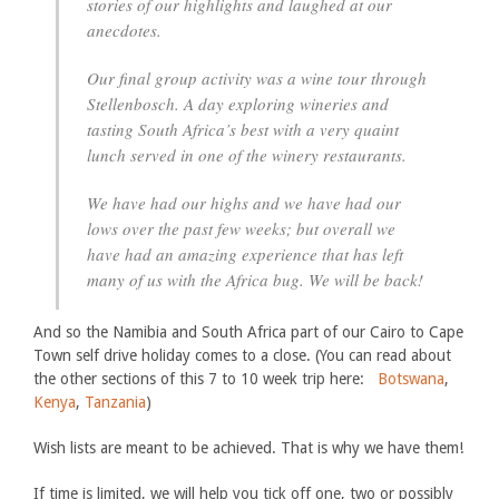
stories of our highlights and laughed at our
anecdotes.
Our final group activity was a wine tour through
Stellenbosch. A day exploring wineries and
tasting South Africa’s best with a very quaint
lunch served in one of the winery restaurants.
We have had our highs and we have had our
lows over the past few weeks; but overall we
have had an amazing experience that has left
many of us with the Africa bug. We will be back!
And so the Namibia and South Africa part of our Cairo to Cape
Town self drive holiday comes to a close. (You can read about
the other sections of this 7 to 10 week trip here:
Botswana
,
Kenya
,
Tanzania
)
Wish lists are meant to be achieved. That is why we have them!
If time is limited, we will help you tick off one, two or possibly