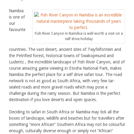
Namibia
is one of
our
favourite
Fish River Canyon in Namibia is well worth a visit on a
self drive holiday
countries. The vast desert, ancient sites of Twyfelfontein and
the Petrified forest, historical towns of Swakopmund and
Luderitz , the incredible landscape of Fish River Canyon, and of
course amazing game viewing in Etosha National Park, makes
Namibia the perfect place for a self drive safari tour. The road
network is not as good as South Africa, with very few tar-
sealed roads and more gravel roads which may pose a
challenge during the rainy season. But Namibia is the perfect
destination if you love deserts and open spaces.
Deciding to safari in South Africa or Namibia may tick all the
boxes of landscape, wildlife and beaches but for travellers after
something “more African” Southern Africa may not be colourful
enough, culturally diverse enough or simply not “African”