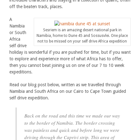
incredible characters and staying in a collection of quaint, often
off the beaten track, places.
A
Namibia
Sesriem is an amazing desert national park in
or South
Namibia, home to Dune 45 and Sossusvlei. One place
Africa
not to be missed on your self drive Africa expedition
self drive
holiday is wonderful if you are pushed for time, but if you want
to explore and experience more of what Africa has to offer,
then you cannot beat joining us on one of our 7 to 10 week
expeditions.
Read our blog post below, written as we travelled through
Namibia and South Africa on our Cairo to Cape Town guided
self drive expedition.
Back on the road and this time we made our way
to the border of Namibia. The border crossing
was painless and quick and before long we were
driving through the Caprivi strip. This area of