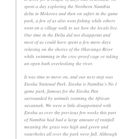
spent a day exploring the Northern Namibia
delta in Mokoros and then on safari in the game
park, a few of us also went fishing while others
went on a village walk to see how the locals live.
Our time in the Delta did not disappoint and
most of us could have spent a few more days
relaxing on the shores of the Okavango River
while swimming in the croc-proof cage or taking
an open bath overlooking the river.
It was time to move on, and our next stop was
Etosha National Park. Etosha is Namibia’s No.1
game park, famous for the Etosha Pan
surrounded by animals roaming the African
savannah. We were a little disappointed with
Etosha as over the previous few weeks this part
of Namibia had had a large amount of rainfall
meaning the grass was high and green and
waterholes all over the park were full. Although