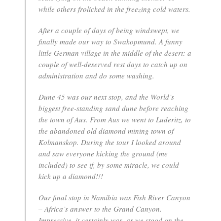
while others frolicked in the freezing cold waters.
After a couple of days of being windswept, we
finally made our way to Swakopmund. A funny
little German village in the middle of the desert: a
couple of well-deserved rest days to catch up on
administration and do some washing.
Dune 45 was our next stop, and the World’s
biggest free-standing sand dune before reaching
the town of Aus. From Aus we went to Luderitz, to
the abandoned old diamond mining town of
Kolmanskop. During the tour I looked around
and saw everyone kicking the ground (me
included) to see if, by some miracle, we could
kick up a diamond!!!
Our final stop in Namibia was Fish River Canyon
– Africa’s answer to the Grand Canyon.
Impressive, it certainly was, as we stood on the