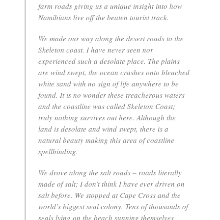
farm roads giving us a unique insight into how
Namibians live off the beaten tourist track.
We made our way along the desert roads to the
Skeleton coast. I have never seen nor
experienced such a desolate place. The plains
are wind swept, the ocean crashes onto bleached
white sand with no sign of life anywhere to be
found. It is no wonder these treacherous waters
and the coastline was called Skeleton Coast;
truly nothing survives out here. Although the
land is desolate and wind swept, there is a
natural beauty making this area of coastline
spellbinding.
We drove along the salt roads – roads literally
made of salt; I don’t think I have ever driven on
salt before. We stopped at Cape Cross and the
world’s biggest seal colony. Tens of thousands of
seals lying on the beach sunning themselves