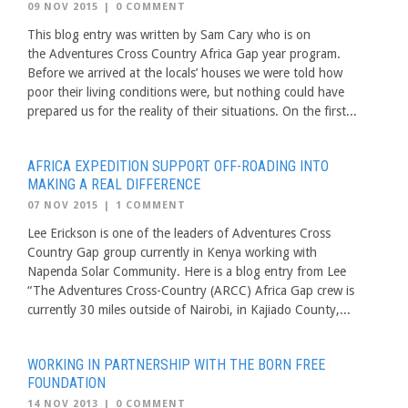
09 NOV 2015
|
0 COMMENT
This blog entry was written by Sam Cary who is on
the Adventures Cross Country Africa Gap year program.
Before we arrived at the locals’ houses we were told how
poor their living conditions were, but nothing could have
prepared us for the reality of their situations. On the first...
AFRICA EXPEDITION SUPPORT OFF-ROADING INTO
MAKING A REAL DIFFERENCE
07 NOV 2015
|
1 COMMENT
Lee Erickson is one of the leaders of Adventures Cross
Country Gap group currently in Kenya working with
Napenda Solar Community. Here is a blog entry from Lee
“The Adventures Cross-Country (ARCC) Africa Gap crew is
currently 30 miles outside of Nairobi, in Kajiado County,...
WORKING IN PARTNERSHIP WITH THE BORN FREE
FOUNDATION
14 NOV 2013
|
0 COMMENT