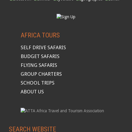
AFRICA TOURS
SELF DRIVE SAFARIS
BUDGET SAFARIS
FLYING SAFARIS
GROUP CHARTERS
SCHOOL TRIPS
ABOUT US
SEARCH WEBSITE