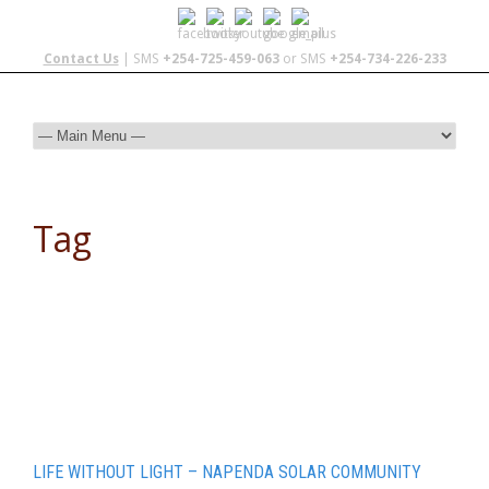
Contact Us
| SMS
+254-725-459-063
or SMS
+254-734-226-233
Tag
adventures cross country
LIFE WITHOUT LIGHT – NAPENDA SOLAR COMMUNITY