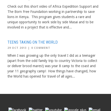
Check out this short video of Africa Expedition Support and
The Born Free Foundation working in partnership to save
lions in Kenya. This program gives students a rare and
unique opportunity to work side by side Masai and to be
involved in a project that is effective and...
TEENS TAKING ON THE WORLD
29 OCT 2013
|
0 COMMENT
When I was growing up the only travel I did as a teenager
(apart from the odd family trip to country Victoria to collect
or deliver brood mares!) was year 8 camp to the coast and
year 11 geography camp! How things have changed, how
the World has opened for travel of all ages...