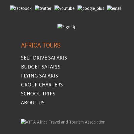
AFRICA TOURS
SELF DRIVE SAFARIS
BUDGET SAFARIS
FLYING SAFARIS
GROUP CHARTERS
SCHOOL TRIPS
ABOUT US