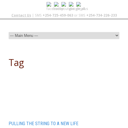
Contact Us
| SMS
+254-725-459-063
or SMS
+254-734-226-233
Tag
ARCC gap
PULLING THE STRING TO A NEW LIFE