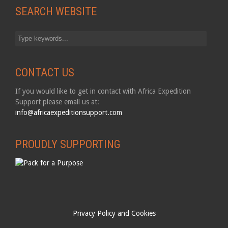
SEARCH WEBSITE
CONTACT US
If you would like to get in contact with Africa Expedition
Support please email us at:
info@africaexpeditionsupport.com
PROUDLY SUPPORTING
Privacy Policy and Cookies