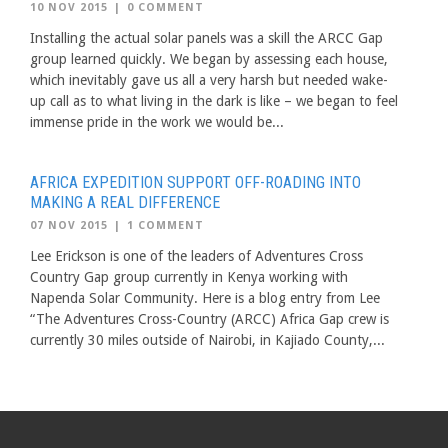
10 NOV 2015
|
0 COMMENT
Installing the actual solar panels was a skill the ARCC Gap
group learned quickly. We began by assessing each house,
which inevitably gave us all a very harsh but needed wake-
up call as to what living in the dark is like – we began to feel
immense pride in the work we would be...
AFRICA EXPEDITION SUPPORT OFF-ROADING INTO
MAKING A REAL DIFFERENCE
07 NOV 2015
|
1 COMMENT
Lee Erickson is one of the leaders of Adventures Cross
Country Gap group currently in Kenya working with
Napenda Solar Community. Here is a blog entry from Lee
“The Adventures Cross-Country (ARCC) Africa Gap crew is
currently 30 miles outside of Nairobi, in Kajiado County,...