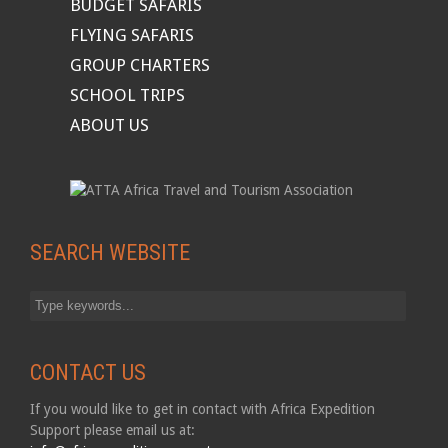
BUDGET SAFARIS
FLYING SAFARIS
GROUP CHARTERS
SCHOOL TRIPS
ABOUT US
SEARCH WEBSITE
CONTACT US
If you would like to get in contact with Africa Expedition
Support please email us at: