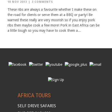
18 NOV 2013
|
3 COMMENTS
These ribs are always a favourite whether I make these on
the road for clients or serve them at a BBQ or party! Be
warned these really are very moorish so if you enjoy pork
ribs then maybe cook a few more! Pork in East Africa can be
a little tough so you may have to cook them a...
AFRICA TOURS
SELF DRIVE SAFARIS