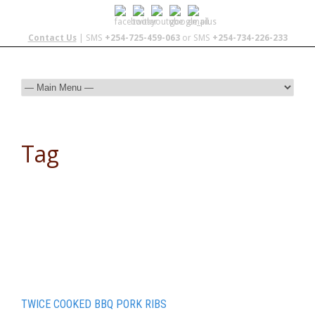
Contact Us
| SMS
+254-725-459-063
or SMS
+254-734-226-233
Tag
recipe for pork ribs
TWICE COOKED BBQ PORK RIBS