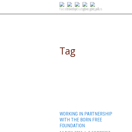
SELF DRIVE SAFARIS
Tag
summer camp
WORKING IN PARTNERSHIP
WITH THE BORN FREE
FOUNDATION