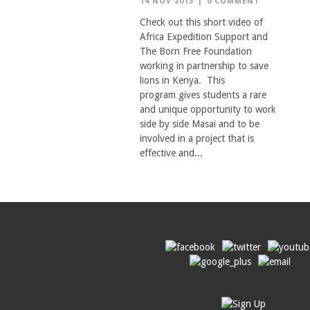
14 NOV 2013
|
0 COMMENT
Check out this short video of
Africa Expedition Support and
The Born Free Foundation
working in partnership to save
lions in Kenya. This
program gives students a rare
and unique opportunity to work
side by side Masai and to be
involved in a project that is
effective and...