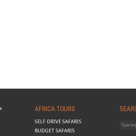
AFRICA TOURS
SEAR
SELF DRIVE SAFARIS
BUDGET SAFARIS