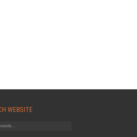
CH WEBSITE