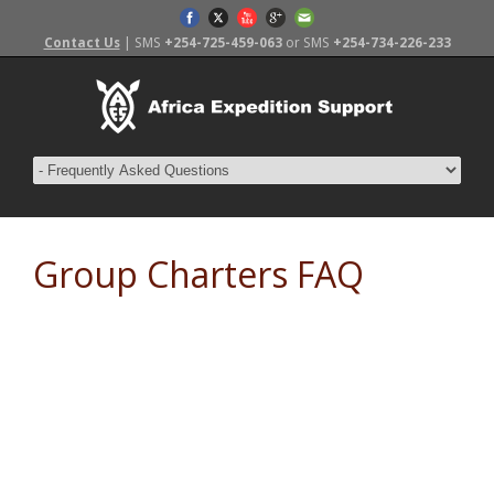
Contact Us
| SMS
+254-725-459-063
or SMS
+254-734-226-233
Group Charters FAQ
Frequently Asked Questions