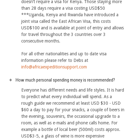
doesn’t require a visa for Kenya. Those staying more
than 28 days require a visa costing USD$50
***Uganda, Kenya and Rwanda have introduced a
joint visa called the East African Visa, this costs
USD$100 and is available at point of entry and allows
for travel throughout the 3 countries over 3
consecutive months.
For all other nationalities and up to date visa
information please refer to Debs at
info@africaexpeditionsupport.com
How much personal spending money is recommended?
Everyone has different needs and life styles. It is hard
to predict what every individual will spend. As a
rough guide we recommend at least USD $30 - USD
$60 a day to pay for your snacks, a couple of beers in
the evening, souvenirs, the occasional upgrade to a
room, as well as e-mails and phone calls home. For
example a bottle of local beer (500ml) costs approx.
USD$3-5, a glass of wine is more expensive