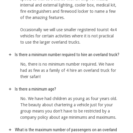
internal and external lighting, cooler box, medical kit,
fire extinguishers and firewood locker to name a few
of the amazing features.
Occasionally we will use smaller registered tourist 4x4
vehicles for certain activities where it is not practical
to use the larger overland trucks.
Is there a minimum number required to hire an overland truck?
No, there is no minimum number required. We have
had as few as a family of 4 hire an overland truck for
their safari!
Is there a minimum age?
No. We have had children as young as four years old.
The beauty about chartering a vehicle just for your
group means you don’t have to be restricted by a
company policy about age minimums and maximums.
What is the maximum number of passengers on an overland