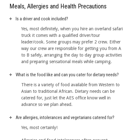
Meals, Allergies and Health Precautions
Is a driver and cook included?
Yes, most definitely, when you hire an overland safari
truck it comes with a qualified driver/tour
leader/cook. Some groups may prefer 2 crew. Either
way our crew are responsible for getting you from A
to B safely, arranging the day to day group activities
and preparing sensational meals while camping.
What is the food like and can you cater for dietary needs?
There is a variety of food available from Western to
Asian to traditional African. Dietary needs can be
catered for, just let the AES office know well in
advance so we plan ahead.
Are allergies, intolerances and vegetarians catered for?
Yes, most certainly!