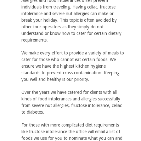
Allergies and food intolerances often prevent
individuals from traveling. Having celiac, fructose
intolerance and severe nut allergies can make or
break your holiday. This topic is often avoided by
other tour operators as they simply do not
understand or know how to cater for certain dietary
requirements.
We make every effort to provide a variety of meals to
cater for those who cannot eat certain foods. We
ensure we have the highest kitchen hygiene
standards to prevent cross contamination. Keeping
you well and healthy is our priority.
Over the years we have catered for clients with all
kinds of food intolerances and allergies successfully
from severe nut allergies, fructose intolerance, celiac
to diabetes.
For those with more complicated diet requirements
like fructose intolerance the office will email a list of
foods we use for you to nominate what you can and