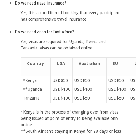
Do we need travel insurance?
Yes, it is a condition of booking that every participant
has comprehensive travel insurance.
Do we need visas for East Africa?
Yes, visas are required for Uganda, Kenya and
Tanzania. Visas can be obtained online.
Country
USA
Australian
EU
*Kenya
USD$50
USD$50
USD$50
US
**Uganda
USD$100
USD$100
USD$100
US
Tanzania
USD$100
USD$50
USD$50
US
*Kenya is in the process of changing over from visas
being issued at point of entry to being available only
online.
**South African’s staying in Kenya for 28 days or less