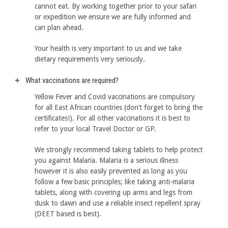
cannot eat. By working together prior to your safari
or expedition we ensure we are fully informed and
can plan ahead.
Your health is very important to us and we take
dietary requirements very seriously.
What vaccinations are required?
Yellow Fever and Covid vaccinations are compulsory
for all East African countries (don’t forget to bring the
certificates!). For all other vaccinations it is best to
refer to your local Travel Doctor or GP.
We strongly recommend taking tablets to help protect
you against Malaria. Malaria is a serious illness
however it is also easily prevented as long as you
follow a few basic principles; like taking anti-malaria
tablets, along with covering up arms and legs from
dusk to dawn and use a reliable insect repellent spray
(DEET based is best).