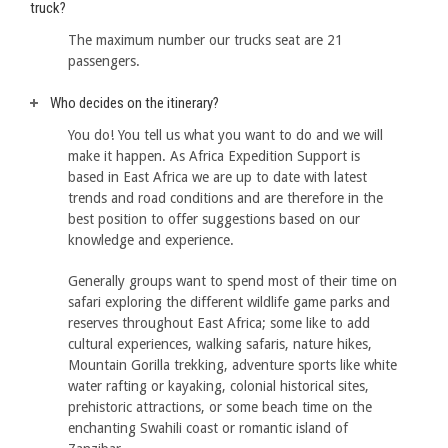
truck?
The maximum number our trucks seat are 21
passengers.
Who decides on the itinerary?
You do! You tell us what you want to do and we will
make it happen. As Africa Expedition Support is
based in East Africa we are up to date with latest
trends and road conditions and are therefore in the
best position to offer suggestions based on our
knowledge and experience.
Generally groups want to spend most of their time on
safari exploring the different wildlife game parks and
reserves throughout East Africa; some like to add
cultural experiences, walking safaris, nature hikes,
Mountain Gorilla trekking, adventure sports like white
water rafting or kayaking, colonial historical sites,
prehistoric attractions, or some beach time on the
enchanting Swahili coast or romantic island of