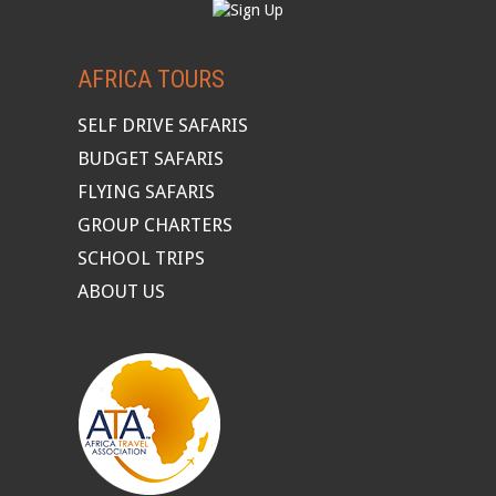
AFRICA TOURS
SELF DRIVE SAFARIS
BUDGET SAFARIS
FLYING SAFARIS
GROUP CHARTERS
SCHOOL TRIPS
ABOUT US