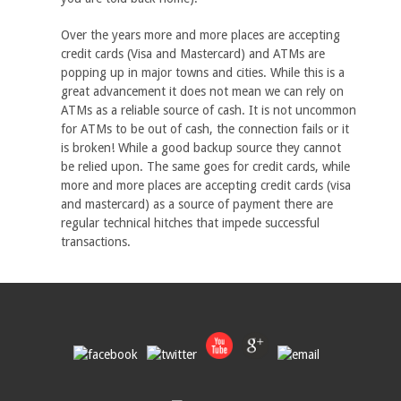
Over the years more and more places are accepting
credit cards (Visa and Mastercard) and ATMs are
popping up in major towns and cities. While this is a
great advancement it does not mean we can rely on
ATMs as a reliable source of cash. It is not uncommon
for ATMs to be out of cash, the connection fails or it
is broken! While a good backup source they cannot
be relied upon. The same goes for credit cards, while
more and more places are accepting credit cards (visa
and mastercard) as a source of payment there are
regular technical hitches that impede successful
transactions.