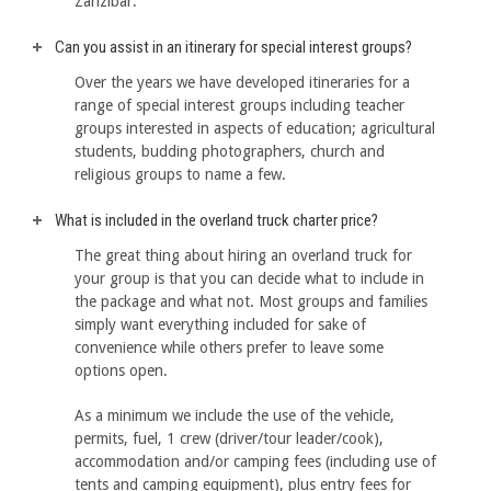
Zanzibar.
Can you assist in an itinerary for special interest groups?
Over the years we have developed itineraries for a
range of special interest groups including teacher
groups interested in aspects of education; agricultural
students, budding photographers, church and
religious groups to name a few.
What is included in the overland truck charter price?
The great thing about hiring an overland truck for
your group is that you can decide what to include in
the package and what not. Most groups and families
simply want everything included for sake of
convenience while others prefer to leave some
options open.
As a minimum we include the use of the vehicle,
permits, fuel, 1 crew (driver/tour leader/cook),
accommodation and/or camping fees (including use of
tents and camping equipment), plus entry fees for