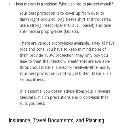
I hear malaria is a problem. What can I do to protect myself?
Your best protection is to cover up from dusk to
dawn (light coloured long sleeve shirt and trousers),
use a strong insect repellent (DEET based) and take
anti-malaria prophylaxes (tablets).
There are various prophylaxes available. They all have
pros and cons. You have to keep in mind none of
them provide 100% protection; they only buy you
time to treat the infection. Treatments are available
throughout malarial zones for relatively little money.
Your best protection is not to get bitten. Malaria is a
serious illness!
It is essential you obtain advice from your Travelers
Medical Clinic on precautions and prophylaxis that
suits you best.
Insurance, Travel Documents, and Planning