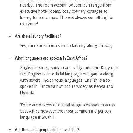
nearby. The room accommodation can range from
executive hotel rooms, cozy country cottages to
luxury tented camps. There is always something for
everyone!
Are there laundry facilities?
Yes, there are chances to do laundry along the way.
What languages are spoken in East Africa?
English is widely spoken across Uganda and Kenya. In
fact English is an official language of Uganda along
with several indigenous languages. English is also
spoken in Tanzania but not as widely as Kenya and
Uganda.
There are dozens of official languages spoken across
East Africa however the most common indigenous
language is Swahili.
Are there charging facilities available?