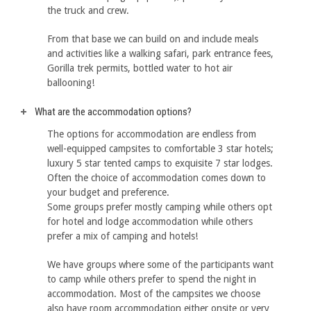
the truck and crew.
From that base we can build on and include meals
and activities like a walking safari, park entrance fees,
Gorilla trek permits, bottled water to hot air
ballooning!
What are the accommodation options?
The options for accommodation are endless from
well-equipped campsites to comfortable 3 star hotels;
luxury 5 star tented camps to exquisite 7 star lodges.
Often the choice of accommodation comes down to
your budget and preference.
Some groups prefer mostly camping while others opt
for hotel and lodge accommodation while others
prefer a mix of camping and hotels!
We have groups where some of the participants want
to camp while others prefer to spend the night in
accommodation. Most of the campsites we choose
also have room accommodation either onsite or very