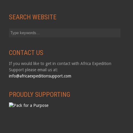
SEARCH WEBSITE
CONTACT US
If you would like to get in contact with Africa Expedition
Support please email us at:
info@africaexpeditionsupport.com
PROUDLY SUPPORTING