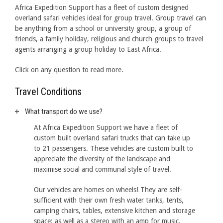
Africa Expedition Support has a fleet of custom designed
overland safari vehicles ideal for group travel. Group travel can
be anything from a school or university group, a group of
friends, a family holiday, religious and church groups to travel
agents arranging a group holiday to East Africa.
Click on any question to read more.
Travel Conditions
What transport do we use?
At Africa Expedition Support we have a fleet of
custom built overland safari trucks that can take up
to 21 passengers. These vehicles are custom built to
appreciate the diversity of the landscape and
maximise social and communal style of travel.
Our vehicles are homes on wheels! They are self-
sufficient with their own fresh water tanks, tents,
camping chairs, tables, extensive kitchen and storage
space; as well as a stereo with an amp for music,