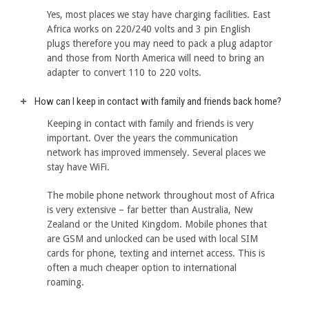
Yes, most places we stay have charging facilities. East
Africa works on 220/240 volts and 3 pin English
plugs therefore you may need to pack a plug adaptor
and those from North America will need to bring an
adapter to convert 110 to 220 volts.
How can I keep in contact with family and friends back home?
Keeping in contact with family and friends is very
important. Over the years the communication
network has improved immensely. Several places we
stay have WiFi.
The mobile phone network throughout most of Africa
is very extensive – far better than Australia, New
Zealand or the United Kingdom. Mobile phones that
are GSM and unlocked can be used with local SIM
cards for phone, texting and internet access. This is
often a much cheaper option to international
roaming.