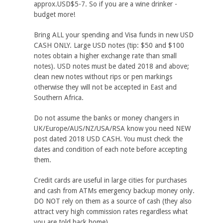
approx.USD$5-7. So if you are a wine drinker -
budget more!
Bring ALL your spending and Visa funds in new USD
CASH ONLY. Large USD notes (tip: $50 and $100
notes obtain a higher exchange rate than small
notes). USD notes must be dated 2018 and above;
clean new notes without rips or pen markings
otherwise they will not be accepted in East and
Southern Africa.
Do not assume the banks or money changers in
UK/Europe/AUS/NZ/USA/RSA know you need NEW
post dated 2018 USD CASH. You must check the
dates and condition of each note before accepting
them.
Credit cards are useful in large cities for purchases
and cash from ATMs emergency backup money only.
DO NOT rely on them as a source of cash (they also
attract very high commission rates regardless what
you are told back home).