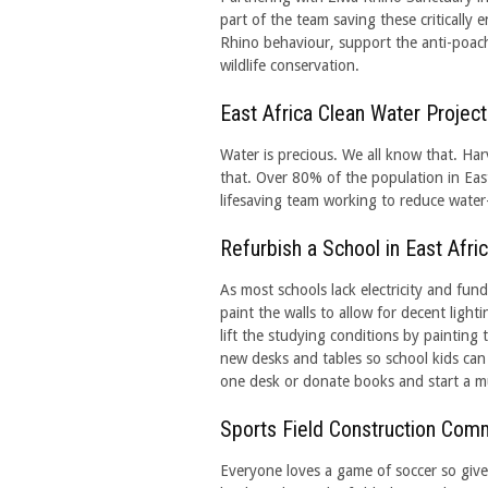
part of the team saving these criticall
Rhino behaviour, support the anti-poach
wildlife conservation.
East Africa Clean Water Project
Water is precious. We all know that. Harv
that. Over 80% of the population in East
lifesaving team working to reduce water-
Refurbish a School in East Afri
As most schools lack electricity and fund
paint the walls to allow for decent lighti
lift the studying conditions by painting 
new desks and tables so school kids can
one desk or donate books and start a m
Sports Field Construction Com
Everyone loves a game of soccer so give a