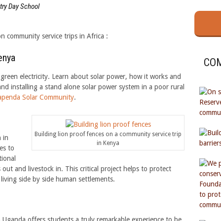
try Day School
n community service trips in Africa :
enya
COM
green electricity. Learn about solar power, how it works and
and installing a stand alone solar power system in a poor rural
apenda Solar Community
.
Building lion proof fences on a community service trip
 in
in Kenya
es to
tional
t and livestock in. This critical project helps to protect
 living side by side human settlements.
 Uganda offers students a truly remarkable experience to be