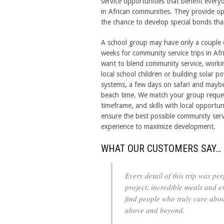
service opportunities that benefit every
in African communities. They provide oppo
the chance to develop special bonds tha
A school group may have only a couple 
weeks for community service trips in Afr
want to blend community service, worki
local school children or building solar p
systems, a few days on safari and may
beach time. We match your group reque
timeframe, and skills with local opportun
ensure the best possible community serv
experience to maximize development.
WHAT OUR CUSTOMERS SAY…
Every detail of this trip was pe
project, incredible meals and ex
find people who truly care abou
above and beyond.