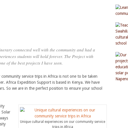
itinerary connected well with the community and had a
eriences students will hold forever. The Project with
ne of the best projects I have seen.
 community service trips in Africa is not one to be taken
der. Africa Expedition Support is based in Kenya. We have
s. So we are in the perfect position to ensure your school
ity
 Solar
lways
Unique cultural experiences on our community service
sity
trips in Africa