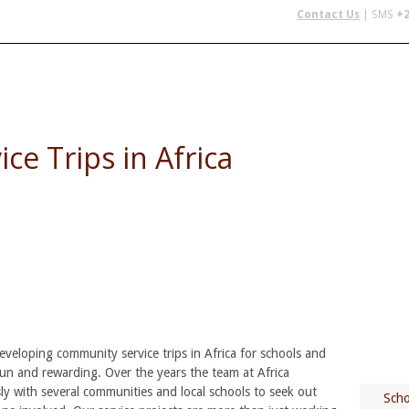
Contact Us
| SMS
+2
 IN AFRICA
FLYING SAFARIS
BUDGET SAFARIS
GROUP CHAR
e Trips in Africa
and Fun
developing community service trips in Africa for schools and
fun and rewarding. Over the years the team at Africa
ly with several communities and local schools to seek out
Scho