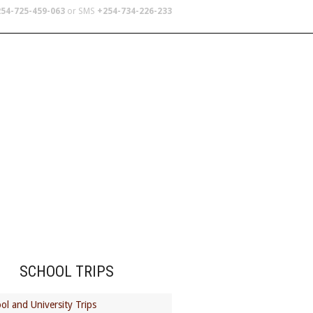
54-725-459-063
or SMS
+254-734-226-233
TERS
SCHOOL TRIPS
ABOUT US
SCHOOL TRIPS
ol and University Trips