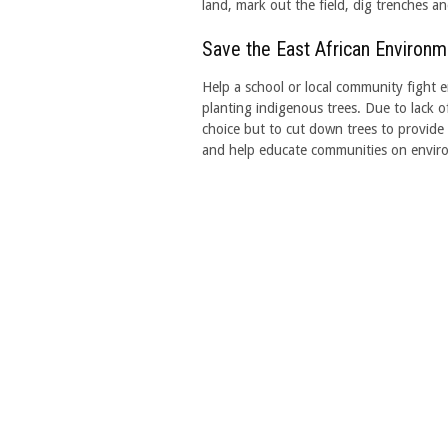
land, mark out the field, dig trenches a
Save the East African Environm
Help a school or local community fight e
planting indigenous trees. Due to lack 
choice but to cut down trees to provide 
and help educate communities on enviro