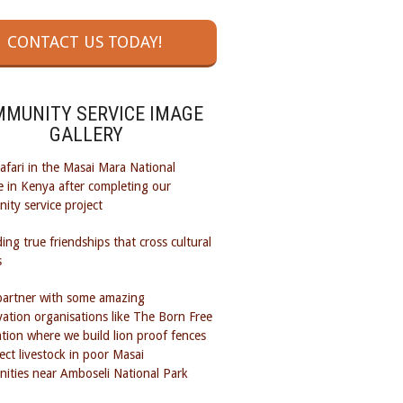
CONTACT US TODAY!
MUNITY SERVICE IMAGE
GALLERY