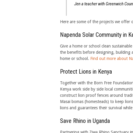
Jen a teacher with Greenwich Coun
Here are some of the projects we offer o
Napenda Solar Community in K
Give a home or school clean sustainable 
the benefits before designing, building 
home or school.
Find out more about N
Protect Lions in Kenya
Together with the Born Free Foundation
Kenya work side by side local communiti
construct lion proof fences around tradi
Masai bomas (homesteads) to keep lions ou
lions and guarantees their survival while
Save Rhino in Uganda
Partnering with Ziwa Rhino Sanctuary in