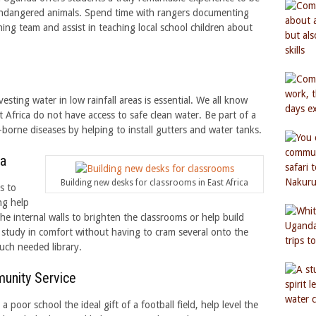
y endangered animals. Spend time with rangers documenting
ing team and assist in teaching local school children about
esting water in low rainfall areas is essential. We all know
 Africa do not have access to safe clean water. Be part of a
borne diseases by helping to install gutters and water tanks.
ca
Building new desks for classrooms in East Africa
s to
ng help
the internal walls to brighten the classrooms or help build
 study in comfort without having to cram several onto the
uch needed library.
munity Service
 poor school the ideal gift of a football field, help level the