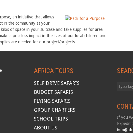
ose, an initiative that allows
act in the community at your
w kilos of space in your suitcase and take supplies for area
 make a priceless impact in the lives of our local children and
plies are needed for our project/projects.
AFRICA TOURS
SEAR
SELF DRIVE SAFARIS
BUDGET SAFARIS
FLYING SAFARIS
CONT
GROUP CHARTERS
If you wo
SCHOOL TRIPS
Expediti
ABOUT US
info@afr