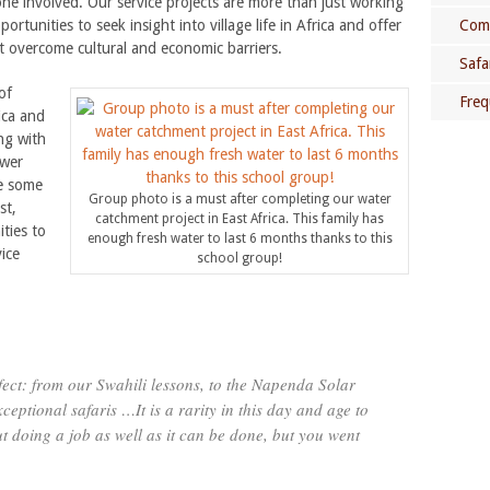
one involved. Our service projects are more than just working
rtunities to seek insight into village life in Africa and offer
Comm
t overcome cultural and economic barriers.
Safa
of
Freq
ica and
ng with
ower
be some
Group photo is a must after completing our water
st,
catchment project in East Africa. This family has
ities to
Che
enough fresh water to last 6 months thanks to this
ice
school group!
rfect: from our Swahili lessons, to the Napenda Solar
ceptional safaris …It is a rarity in this day and age to
t doing a job as well as it can be done, but you went