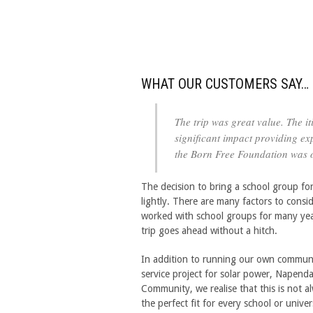
WHAT OUR CUSTOMERS SAY…
The trip was great value. The 
significant impact providing exp
the Born Free Foundation was o
The decision to bring a school group for
lightly. There are many factors to consi
worked with school groups for many year
trip goes ahead without a hitch.
In addition to running our own commun
service project for solar power, Napenda
Community, we realise that this is not a
the perfect fit for every school or univer