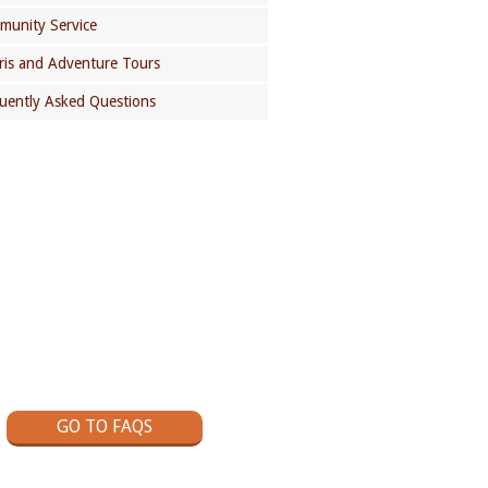
unity Service
ris and Adventure Tours
uently Asked Questions
GOT A QUESTION?
ck out our School Trips Frequently
Asked Questions page
GO TO FAQS