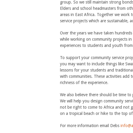
group. So we still maintain strong bond
Elders and school headmasters from oth
areas in East Africa. Together we work t
service projects which are sustainable, a
Over the years we have taken hundreds 
while working on community projects in 
experiences to students and youth from 
To support your community service proj
you may want to include things like Swah
lessons for your students and traditiona
with communities. These activities add t
richness of the experience.
We also believe there should be time to 
We will help you design community service
not be right to come to Africa and not go
on a tropical beach or hike to the top of
For more information email Debs
info@a