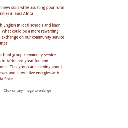
Click on any image to enlarge