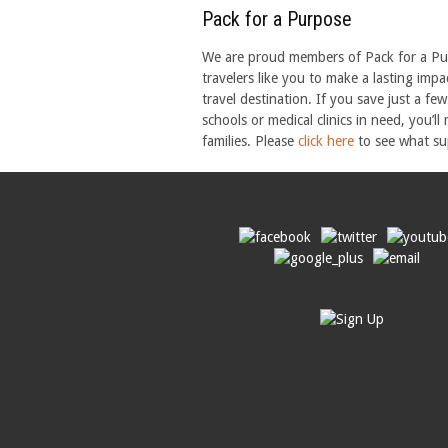
Pack for a Purpose
We are proud members of Pack for a Purp
travelers like you to make a lasting imp
travel destination. If you save just a fe
schools or medical clinics in need, you’ll
families. Please
click here
to see what sup