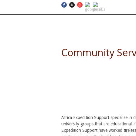
SELF DRIVE SAFARIS
Community Servic
Combine Service, Learning 
Africa Expedition Support specialise in 
university groups that are educational, 
Expedition Support have worked tireless