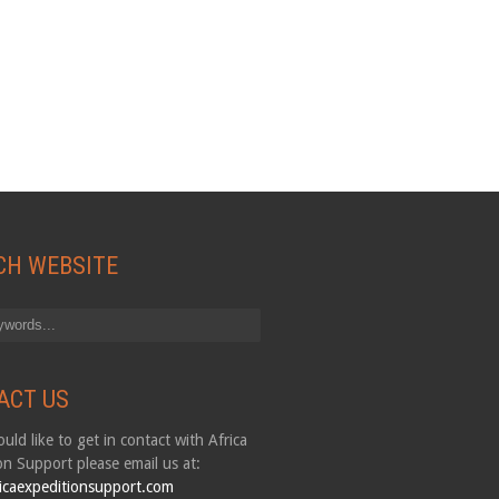
CH WEBSITE
ACT US
uld like to get in contact with Africa
on Support please email us at:
icaexpeditionsupport.com