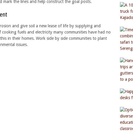
nd mark the lines and help construct the goal posts.
ent
rosion and give soil a new lease of life by supplying and
of cooking fuels and electricity many communities have had no
this in their homes. Work side by side communities to plant
nmental issues.