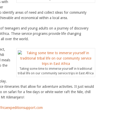
s with
er
o identify areas of need and collect ideas for community
chievable and economical within a local area.
of teenagers and young adults on a journey of discovery
Africa. These service programs provide life changing
all over the world.
ect,
ili
l meals
o the
Taking some time to immerse yourself in traditional
tribal life on our community service trips in East Africa
play.
 itineraries that allow for adventure activities. It just would
 on safari for a few days or white water raft the Nile, chill
 Mt Kilimanjaro!
fricaexpeditionsupport.com