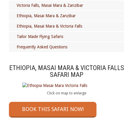
Victoria Falls, Masai Mara & Zanzibar
Ethiopia, Masai Mara & Zanzibar
Ethiopia, Masai Mara & Victoria Falls
Tailor Made Flying Safaris
Frequently Asked Questions
ETHIOPIA, MASAI MARA & VICTORIA FALLS
SAFARI MAP
Click on map to enlarge
BOOK THIS SAFARI NOW!