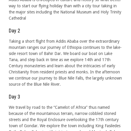
way to start our flying holiday than with a city tour taking in
the major sites including the National Museum and Holy Trinity
Cathedral
Day 2
Taking a short flight from Addis Ababa over the extraordinary
mountain ranges our journey of Ethiopia continues to the lake-
side resort town of Bahir Dar. We board our boat on Lake
Tana, and step back in time as we explore 14th and 17th
Century monasteries and learn about the intricacies of early
Christianity from resident priests and monks. In the afternoon
we continue our journey to Blue Nile Falls, the largely unknown
source of the Blue Nile River.
Day 3
We travel by road to the “Camelot of Africa” thus named
because of the mountainous terrain, narrow cobbled stoned
streets and the Royal Enclosure overlooking the 17th century
town of Gondar. We explore the town including King Fasiledes