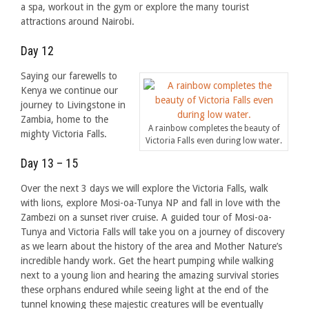
a spa, workout in the gym or explore the many tourist
attractions around Nairobi.
Day 12
Saying our farewells to
Kenya we continue our
journey to Livingstone in
Zambia, home to the
A rainbow completes the beauty of
mighty Victoria Falls.
Victoria Falls even during low water.
Day 13 – 15
Over the next 3 days we will explore the Victoria Falls, walk
with lions, explore Mosi-oa-Tunya NP and fall in love with the
Zambezi on a sunset river cruise. A guided tour of Mosi-oa-
Tunya and Victoria Falls will take you on a journey of discovery
as we learn about the history of the area and Mother Nature’s
incredible handy work. Get the heart pumping while walking
next to a young lion and hearing the amazing survival stories
these orphans endured while seeing light at the end of the
tunnel knowing these majestic creatures will be eventually