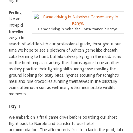
night.
Feeling
like an
intrepid
Game driving in Naboisha Conservancy in Kenya.
traveller
we go in
search of wildlife with our professional guide, throughout our
time we hope to see a plethora of African game like cheetah
cubs learning to hunt, buffalo calves playing in the mud, lions
on the hunt; impala cracking their horns against one another
as they practice their fighting skills, mongoose trawling the
ground looking for tasty bites, hyenas scouting for tonight’s
meal and Nile crocodiles sunning themselves in the blissfully
warm afternoon sun as well many other memorable wildlife
moments.
Day 11
We embark on a final game drive before boarding our short
flight back to Nairobi and transfer to our hotel
accommodation. The afternoon is free to relax in the pool, take