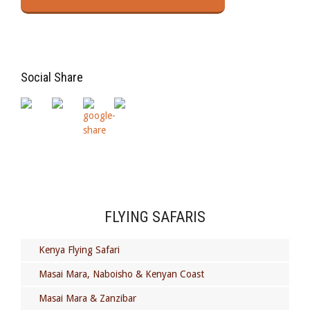
Social Share
FLYING SAFARIS
Kenya Flying Safari
Masai Mara, Naboisho & Kenyan Coast
Masai Mara & Zanzibar