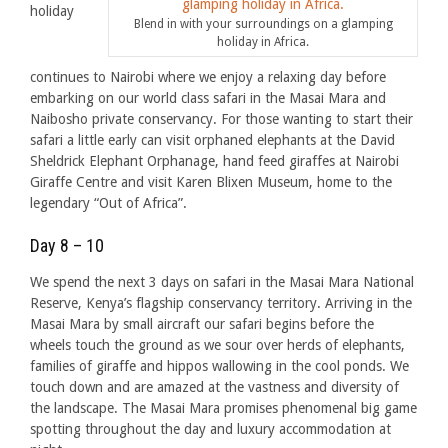
holiday
Blend in with your surroundings on a glamping
holiday in Africa.
continues to Nairobi where we enjoy a relaxing day before
embarking on our world class safari in the Masai Mara and
Naibosho private conservancy. For those wanting to start their
safari a little early can visit orphaned elephants at the David
Sheldrick Elephant Orphanage, hand feed giraffes at Nairobi
Giraffe Centre and visit Karen Blixen Museum, home to the
legendary “Out of Africa”.
Day 8 – 10
We spend the next 3 days on safari in the Masai Mara National
Reserve, Kenya’s flagship conservancy territory. Arriving in the
Masai Mara by small aircraft our safari begins before the
wheels touch the ground as we sour over herds of elephants,
families of giraffe and hippos wallowing in the cool ponds. We
touch down and are amazed at the vastness and diversity of
the landscape. The Masai Mara promises phenomenal big game
spotting throughout the day and luxury accommodation at