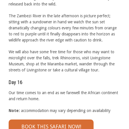
released back into the wild.
The Zambezi River in the late afternoon is picture perfect;
sitting with a sundowner in hand we watch the sun set
dramatically changing colours every few minutes from orange
to red to purple until it finally disappears into the horizon as
wildlife approach the river edge with caution to drink.
We will also have some free time for those who may want to
microlight over the falls, trek Rhinoceros, visit Livingstone
Museum, shop at the Maramba market, wander through the
streets of Livingstone or take a cultural village tour.
Day 16
Our time comes to an end as we farewell the African continent
and return home.
Note:
accommodation may vary depending on availability
BOOK THIS SAFARI NOW!