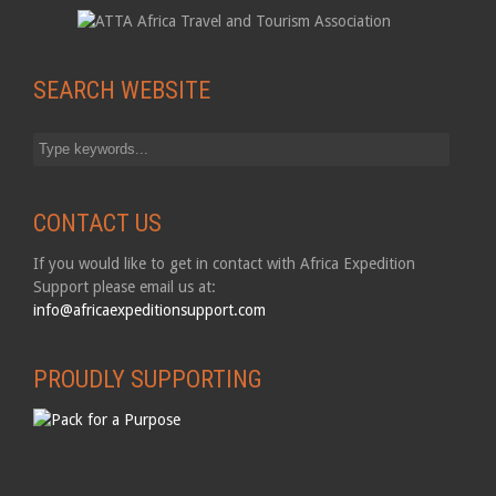
SEARCH WEBSITE
CONTACT US
If you would like to get in contact with Africa Expedition
Support please email us at:
info@africaexpeditionsupport.com
PROUDLY SUPPORTING