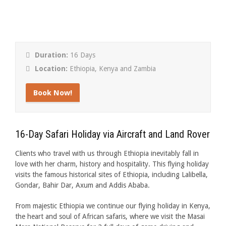
Duration:
16 Days
Location:
Ethiopia, Kenya and Zambia
Book Now!
16-Day Safari Holiday via Aircraft and Land Rover
Clients who travel with us through Ethiopia inevitably fall in
love with her charm, history and hospitality. This flying holiday
visits the famous historical sites of Ethiopia, including Lalibella,
Gondar, Bahir Dar, Axum and Addis Ababa.
From majestic Ethiopia we continue our flying holiday in Kenya,
the heart and soul of African safaris, where we visit the Masai