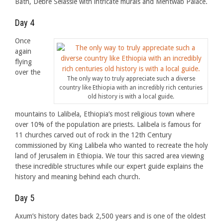
Bath, Debre Selassie with intricate murals and Mentwab Palace.
Day 4
Once
again
flying
over the
The only way to truly appreciate such a diverse
country like Ethiopia with an incredibly rich centuries
old history is with a local guide.
mountains to Lalibela, Ethiopia’s most religious town where
over 10% of the population are priests. Lalibela is famous for
11 churches carved out of rock in the 12th Century
commissioned by King Lalibela who wanted to recreate the holy
land of Jerusalem in Ethiopia. We tour this sacred area viewing
these incredible structures while our expert guide explains the
history and meaning behind each church.
Day 5
Axum’s history dates back 2,500 years and is one of the oldest