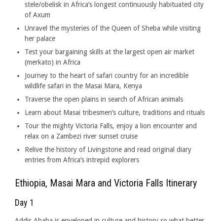
stele/obelisk in Africa’s longest continuously habituated city
of Axum
Unravel the mysteries of the Queen of Sheba while visiting
her palace
Test your bargaining skills at the largest open air market
(merkato) in Africa
Journey to the heart of safari country for an incredible
wildlife safari in the Masai Mara, Kenya
Traverse the open plains in search of African animals
Learn about Masai tribesmen’s culture, traditions and rituals
Tour the mighty Victoria Falls, enjoy a lion encounter and
relax on a Zambezi river sunset cruise
Relive the history of Livingstone and read original diary
entries from Africa’s intrepid explorers
Ethiopia, Masai Mara and Victoria Falls Itinerary
Day 1
Addis Ababa is enveloped in culture and history so what better