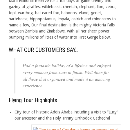
Mara National Reserve for 2 full days of game driving and
gazing at giraffes, wildebeest, cheetah, elephant, lion, zebra,
topi, warthog, bat eared fox, baboons, eland, genet,
hartebeest, hippopotamus, impala, ostrich and rhinoceros to
name a few, Our final destination is the mighty Victoria Falls
between Zambia and Zimbabwe, with all her sheer power
pumping millions of litres of water into First Gorge below.
WHAT OUR CUSTOMERS SAY…
Had a fantastic holiday of a lifetime and enjoyed
every moment from start to finish. Well done for
all those that organized and made it an amazing
experience.
Flying Tour Highlights
City tour of historic Addis Ababa including a visit to “Lucy”
our ancestor and the Holy Trinity Orthodox Cathedral