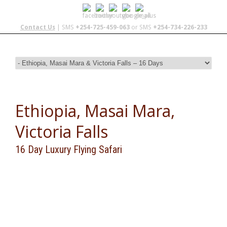
Contact Us
| SMS
+254-725-459-063
or SMS
+254-734-226-233
Ethiopia, Masai Mara,
Victoria Falls
16 Day Luxury Flying Safari