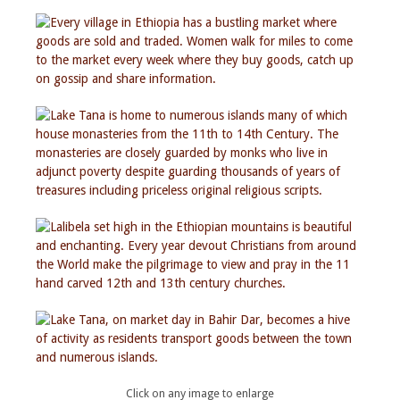
Click on any image to enlarge