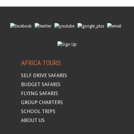
AFRICA TOURS
SELF DRIVE SAFARIS
BUDGET SAFARIS
FLYING SAFARIS
GROUP CHARTERS
SCHOOL TRIPS
ABOUT US