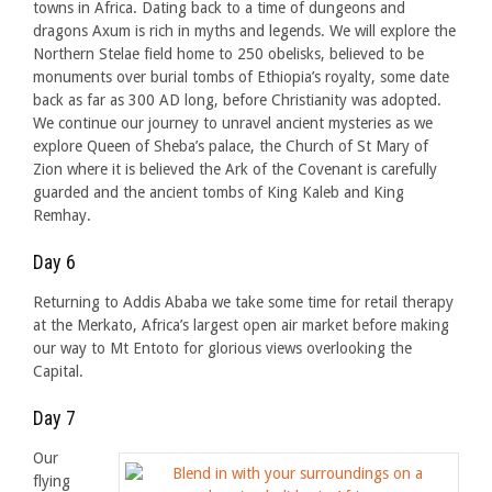
towns in Africa. Dating back to a time of dungeons and
dragons Axum is rich in myths and legends. We will explore the
Northern Stelae field home to 250 obelisks, believed to be
monuments over burial tombs of Ethiopia’s royalty, some date
back as far as 300 AD long, before Christianity was adopted.
We continue our journey to unravel ancient mysteries as we
explore Queen of Sheba’s palace, the Church of St Mary of
Zion where it is believed the Ark of the Covenant is carefully
guarded and the ancient tombs of King Kaleb and King
Remhay.
Day 6
Returning to Addis Ababa we take some time for retail therapy
at the Merkato, Africa’s largest open air market before making
our way to Mt Entoto for glorious views overlooking the
Capital.
Day 7
Our
flying