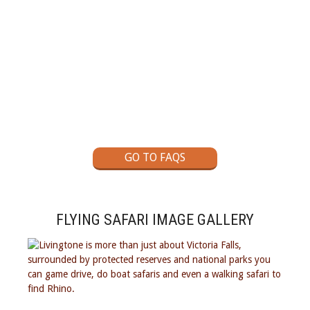
GOT A QUESTION?
Check out our Self Drive Safaris Frequently Asked
Questions page
GO TO FAQS
FLYING SAFARI IMAGE GALLERY