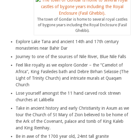
The town of Gondar is home to several royal castles
of bygone years including the Royal Enclosure (Fasil
Ghebbi).
Explore Lake Tana and ancient 14th and 17th century
monasteries near Bahir Dar
Journey to one of the sources of Nile River, Blue Nile Falls
Feel like royalty as we explore Gonder – the “Camelot of
Africa”, King Fasiledes bath and Debre Birhan Selassie (The
Light of Trinity Church) and intricate murals at Quaqam
Church
Lose yourself amongst the 11 hand carved rock strewn
churches at Lalibella
Take in ancient history and early Christianity in Axum as we
tour the Church of St Mary of Zion believed to be home of
the Ark of the Covenant, palace and tomb of King Kaleb
and King Remhay.
Be in awe of the 1700 year old, 24mt tall granite