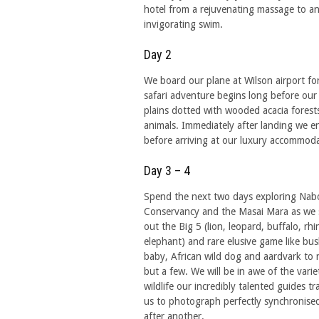
hotel from a rejuvenating massage to a
invigorating swim.
Day 2
We board our plane at Wilson airport fo
safari adventure begins long before our
plains dotted with wooded acacia forest
animals. Immediately after landing we 
before arriving at our luxury accommoda
Day 3 – 4
Spend the next two days exploring Nab
Conservancy and the Masai Mara as we 
out the Big 5 (lion, leopard, buffalo, rh
elephant) and rare elusive game like bu
baby, African wild dog and aardvark to
but a few. We will be in awe of the varie
wildlife our incredibly talented guides tr
us to photograph perfectly synchronise
after another.