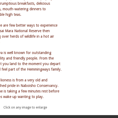
Click on any image to enlarge