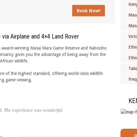
Keny
Book Now!
Masa
Masa
 via Airplane and 4×4 Land Rover
Vict
Ethi
o the award-winning Masai Mara Game Reserve and Naboisho
ervancy gives you the advantage of being away from the
Ethi
frican wildlife.
Tail
of the highest standard, offering world-class wildlife
Freq
ing game viewing.
KE
d. The experience was wonderful.
B