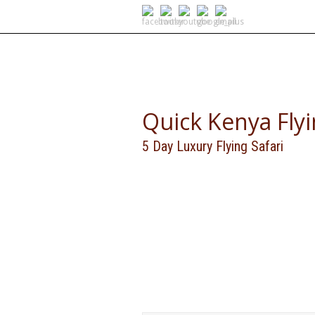
SELF DRIVE SAFARIS
Quick Kenya Fly
5 Day Luxury Flying Safari