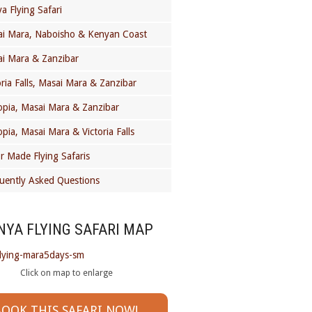
a Flying Safari
i Mara, Naboisho & Kenyan Coast
i Mara & Zanzibar
oria Falls, Masai Mara & Zanzibar
opia, Masai Mara & Zanzibar
opia, Masai Mara & Victoria Falls
or Made Flying Safaris
uently Asked Questions
NYA FLYING SAFARI MAP
Click on map to enlarge
OOK THIS SAFARI NOW!