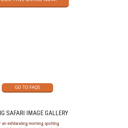
GOT A QUESTION?
ck out our Flying Safaris Frequently
Asked Questions page
GO TO FAQS
NG SAFARI IMAGE GALLERY