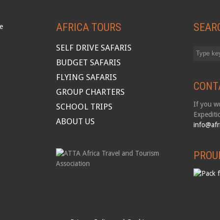
AFRICA TOURS
SEAR
SELF DRIVE SAFARIS
BUDGET SAFARIS
FLYING SAFARIS
CONT
GROUP CHARTERS
If you wo
SCHOOL TRIPS
Expediti
ABOUT US
info@afr
PROU