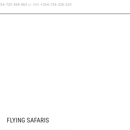
54-725-459-063
or SMS
+254-734-226-233
TERS
SCHOOL TRIPS
ABOUT US
FLYING SAFARIS