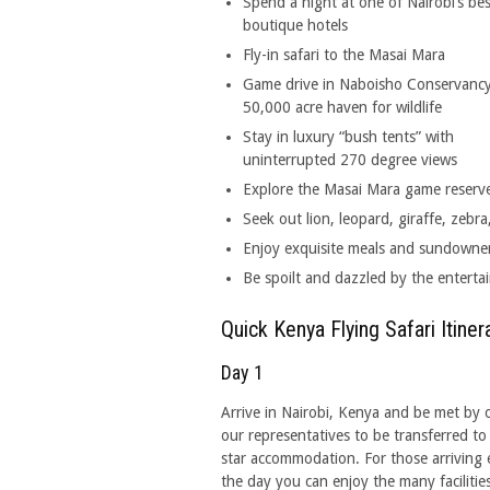
Spend a night at one of Nairobi’s bes
boutique hotels
Fly-in safari to the Masai Mara
Game drive in Naboisho Conservancy
50,000 acre haven for wildlife
Stay in luxury “bush tents” with
uninterrupted 270 degree views
Explore the Masai Mara game reserve 
Seek out lion, leopard, giraffe, zeb
Enjoy exquisite meals and sundowners
Be spoilt and dazzled by the entertai
Quick Kenya Flying Safari Itiner
Day 1
Arrive in Nairobi, Kenya and be met by 
our representatives to be transferred to
star accommodation. For those arriving e
the day you can enjoy the many facilities