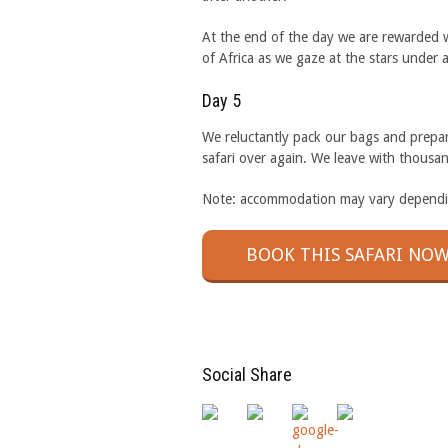
At the end of the day we are rewarded w
of Africa as we gaze at the stars under 
Day 5
We reluctantly pack our bags and prepare
safari over again. We leave with thousan
Note: accommodation may vary depending
BOOK THIS SAFARI NOW
Social Share