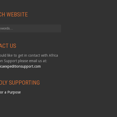
CH WEBSITE
ACT US
uld like to get in contact with Africa
on Support please email us at:
icaexpeditionsupport.com
DLY SUPPORTING