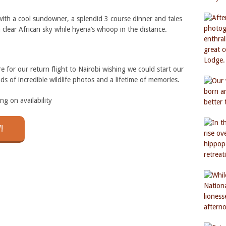
ith a cool sundowner, a splendid 3 course dinner and tales
a clear African sky while hyena’s whoop in the distance.
 for our return flight to Nairobi wishing we could start our
ds of incredible wildlife photos and a lifetime of memories.
 on availability
!