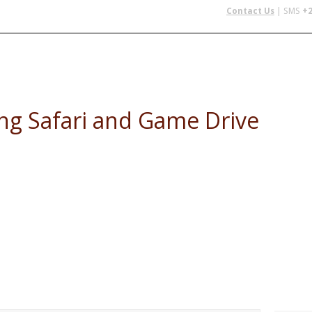
Contact Us
| SMS
+2
 IN AFRICA
FLYING SAFARIS
BUDGET SAFARIS
GROUP CHAR
ing Safari and Game Drive