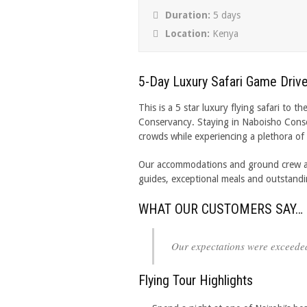
Duration:
5 days
Location:
Kenya
5-Day Luxury Safari Game Drive
This is a 5 star luxury flying safari t
Conservancy. Staying in Naboisho Cons
crowds while experiencing a plethora of A
Our accommodations and ground crew are 
guides, exceptional meals and outstand
WHAT OUR CUSTOMERS SAY…
Our expectations were exceede
Flying Tour Highlights