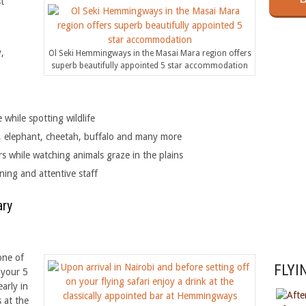
t
,
Ol Seki Hemmingways in the Masai Mara region offers
superb beautifully appointed 5 star accommodation
Che
while spotting wildlife
ra, elephant, cheetah, buffalo and many more
 while watching animals graze in the plains
ning and attentive staff
ary
one of
FLYI
 your 5
arly in
 at the