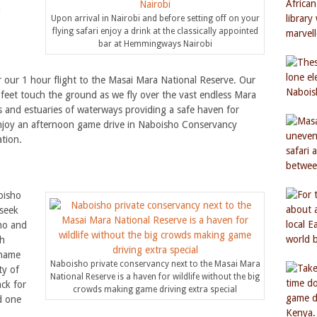
n
Upon arrival in Nairobi and before setting off on your
flying safari enjoy a drink at the classically appointed
bar at Hemmingways Nairobi
r our 1 hour flight to the Masai Mara National Reserve. Our
 feet touch the ground as we fly over the vast endless Mara
s and estuaries of waterways providing a safe haven for
enjoy an afternoon game drive in Naboisho Conservancy
tion.
oisho
seek
ino and
sh
 name
Naboisho private conservancy next to the Masai Mara
ty of
National Reserve is a haven for wildlife without the big
ack for
crowds making game driving extra special
d one