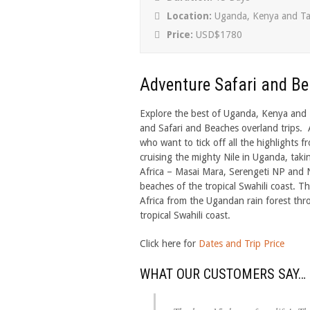
Location:
Uganda, Kenya and Ta
Price:
USD$1780
Adventure Safari and B
Explore the best of Uganda, Kenya and T
and Safari and Beaches overland trips. A
who want to tick off all the highlights fr
cruising the mighty Nile in Uganda, taki
Africa – Masai Mara, Serengeti NP and 
beaches of the tropical Swahili coast. Th
Africa from the Ugandan rain forest thr
tropical Swahili coast.
Click here for
Dates and Trip Price
WHAT OUR CUSTOMERS SAY…