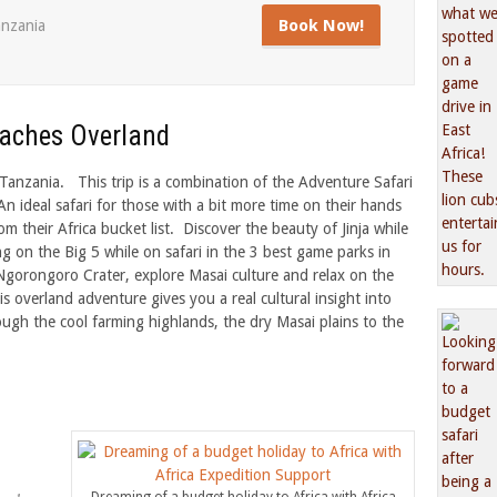
Book Now!
nzania
eaches Overland
anzania. This trip is a combination of the Adventure Safari
n ideal safari for those with a bit more time on their hands
om their Africa bucket list. Discover the beauty of Jinja while
ng on the Big 5 while on safari in the 3 best game parks in
Ngorongoro Crater, explore Masai culture and relax on the
is overland adventure gives you a real cultural insight into
ough the cool farming highlands, the dry Masai plains to the