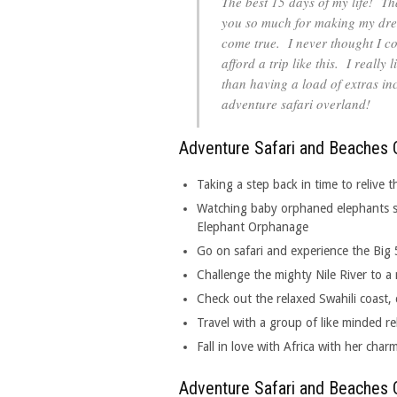
The best 15 days of my life! T
you so much for making my dr
come true. I never thought I c
afford a trip like this. I reall
than having a load of extras in
adventure safari overland!
Adventure Safari and Beaches O
Taking a step back in time to relive
Watching baby orphaned elephants sl
Elephant Orphanage
Go on safari and experience the Big 
Challenge the mighty Nile River to a 
Check out the relaxed Swahili coast, 
Travel with a group of like minded re
Fall in love with Africa with her char
Adventure Safari and Beaches O