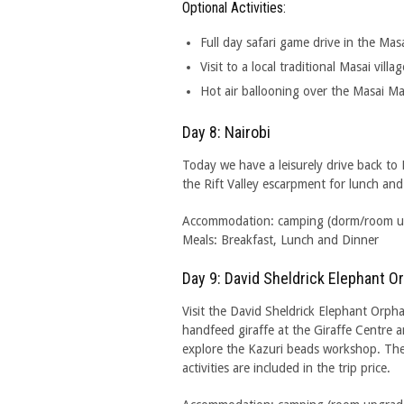
Optional Activities:
Full day safari game drive in the Mas
Visit to a local traditional Masai villag
Hot air ballooning over the Masai M
Day 8: Nairobi
Today we have a leisurely drive back to
the Rift Valley escarpment for lunch an
Accommodation: camping (dorm/room upgr
Meals: Breakfast, Lunch and Dinner
Day 9: David Sheldrick Elephant 
Visit the David Sheldrick Elephant Orph
handfeed giraffe at the Giraffe Centre 
explore the Kazuri beads workshop. Th
activities are included in the trip price.