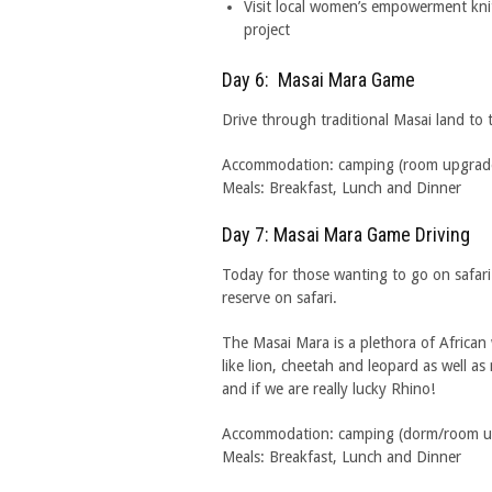
Visit local women’s empowerment kni
project
Day 6: Masai Mara Game
Drive through traditional Masai land t
Accommodation: camping (room upgrades 
Meals: Breakfast, Lunch and Dinner
Day 7: Masai Mara Game Driving
Today for those wanting to go on safa
reserve on safari.
The Masai Mara is a plethora of African 
like lion, cheetah and leopard as well as
and if we are really lucky Rhino!
Accommodation: camping (dorm/room upgr
Meals: Breakfast, Lunch and Dinner