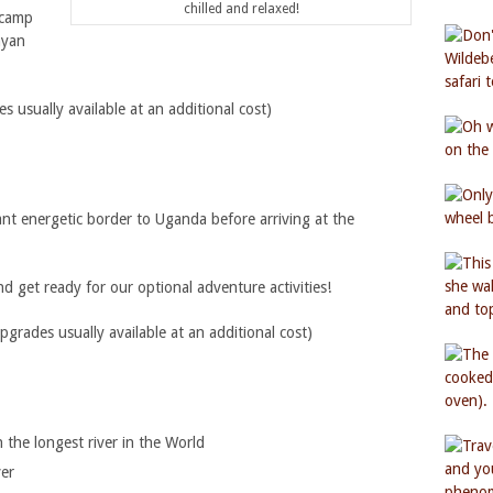
chilled and relaxed!
 camp
nyan
usually available at an additional cost)
ant energetic border to Uganda before arriving at the
d get ready for our optional adventure activities!
ades usually available at an additional cost)
 the longest river in the World
ver