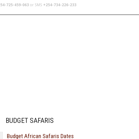
54-725-459-063
or SMS
+254-734-226-233
TERS
SCHOOL TRIPS
ABOUT US
BUDGET SAFARIS
Budget African Safaris Dates