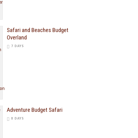
Safari and Beaches Budget
Overland
7 DAYS
Adventure Budget Safari
8 DAYS