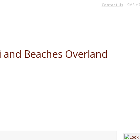
Contact Us
| SMS
+2
 IN AFRICA
FLYING SAFARIS
BUDGET SAFARIS
GROUP CHAR
i and Beaches Overland
 Beaches - Jinja, Masai Mara NR, Serengeti NP