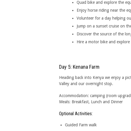
Quad bike and explore the equa
Enjoy horse riding near the e
Volunteer for a day helping out
Jump on a sunset cruise on the
Discover the source of the long
Hire a motor bike and explore 
Day 5: Kenana Farm
Heading back into Kenya we enjoy a pict
Valley and our overnight stop.
Accommodation: camping (room upgrades 
Meals: Breakfast, Lunch and Dinner
Optional Activities:
Guided Farm walk