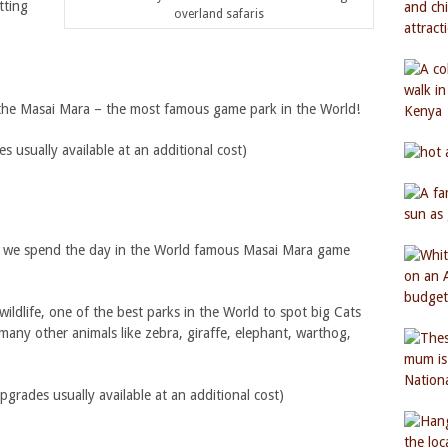
tting
overland safaris
o the Masai Mara – the most famous game park in the World!
usually available at an additional cost)
ri we spend the day in the World famous Masai Mara game
wildlife, one of the best parks in the World to spot big Cats
 many other animals like zebra, giraffe, elephant, warthog,
ades usually available at an additional cost)