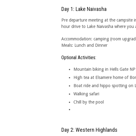
Day 1: Lake Naivasha
Pre departure meeting at the campsite i
hour drive to Lake Naivasha where you ar
Accommodation: camping (room upgrades 
Meals: Lunch and Dinner
Optional Activities:
Mountain biking in Hells Gate NP
High tea at Elsamere home of Bo
Boat ride and hippo spotting on 
Walking safari
Chill by the pool
Day 2: Western Highlands