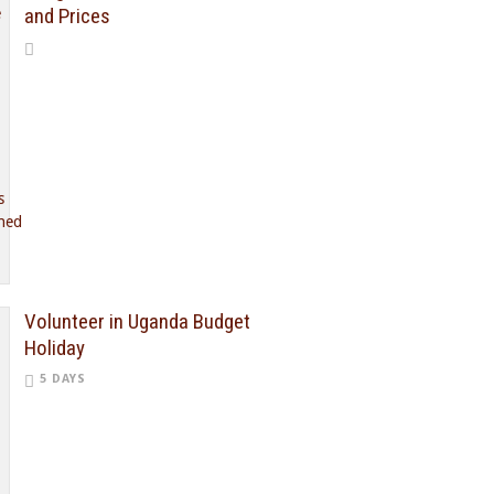
and Prices
Volunteer in Uganda Budget
Holiday
5 DAYS