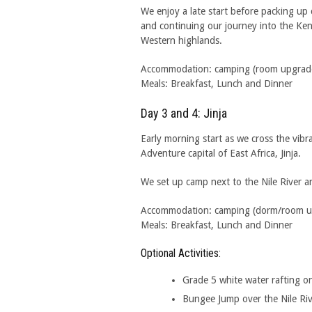
We enjoy a late start before packing up
and continuing our journey into the Ke
Western highlands.
Accommodation: camping (room upgrades 
Meals: Breakfast, Lunch and Dinner
Day 3 and 4: Jinja
Early morning start as we cross the vibr
Adventure capital of East Africa, Jinja.
We set up camp next to the Nile River an
Accommodation: camping (dorm/room upgr
Meals: Breakfast, Lunch and Dinner
Optional Activities:
Grade 5 white water rafting on
Bungee Jump over the Nile Ri