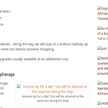
ai Mara
e
ara
 Nairobi. Along the way we will stop at a lookout halfway up
d some last minute souvenir shopping.
ades usually available at an additional cost)
Orphanage
anage,
and
ese
Anyone up for a dip? You will be amazed at the
surprises along the way!