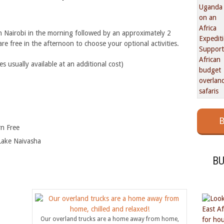
n Nairobi in the morning followed by an approximately 2
e free in the afternoon to choose your optional activities.
usually available at an additional cost)
B
rn Free
Lake Naivasha
B
Our overland trucks are a home away from home,