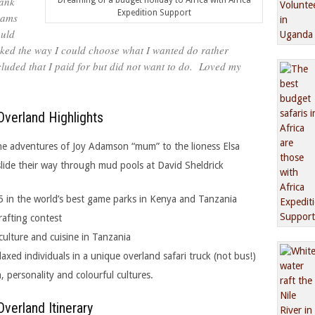
hank
Dreaming of a budget holiday to Africa with Africa
Expedition Support
eams
ould
y liked the way I could choose what I wanted do rather
cluded that I paid for but did not want to do. Loved my
verland Highlights
 the adventures of Joy Adamson “mum” to the lioness Elsa
ide their way through mud pools at David Sheldrick
5 in the world’s best game parks in Kenya and Tanzania
rafting contest
culture and cuisine in Tanzania
laxed individuals in a unique overland safari truck (not bus!)
m, personality and colourful cultures.
verland Itinerary