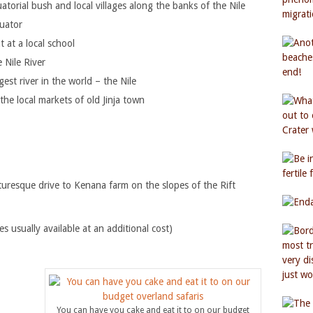
torial bush and local villages along the banks of the Nile
quator
 at a local school
 Nile River
est river in the world – the Nile
the local markets of old Jinja town
uresque drive to Kenana farm on the slopes of the Rift
usually available at an additional cost)
You can have you cake and eat it to on our budget