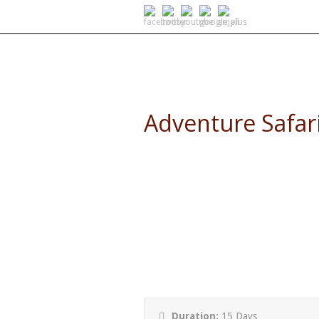
SELF DRIVE SAFARIS
Adventure Safar
15 Day Adventure Safari and
Duration:
15 Days