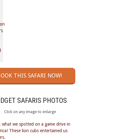
OOK THIS SAFARI NOW!
UDGET SAFARIS PHOTOS
Click on any image to enlarge