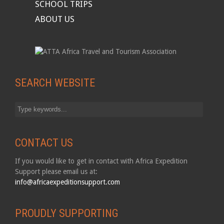
SCHOOL TRIPS
ABOUT US
SEARCH WEBSITE
CONTACT US
If you would like to get in contact with Africa Expedition
Support please email us at:
info@africaexpeditionsupport.com
PROUDLY SUPPORTING