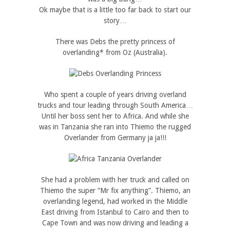
Ok maybe that is a little too far back to start our
story…
There was Debs the pretty princess of
overlanding* from Oz (Australia).
Who spent a couple of years driving overland
trucks and tour leading through South America…
Until her boss sent her to Africa. And while she
was in Tanzania she ran into Thiemo the rugged
Overlander from Germany ja ja!!!
She had a problem with her truck and called on
Thiemo the super “Mr fix anything”. Thiemo, an
overlanding legend, had worked in the Middle
East driving from Istanbul to Cairo and then to
Cape Town and was now driving and leading a