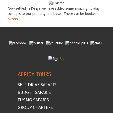
Now settled in Kenya we have added some amazing holiday
cottages to our property and base. These can be booked on
Airbnb
AFRICA TOURS
SELF DRIVE SAFARIS
BUDGET SAFARIS
FLYING SAFARIS
GROUP CHARTERS