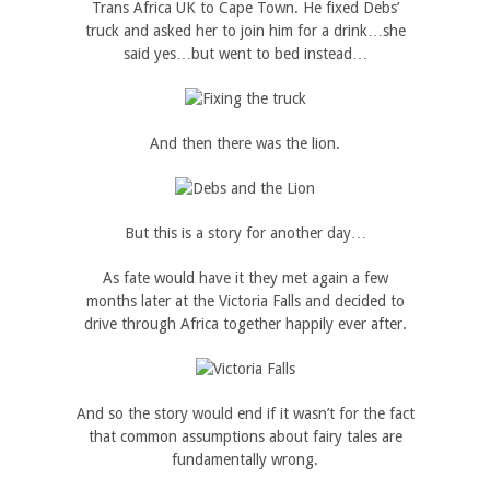
Trans Africa UK to Cape Town. He fixed Debs’
truck and asked her to join him for a drink…she
said yes…but went to bed instead…
And then there was the lion.
But this is a story for another day…
As fate would have it they met again a few
months later at the Victoria Falls and decided to
drive through Africa together happily ever after.
And so the story would end if it wasn’t for the fact
that common assumptions about fairy tales are
fundamentally wrong.