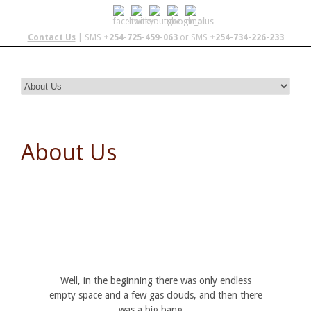
Contact Us
| SMS
+254-725-459-063
or SMS
+254-734-226-233
About Us
Well, in the beginning there was only endless
empty space and a few gas clouds, and then there
was a big bang…