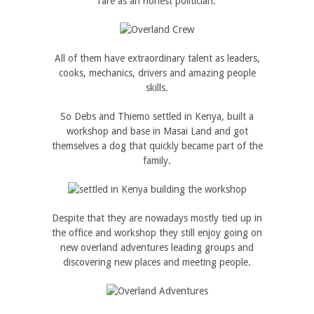
rare as an honest politician.
All of them have extraordinary talent as leaders,
cooks, mechanics, drivers and amazing people
skills.
So Debs and Thiemo settled in Kenya, built a
workshop and base in Masai Land and got
themselves a dog that quickly became part of the
family.
Despite that they are nowadays mostly tied up in
the office and workshop they still enjoy going on
new overland adventures leading groups and
discovering new places and meeting people.