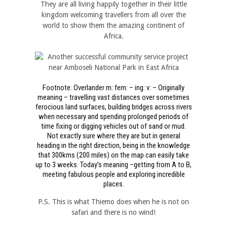
They are all living happily together in their little
kingdom welcoming travellers from all over the
world to show them the amazing continent of
Africa.
Footnote: Overlander m: fem: – ing: v: – Originally
meaning – travelling vast distances over sometimes
ferocious land surfaces, building bridges across rivers
when necessary and spending prolonged periods of
time fixing or digging vehicles out of sand or mud.
Not exactly sure where they are but in general
heading in the right direction, being in the knowledge
that 300kms (200 miles) on the map can easily take
up to 3 weeks. Today’s meaning –getting from A to B,
meeting fabulous people and exploring incredible
places.
P.S. This is what Thiemo does when he is not on
safari and there is no wind!