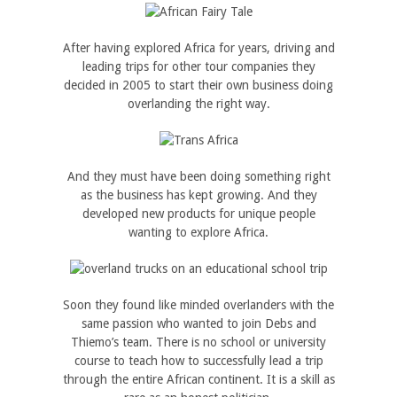
After having explored Africa for years, driving and
leading trips for other tour companies they
decided in 2005 to start their own business doing
overlanding the right way.
And they must have been doing something right
as the business has kept growing. And they
developed new products for unique people
wanting to explore Africa.
Soon they found like minded overlanders with the
same passion who wanted to join Debs and
Thiemo’s team. There is no school or university
course to teach how to successfully lead a trip
through the entire African continent. It is a skill as