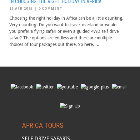
IN CHOOSING THE RIGHT HOLIDAY IN AFRICA.
15 APR 2015
|
0 COMMENT
Choosing the right holiday in Africa can be a little daunting.
Very daunting! Do you want to travel overland or would
you prefer a flying safari or even a guided 4WD self drive
safari? The options are endless and there are multiple
choices of tour packages out there. So here, I...
AFRICA TOURS
SELF DRIVE SAFARIS