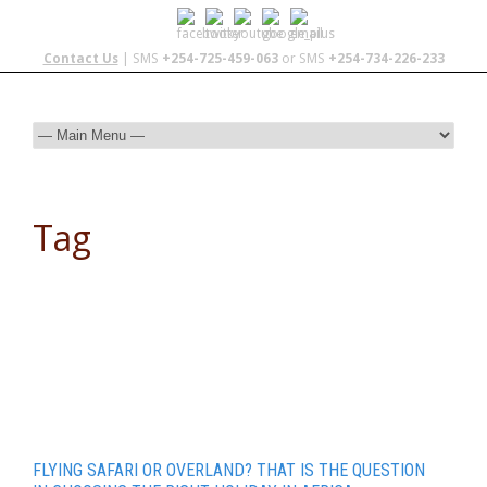
Contact Us
| SMS
+254-725-459-063
or SMS
+254-734-226-233
Tag
luxury safari
FLYING SAFARI OR OVERLAND? THAT IS THE QUESTION