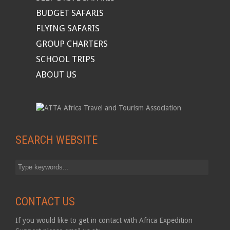
BUDGET SAFARIS
FLYING SAFARIS
GROUP CHARTERS
SCHOOL TRIPS
ABOUT US
SEARCH WEBSITE
CONTACT US
If you would like to get in contact with Africa Expedition