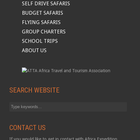
SELF DRIVE SAFARIS
BUDGET SAFARIS
FLYING SAFARIS
GROUP CHARTERS
SCHOOL TRIPS
ABOUT US
SEARCH WEBSITE
CONTACT US
If you would like to get in contact with Africa Expedition