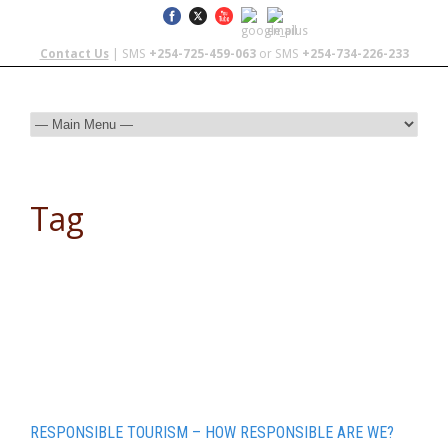
Contact Us
| SMS
+254-725-459-063
or SMS
+254-734-226-233
Tag
Overland travel
RESPONSIBLE TOURISM – HOW RESPONSIBLE ARE WE?