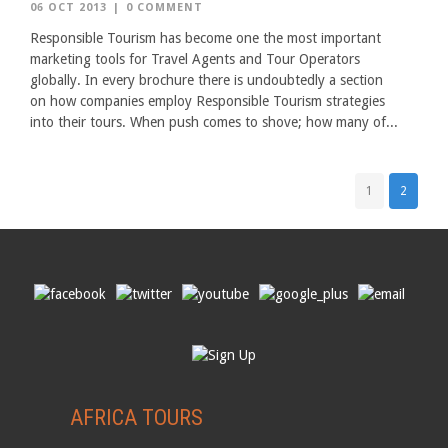
06 OCT 2013
|
0 COMMENT
Responsible Tourism has become one the most important
marketing tools for Travel Agents and Tour Operators
globally. In every brochure there is undoubtedly a section
on how companies employ Responsible Tourism strategies
into their tours. When push comes to shove; how many of...
1
2
AFRICA TOURS