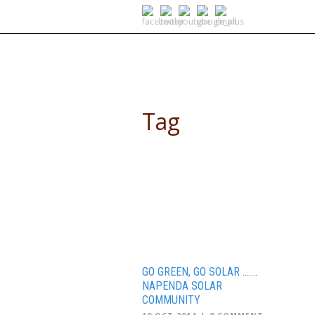
SELF DRIVE SAFARIS
Tag
people’s climate march
GO GREEN, GO SOLAR …….
NAPENDA SOLAR
COMMUNITY