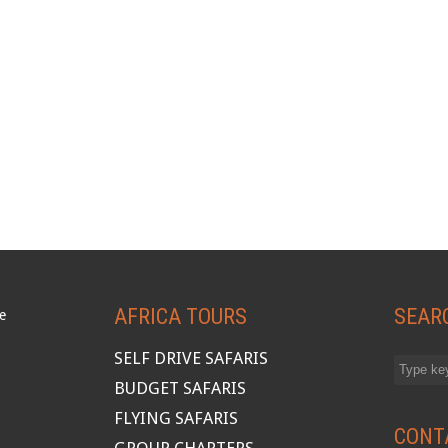
AFRICA TOURS
SEAR
SELF DRIVE SAFARIS
BUDGET SAFARIS
FLYING SAFARIS
CONT