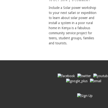
10 OCT 2014
|
0 COMMENT
Include a Solar power workshop
to your next safari or expedition
to learn about solar power and
install a system in a poor rural
home in Kenya is a fabulous
community service project for
teens, student groups, families
and tourists.