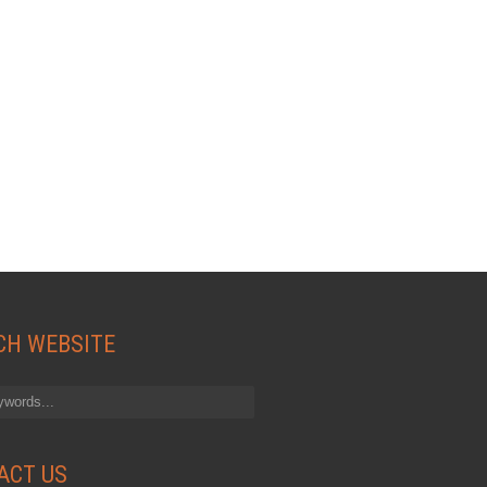
CH WEBSITE
ACT US