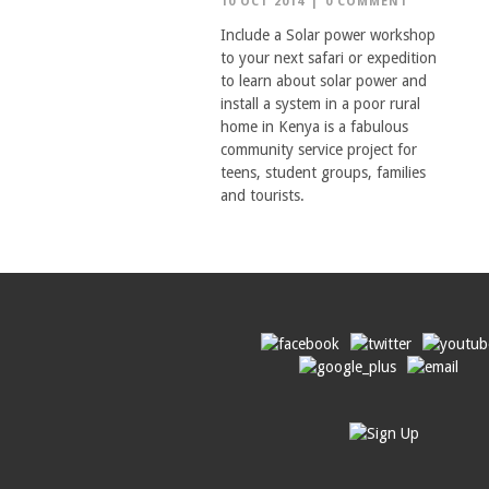
10 OCT 2014
|
0 COMMENT
Include a Solar power workshop
to your next safari or expedition
to learn about solar power and
install a system in a poor rural
home in Kenya is a fabulous
community service project for
teens, student groups, families
and tourists.