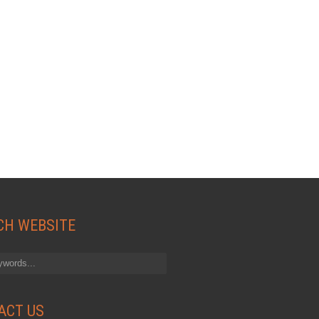
CH WEBSITE
ACT US