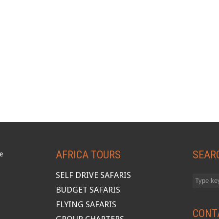
AFRICA TOURS
SEAR
SELF DRIVE SAFARIS
BUDGET SAFARIS
FLYING SAFARIS
CONT