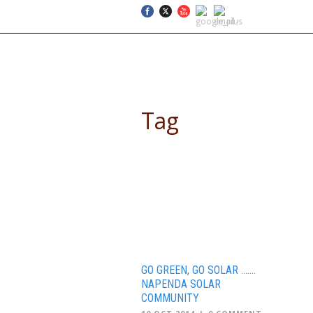
SELF DRIVE SAFARIS
Tag
renewable energy
GO GREEN, GO SOLAR …….
NAPENDA SOLAR
COMMUNITY