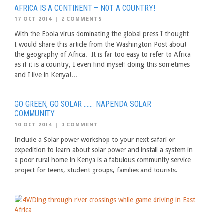
AFRICA IS A CONTINENT – NOT A COUNTRY!
17 OCT 2014
|
2 COMMENTS
With the Ebola virus dominating the global press I thought
I would share this article from the Washington Post about
the geography of Africa. It is far too easy to refer to Africa
as if it is a country, I even find myself doing this sometimes
and I live in Kenya!...
GO GREEN, GO SOLAR ……. NAPENDA SOLAR
COMMUNITY
10 OCT 2014
|
0 COMMENT
Include a Solar power workshop to your next safari or
expedition to learn about solar power and install a system in
a poor rural home in Kenya is a fabulous community service
project for teens, student groups, families and tourists.