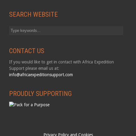
SEARCH WEBSITE
CONTACT US
If you would like to get in contact with Africa Expedition
Support please email us at:
info@africaexpeditionsupport.com
PROUDLY SUPPORTING
Privacy Policy and Cookies