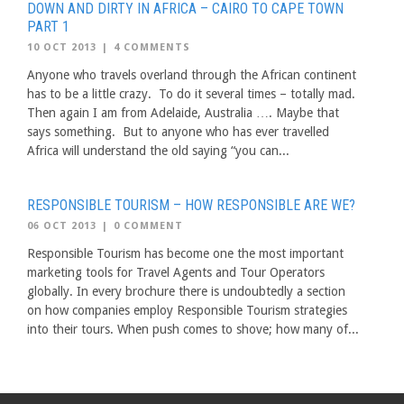
DOWN AND DIRTY IN AFRICA – CAIRO TO CAPE TOWN
PART 1
10 OCT 2013
|
4 COMMENTS
Anyone who travels overland through the African continent
has to be a little crazy. To do it several times – totally mad.
Then again I am from Adelaide, Australia …. Maybe that
says something. But to anyone who has ever travelled
Africa will understand the old saying “you can...
RESPONSIBLE TOURISM – HOW RESPONSIBLE ARE WE?
06 OCT 2013
|
0 COMMENT
Responsible Tourism has become one the most important
marketing tools for Travel Agents and Tour Operators
globally. In every brochure there is undoubtedly a section
on how companies employ Responsible Tourism strategies
into their tours. When push comes to shove; how many of...