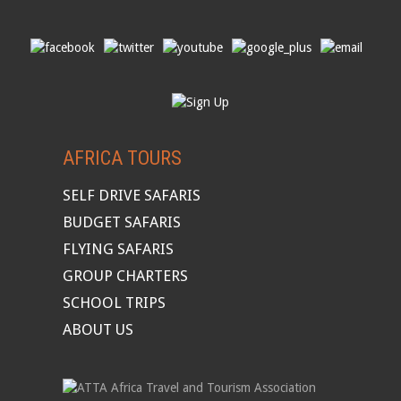
AFRICA TOURS
SELF DRIVE SAFARIS
BUDGET SAFARIS
FLYING SAFARIS
GROUP CHARTERS
SCHOOL TRIPS
ABOUT US