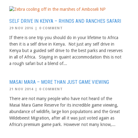
SELF DRIVE IN KENYA – RHINOS AND RANCHES SAFARI
29 NOV 2016
|
0 COMMENT
If there is one trip you should do in your lifetime to Africa
then it is a self drive in Kenya. Not just any self drive in
Kenya but a guided self drive to the best parks and reserves
in all of Africa. Staying in quaint accommodation this is not
a rough safari but a blend of...
MASAI MARA – MORE THAN JUST GAME VIEWING
21 NOV 2014
|
0 COMMENT
There are not many people who have not heard of the
Masai Mara Game Reserve for its incredible game viewing,
abundance of wildlife, large lion populations and the Great
Wildebeest Migration, after all it was just voted again as
Africa’s premium game park. However not many know,...