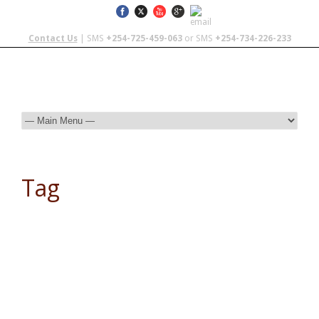
Contact Us
| SMS
+254-725-459-063
or SMS
+254-734-226-233
Tag
Responsible Tourism