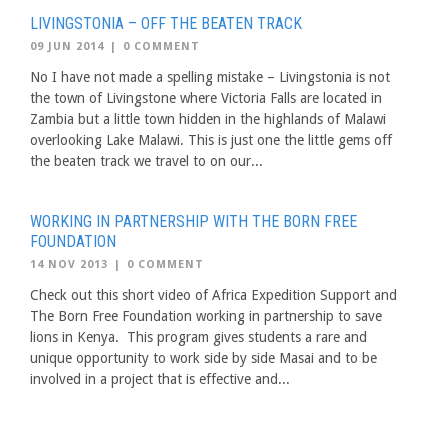
LIVINGSTONIA – OFF THE BEATEN TRACK
09 JUN 2014
|
0 COMMENT
No I have not made a spelling mistake – Livingstonia is not
the town of Livingstone where Victoria Falls are located in
Zambia but a little town hidden in the highlands of Malawi
overlooking Lake Malawi. This is just one the little gems off
the beaten track we travel to on our...
WORKING IN PARTNERSHIP WITH THE BORN FREE
FOUNDATION
14 NOV 2013
|
0 COMMENT
Check out this short video of Africa Expedition Support and
The Born Free Foundation working in partnership to save
lions in Kenya. This program gives students a rare and
unique opportunity to work side by side Masai and to be
involved in a project that is effective and...