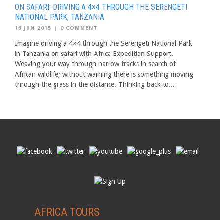
ON SAFARI: DRIVING A 4×4 THROUGH THE SERENGETI
NATIONAL PARK, TANZANIA
16 JUN 2015
|
0 COMMENT
Imagine driving a 4×4 through the Serengeti National Park
in Tanzania on safari with Africa Expedition Support.
Weaving your way through narrow tracks in search of
African wildlife; without warning there is something moving
through the grass in the distance. Thinking back to...
AFRICA TOURS