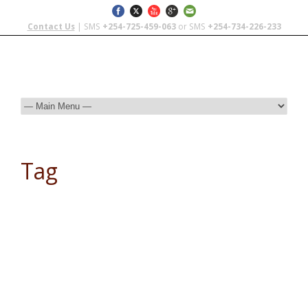
Contact Us
| SMS
+254-725-459-063
or SMS
+254-734-226-233
Tag
Serengeti National Park