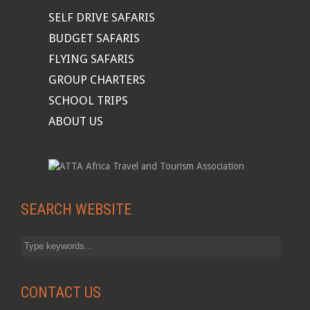
SELF DRIVE SAFARIS
BUDGET SAFARIS
FLYING SAFARIS
GROUP CHARTERS
SCHOOL TRIPS
ABOUT US
SEARCH WEBSITE
CONTACT US