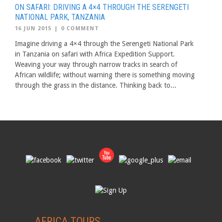
ON SAFARI: DRIVING A 4×4 THROUGH THE SERENGETI
NATIONAL PARK, TANZANIA
16 JUN 2015
|
0 COMMENT
Imagine driving a 4×4 through the Serengeti National Park
in Tanzania on safari with Africa Expedition Support.
Weaving your way through narrow tracks in search of
African wildlife; without warning there is something moving
through the grass in the distance. Thinking back to...
AFRICA TOURS