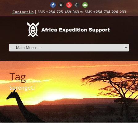
Contact Us
| SMS
+254-725-459-063
or SMS
+254-734-226-233
Tag
Serengeti