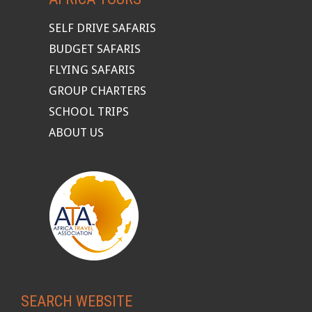
SELF DRIVE SAFARIS
BUDGET SAFARIS
FLYING SAFARIS
GROUP CHARTERS
SCHOOL TRIPS
ABOUT US
SEARCH WEBSITE