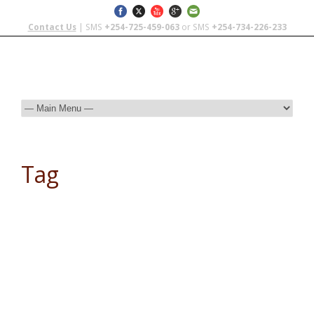
Contact Us
| SMS
+254-725-459-063
or SMS
+254-734-226-233
Tag
silver nomad