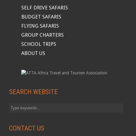
SELF DRIVE SAFARIS
BUDGET SAFARIS
FLYING SAFARIS
GROUP CHARTERS
SCHOOL TRIPS
ABOUT US
SEARCH WEBSITE
CONTACT US