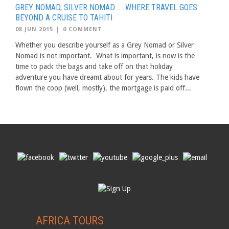
GREY NOMAD, SILVER NOMAD …. WHERE TRAVEL GOES
BEYOND A CRUISE TO TAHITI
08 JUN 2015
|
0 COMMENT
Whether you describe yourself as a Grey Nomad or Silver
Nomad is not important. What is important, is now is the
time to pack the bags and take off on that holiday
adventure you have dreamt about for years. The kids have
flown the coop (well, mostly), the mortgage is paid off...
AFRICA TOURS