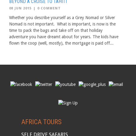
BEYOND A CRUISE TO TAHITI
08 JUN 2015
|
0 COMMENT
Whether you describe yourself as a Grey Nomad or Silver
Nomad is not important. What is important, is now is the
time to pack the bags and take off on that holiday
adventure you have dreamt about for years. The kids have
flown the coop (well, mostly), the mortgage is paid off...
AFRICA TOURS
SELF DRIVE SAFARIS