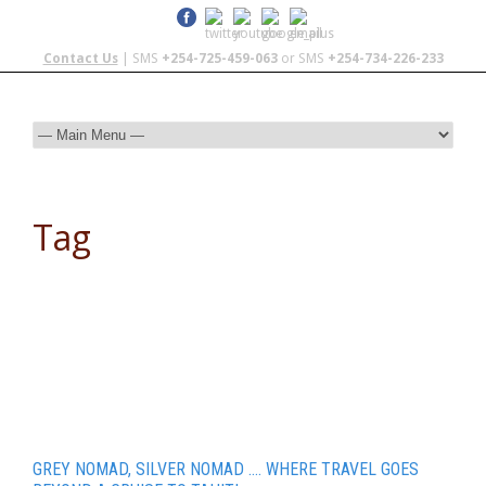
Contact Us
| SMS
+254-725-459-063
or SMS
+254-734-226-233
Tag
travel
GREY NOMAD, SILVER NOMAD …. WHERE TRAVEL GOES