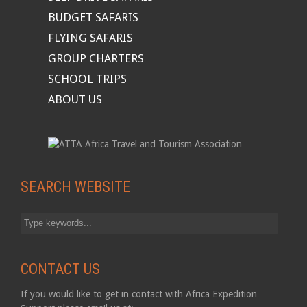
BUDGET SAFARIS
FLYING SAFARIS
GROUP CHARTERS
SCHOOL TRIPS
ABOUT US
SEARCH WEBSITE
CONTACT US
If you would like to get in contact with Africa Expedition