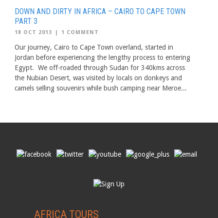
DOWN AND DIRTY IN AFRICA – CAIRO TO CAPE TOWN
PART 3
18 OCT 2013
|
1 COMMENT
Our journey, Cairo to Cape Town overland, started in
Jordan before experiencing the lengthy process to entering
Egypt. We off-roaded through Sudan for 340kms across
the Nubian Desert, was visited by locals on donkeys and
camels selling souvenirs while bush camping near Meroe...
AFRICA TOURS