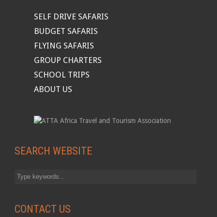
SELF DRIVE SAFARIS
BUDGET SAFARIS
FLYING SAFARIS
GROUP CHARTERS
SCHOOL TRIPS
ABOUT US
SEARCH WEBSITE
CONTACT US