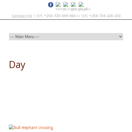
Contact Us
| SMS
+254-725-459-063
or SMS
+254-734-226-233
Day
October 18, 2013