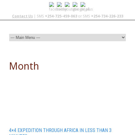
Contact Us
| SMS
+254-725-459-063
or SMS
+254-734-226-233
Month
September 2014
4×4 EXPEDITION THROUGH AFRICA IN LESS THAN 3