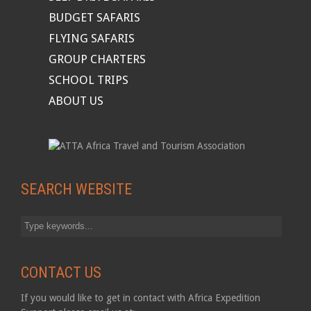
BUDGET SAFARIS
FLYING SAFARIS
GROUP CHARTERS
SCHOOL TRIPS
ABOUT US
SEARCH WEBSITE
CONTACT US
If you would like to get in contact with Africa Expedition