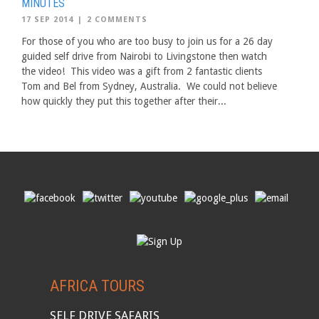
MINUTES
17 SEP 2014
|
2 COMMENTS
For those of you who are too busy to join us for a 26 day
guided self drive from Nairobi to Livingstone then watch
the video! This video was a gift from 2 fantastic clients
Tom and Bel from Sydney, Australia. We could not believe
how quickly they put this together after their...
AFRICA TOURS
SELF DRIVE SAFARIS