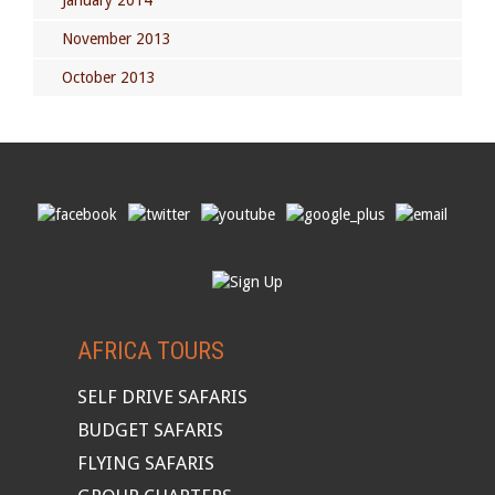
January 2014
November 2013
October 2013
AFRICA TOURS
SELF DRIVE SAFARIS
BUDGET SAFARIS
FLYING SAFARIS