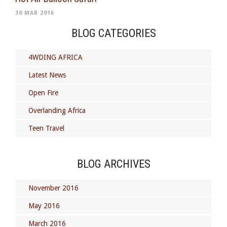
30 MAR 2016
BLOG CATEGORIES
4WDING AFRICA
Latest News
Open Fire
Overlanding Africa
Teen Travel
BLOG ARCHIVES
November 2016
May 2016
March 2016