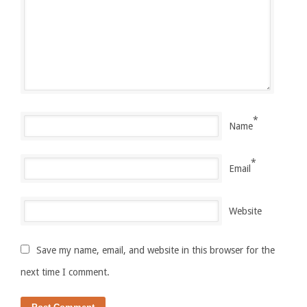
*
Name
*
Email
Website
Save my name, email, and website in this browser for the
next time I comment.