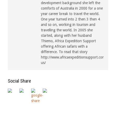
development background she left the
comforts of Australia in 2000 for a one
year career break to travel the world.
One year turned into 2 then 3 then 4
and so on, working in tourism and
travelling the world. In 2005 she
started, along with her husband
Thiemo, Africa Expedition Support
offering African safaris with a
difference. To read that story
http://www.africaexpeditionsupport.com/about
us/
Social Share