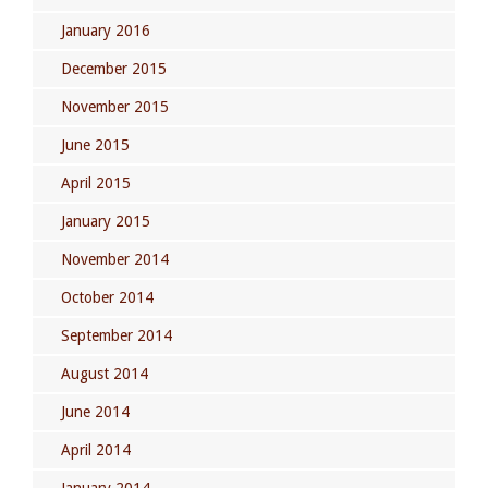
January 2016
December 2015
November 2015
June 2015
April 2015
January 2015
November 2014
October 2014
September 2014
August 2014
June 2014
April 2014