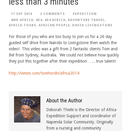
less than 3 minutes
17 SEP 2014
2 COMMENTS
EXPEDITION
4WD AFRICA
,
4X4
,
4X4 AFRICA
,
ADVENTURE TRAVEL
,
AFRICA TOURS
,
AFRICAN PEOPLE
,
DAVID LIVINGSTONE
For those of you who are too busy to join us for a 26 day
guided self drive from Nairobi to Livingstone then watch the
video! This video was a gift from 2 fantastic clients Tom and
Bel from Sydney, Australia. We could not believe how quickly
they put this together after their expedition ….. true talent!
http://vimeo.com/tomhordn/africa2014
About the Author
Deborah Thiele is the Director of Africa
Expedition Support and coordinator of
Napenda Solar Community. Originally
from a nursing and community