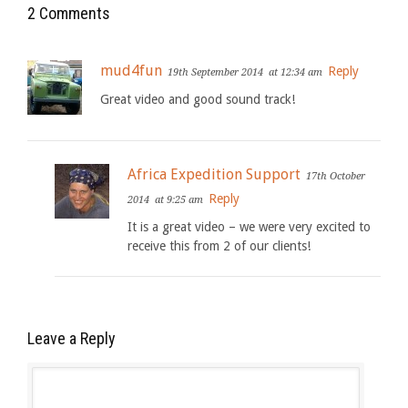
2 Comments
mud4fun
Reply
19th September 2014
at 12:34 am
Great video and good sound track!
Africa Expedition Support
17th October
Reply
2014
at 9:25 am
It is a great video – we were very excited to
receive this from 2 of our clients!
Leave a Reply