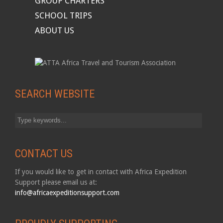
GROUP CHARTERS
SCHOOL TRIPS
ABOUT US
SEARCH WEBSITE
CONTACT US
If you would like to get in contact with Africa Expedition
Support please email us at:
info@africaexpeditionsupport.com