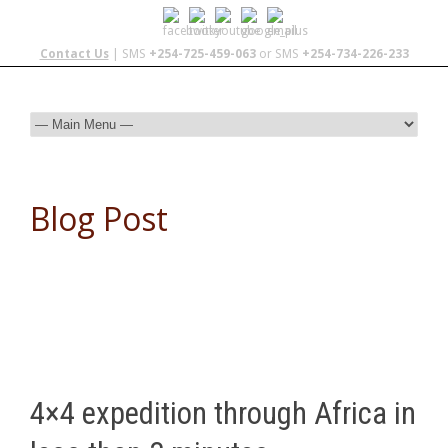
Contact Us
| SMS
+254-725-459-063
or SMS
+254-734-226-233
Blog Post
4×4 expedition through Africa in