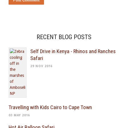
RECENT BLOG POSTS
Self Drive in Kenya - Rhinos and Ranches
Safari
29 NOV 2016
Travelling with Kids Cairo to Cape Town
03 MAY 2016
Hot Air Balloon Safari