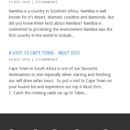
17 DEC 2015
|
0 COMMENT
Namibia is a country in Southern Africa. Namibia is well
known for it’s desert, dramatic coastline and diamonds. But
did you know these facts about Namibia? Namibia is
committed to protecting the environment Namibia was the
first country in the world to include...
A VISIT TO CAPE TOWN … MUST DO’S
04 DEC 2015
|
0 COMMENT
Cape Town in South Africa is one of our favourite
destinations to visit especially when starting and finishing
our self drive safari tours. So put a visit to Cape Town on
your bucket list and experience our top 6 Must Do’s.
1. Catch the rotating cable car up to Table...