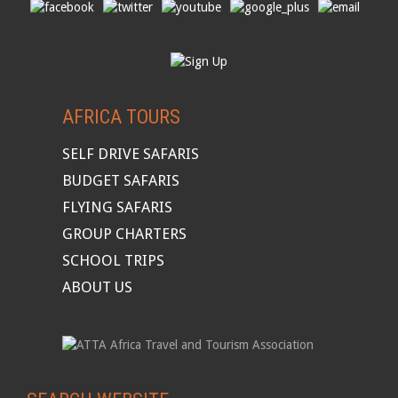
AFRICA TOURS
SELF DRIVE SAFARIS
BUDGET SAFARIS
FLYING SAFARIS
GROUP CHARTERS
SCHOOL TRIPS
ABOUT US