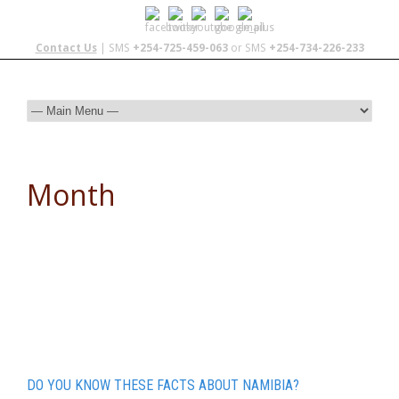
Contact Us
| SMS
+254-725-459-063
or SMS
+254-734-226-233
Month
December 2015
DO YOU KNOW THESE FACTS ABOUT NAMIBIA?