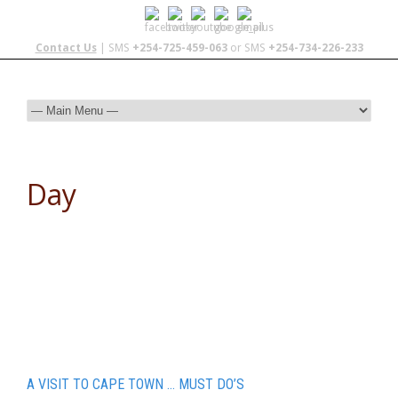
Contact Us
| SMS
+254-725-459-063
or SMS
+254-734-226-233
Day
December 4, 2015
A VISIT TO CAPE TOWN … MUST DO’S