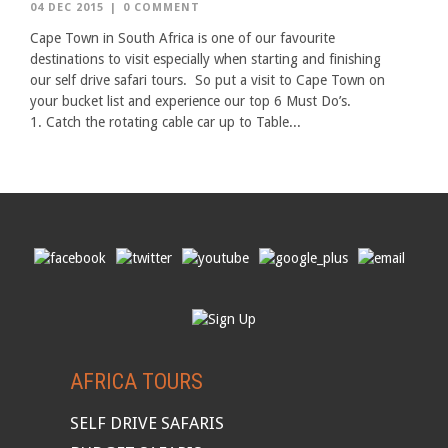
04 DEC 2015
|
0 COMMENT
Cape Town in South Africa is one of our favourite
destinations to visit especially when starting and finishing
our self drive safari tours. So put a visit to Cape Town on
your bucket list and experience our top 6 Must Do’s.
1. Catch the rotating cable car up to Table...
AFRICA TOURS
SELF DRIVE SAFARIS