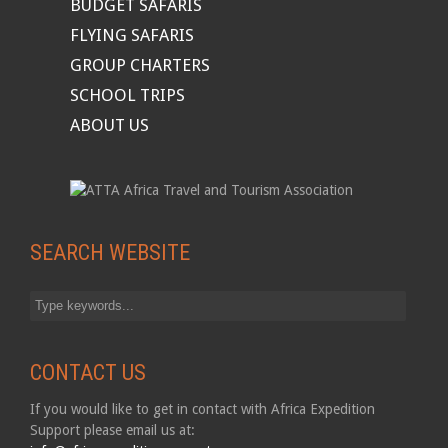
BUDGET SAFARIS
FLYING SAFARIS
GROUP CHARTERS
SCHOOL TRIPS
ABOUT US
SEARCH WEBSITE
CONTACT US
If you would like to get in contact with Africa Expedition
Support please email us at: