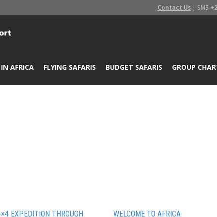
Contact Us
| SMS
+2
 IN AFRICA
FLYING SAFARIS
BUDGET SAFARIS
GROUP CHAR
4×4 EXPEDITION THROUGH
WELCOME TO AFRICA