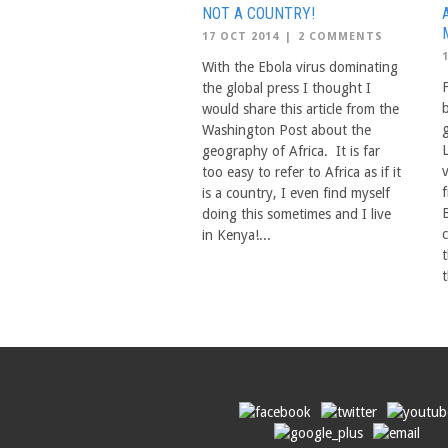
NOT A COUNTRY!
17 OCT 2014
|
2 COMMENTS
With the Ebola virus dominating
the global press I thought I
would share this article from the
Washington Post about the
geography of Africa. It is far
too easy to refer to Africa as if it
is a country, I even find myself
doing this sometimes and I live
in Kenya!...
t
t