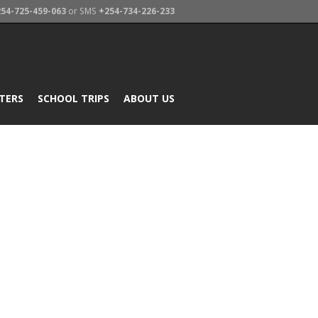
54-725-459-063
or SMS
+254-734-226-233
TERS
SCHOOL TRIPS
ABOUT US