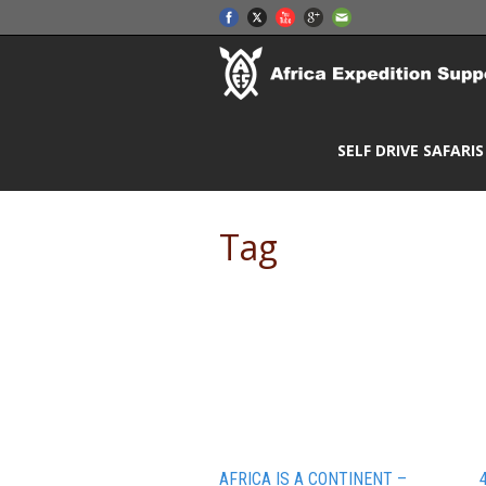
SELF DRIVE SAFARIS
Tag
African people
AFRICA IS A CONTINENT –