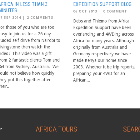
AFRICA IN LESS THAN 3
EXPEDITION SUPPORT BLOG
MINUTES
06 OCT 2013
|
0 COMMENT
17 SEP 2014
|
2 COMMENTS
Debs and Thiemo from Africa
For those of you who are too
Expedition Support have been
busy to join us for a 26 day
overlanding and 4WDing across
guided self drive from Nairobi to
Africa for many years. Although
Livingstone then watch the
originally from Australia and
video! This video was a gift
Germany respectively we have
from 2 fantastic clients Tom and
made Kenya our home since
Bel from Sydney, Australia. We
2003. Whether it be trip reports,
could not believe how quickly
preparing your 4WD for an
hey put this together after
African...
heir...
AFRICA TOURS
SEAR