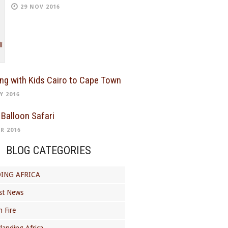
29 NOV 2016
ing with Kids Cairo to Cape Town
Y 2016
 Balloon Safari
R 2016
BLOG CATEGORIES
ING AFRICA
st News
 Fire