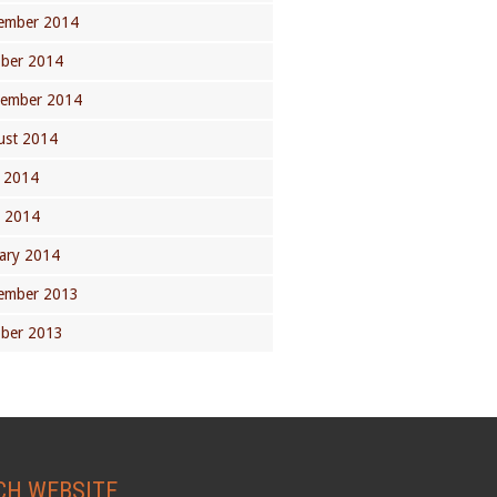
ember 2014
ober 2014
tember 2014
ust 2014
 2014
l 2014
ary 2014
ember 2013
ober 2013
CH WEBSITE