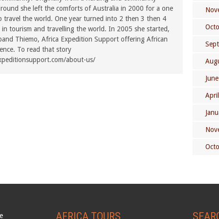
ound she left the comforts of Australia in 2000 for a one
Nov
o travel the world. One year turned into 2 then 3 then 4
Oct
in tourism and travelling the world. In 2005 she started,
band Thiemo, Africa Expedition Support offering African
Sep
rence. To read that story
xpeditionsupport.com/about-us/
Aug
June
Apri
Janu
Nov
Oct
AFRICA TOURS
SEAR