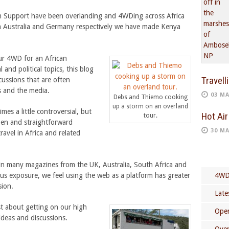
n Support have been overlanding and 4WDing across Africa
om Australia and Germany respectively we have made Kenya
our 4WD for an African
 and political topics, this blog
Travell
cussions that are often
s and the media.
03 MA
Debs and Thiemo cooking
up a storm on an overland
mes a little controversial, but
Hot Air
tour.
open and straightforward
30 MA
ravel in Africa and related
in many magazines from the UK, Australia, South Africa and
us exposure, we feel using the web as a platform has greater
4WD
sion.
Late
st about getting on our high
Open
ideas and discussions.