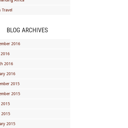
landing Africa
 Travel
BLOG ARCHIVES
ember 2016
 2016
ch 2016
ary 2016
ember 2015
ember 2015
 2015
l 2015
ary 2015