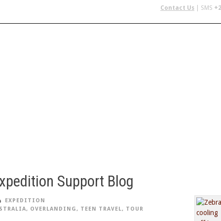
Contact Us
| SMS
+2
 IN AFRICA
FLYING SAFARIS
BUDGET SAFARIS
GROUP CHAR
xpedition Support Blog
EXPEDITION
STRALIA
,
OVERLANDING
,
TEEN TRAVEL
,
TOUR