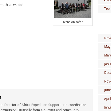
Over
 much as we do!
Teen
Teens on safari
Nov
May
Mar
Janu
Dec
Nov
June
r
Apri
he Director of Africa Expedition Support and coordinator
Janu
ommunity. Originally from a nursing and community