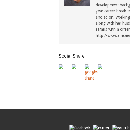
development backgr
year career break t
and so on, working 
along with her hus
safaris with a diffe
http://www.africae
Social Share