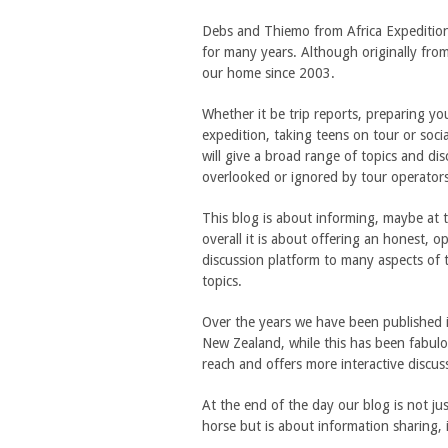
Debs and Thiemo from Africa Expeditio
for many years. Although originally fr
our home since 2003.
Whether it be trip reports, preparing y
expedition, taking teens on tour or social
will give a broad range of topics and dis
overlooked or ignored by tour operator
This blog is about informing, maybe at ti
overall it is about offering an honest, 
discussion platform to many aspects of t
topics.
Over the years we have been published 
New Zealand, while this has been fabulo
reach and offers more interactive discus
At the end of the day our blog is not ju
horse but is about information sharing, 