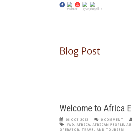
SELF DRIVE SAFARIS
Blog Post
Welcome to Africa E
06 OCT 2013
0 COMMENT
4WD
,
AFRICA
,
AFRICAN PEOPLE
,
AU
OPERATOR
,
TRAVEL AND TOURISM