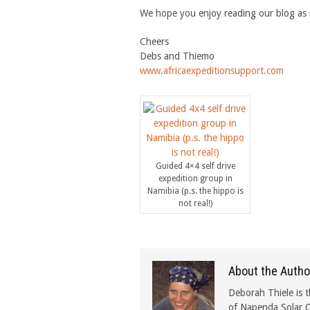
We hope you enjoy reading our blog as
Cheers
Debs and Thiemo
www.africaexpeditionsupport.com
Guided 4×4 self drive
expedition group in
Namibia (p.s. the hippo is
not real!)
About the Autho
Deborah Thiele is t
of Napenda Solar C