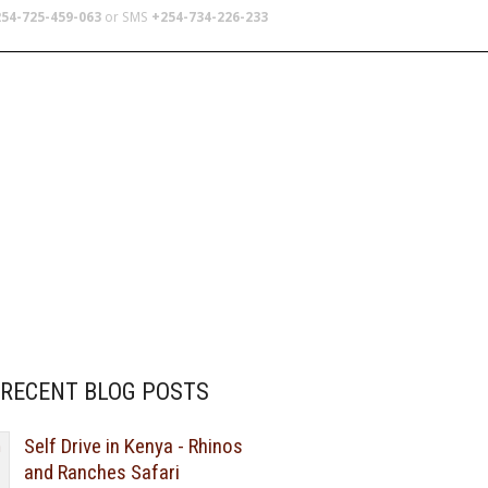
54-725-459-063
or SMS
+254-734-226-233
TERS
SCHOOL TRIPS
ABOUT US
RECENT BLOG POSTS
Self Drive in Kenya - Rhinos
and Ranches Safari