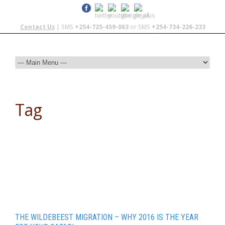
Contact Us
| SMS
+254-725-459-063
or SMS
+254-734-226-233
Tag
Travel and Tourism
THE WILDEBEEST MIGRATION – WHY 2016 IS THE YEAR