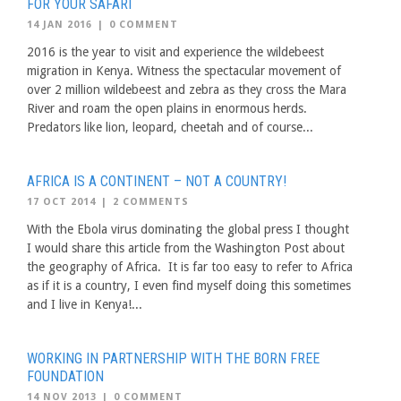
FOR YOUR SAFARI
14 JAN 2016
|
0 COMMENT
2016 is the year to visit and experience the wildebeest
migration in Kenya. Witness the spectacular movement of
over 2 million wildebeest and zebra as they cross the Mara
River and roam the open plains in enormous herds.
Predators like lion, leopard, cheetah and of course...
AFRICA IS A CONTINENT – NOT A COUNTRY!
17 OCT 2014
|
2 COMMENTS
With the Ebola virus dominating the global press I thought
I would share this article from the Washington Post about
the geography of Africa. It is far too easy to refer to Africa
as if it is a country, I even find myself doing this sometimes
and I live in Kenya!...
WORKING IN PARTNERSHIP WITH THE BORN FREE
FOUNDATION
14 NOV 2013
|
0 COMMENT