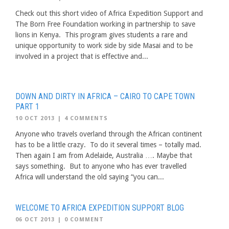
Check out this short video of Africa Expedition Support and
The Born Free Foundation working in partnership to save
lions in Kenya. This program gives students a rare and
unique opportunity to work side by side Masai and to be
involved in a project that is effective and...
DOWN AND DIRTY IN AFRICA – CAIRO TO CAPE TOWN
PART 1
10 OCT 2013
|
4 COMMENTS
Anyone who travels overland through the African continent
has to be a little crazy. To do it several times – totally mad.
Then again I am from Adelaide, Australia …. Maybe that
says something. But to anyone who has ever travelled
Africa will understand the old saying “you can...
WELCOME TO AFRICA EXPEDITION SUPPORT BLOG
06 OCT 2013
|
0 COMMENT