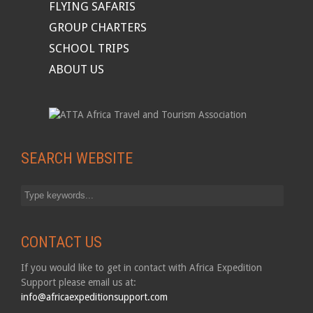
FLYING SAFARIS
GROUP CHARTERS
SCHOOL TRIPS
ABOUT US
SEARCH WEBSITE
CONTACT US
If you would like to get in contact with Africa Expedition
Support please email us at:
info@africaexpeditionsupport.com