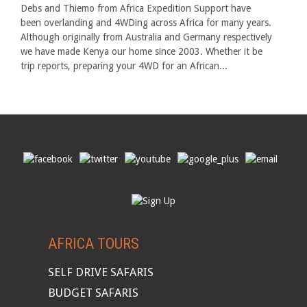
Debs and Thiemo from Africa Expedition Support have
been overlanding and 4WDing across Africa for many years.
Although originally from Australia and Germany respectively
we have made Kenya our home since 2003. Whether it be
trip reports, preparing your 4WD for an African...
AFRICA TOURS
SELF DRIVE SAFARIS
BUDGET SAFARIS