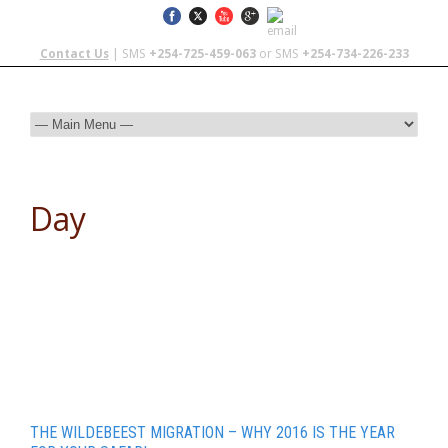
Contact Us
| SMS
+254-725-459-063
or SMS
+254-734-226-233
Day
January 14, 2016
THE WILDEBEEST MIGRATION – WHY 2016 IS THE YEAR