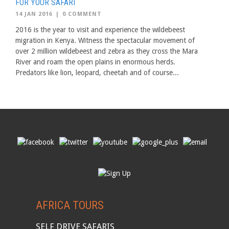
FOR YOUR SAFARI
14 JAN 2016
|
0 COMMENT
2016 is the year to visit and experience the wildebeest
migration in Kenya. Witness the spectacular movement of
over 2 million wildebeest and zebra as they cross the Mara
River and roam the open plains in enormous herds.
Predators like lion, leopard, cheetah and of course...
AFRICA TOURS
SELF DRIVE SAFARIS