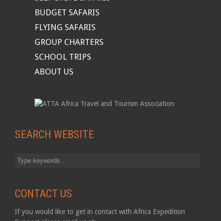
BUDGET SAFARIS
FLYING SAFARIS
GROUP CHARTERS
SCHOOL TRIPS
ABOUT US
SEARCH WEBSITE
CONTACT US
If you would like to get in contact with Africa Expedition