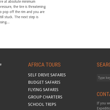
are at absolute minimum
ressure, the tire is threatening
to pop off the rim and you are
till stuck. The next step is
sing...
AFRICA TOURS
SEAR
SELF DRIVE SAFARIS
BUDGET SAFARIS
FLYING SAFARIS
CONT
GROUP CHARTERS
If you wo
SCHOOL TRIPS
Expediti