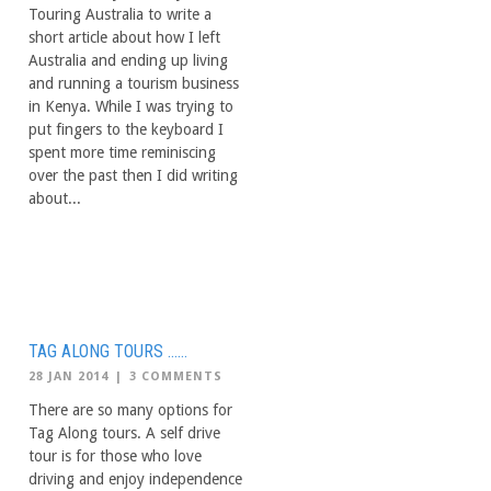
Touring Australia to write a
short article about how I left
Australia and ending up living
and running a tourism business
in Kenya. While I was trying to
put fingers to the keyboard I
spent more time reminiscing
over the past then I did writing
about...
TAG ALONG TOURS ……
28 JAN 2014
|
3 COMMENTS
There are so many options for
Tag Along tours. A self drive
tour is for those who love
driving and enjoy independence