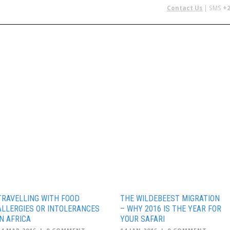
Contact Us
| SMS
+2
 IN AFRICA
FLYING SAFARIS
BUDGET SAFARIS
GROUP CHAR
TRAVELLING WITH FOOD
THE WILDEBEEST MIGRATION
ALLERGIES OR INTOLERANCES
– WHY 2016 IS THE YEAR FOR
IN AFRICA
YOUR SAFARI