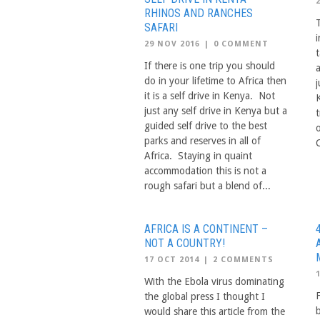
RHINOS AND RANCHES
T
SAFARI
i
29 NOV 2016
|
0 COMMENT
If there is one trip you should
do in your lifetime to Africa then
it is a self drive in Kenya. Not
just any self drive in Kenya but a
guided self drive to the best
parks and reserves in all of
C
Africa. Staying in quaint
accommodation this is not a
rough safari but a blend of...
AFRICA IS A CONTINENT –
NOT A COUNTRY!
17 OCT 2014
|
2 COMMENTS
With the Ebola virus dominating
the global press I thought I
would share this article from the