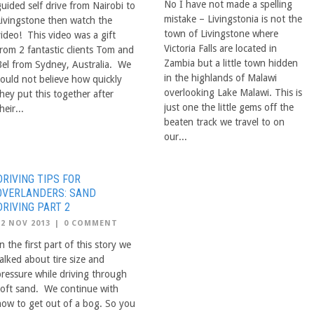
No I have not made a spelling
guided self drive from Nairobi to
mistake – Livingstonia is not the
Livingstone then watch the
town of Livingstone where
video! This video was a gift
Victoria Falls are located in
from 2 fantastic clients Tom and
Zambia but a little town hidden
Bel from Sydney, Australia. We
in the highlands of Malawi
could not believe how quickly
overlooking Lake Malawi. This is
hey put this together after
just one the little gems off the
heir...
beaten track we travel to on
our...
DRIVING TIPS FOR
OVERLANDERS: SAND
DRIVING PART 2
12 NOV 2013
|
0 COMMENT
n the first part of this story we
alked about tire size and
pressure while driving through
soft sand. We continue with
how to get out of a bog. So you