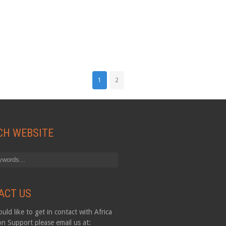
1
2
CH WEBSITE
ACT US
uld like to get in contact with Africa
on Support please email us at: