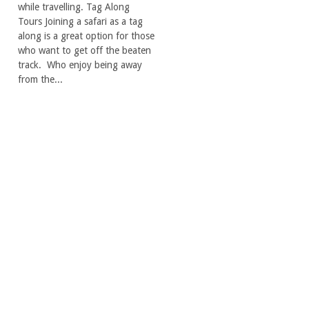
while travelling. Tag Along
Tours Joining a safari as a tag
along is a great option for those
who want to get off the beaten
track. Who enjoy being away
from the...