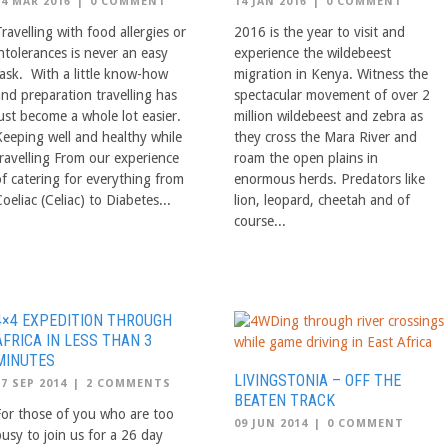
24 MAR 2016
|
0 COMMENT
14 JAN 2016
|
0 COMMENT
ravelling with food allergies or
2016 is the year to visit and
ntolerances is never an easy
experience the wildebeest
task. With a little know-how
migration in Kenya. Witness the
and preparation travelling has
spectacular movement of over 2
just become a whole lot easier.
million wildebeest and zebra as
Keeping well and healthy while
they cross the Mara River and
travelling From our experience
roam the open plains in
of catering for everything from
enormous herds. Predators like
oeliac (Celiac) to Diabetes...
lion, leopard, cheetah and of
course...
4×4 EXPEDITION THROUGH
AFRICA IN LESS THAN 3
MINUTES
LIVINGSTONIA – OFF THE
17 SEP 2014
|
2 COMMENTS
BEATEN TRACK
For those of you who are too
09 JUN 2014
|
0 COMMENT
busy to join us for a 26 day