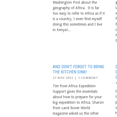
Washington Post about the
geography of Africa. It is far
too easy to refer to Africa as if it
is a country, I even find myself
doing this sometimes and I live
in Kenya!...
t
t
AND DON’T FORGET TO BRING
THE KITCHEN SINK!
27 NOV 2013
|
1 COMMENT
Tim from Africa Expedition
I
Support gives the essentials
t
about how to prepare for your
big expedition to Africa. Sharon
from Land Rover World
magazine asked us the other