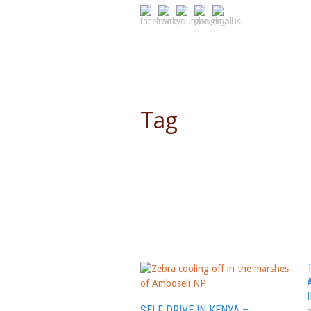
SELF DRIVE SAFARIS
Tag
4WD Africa
SELF DRIVE IN KENYA –