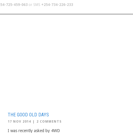
54-725-459-063
or SMS
+254-734-226-233
TERS
SCHOOL TRIPS
ABOUT US
THE GOOD OLD DAYS
17 NOV 2014
|
2 COMMENTS
I was recently asked by 4WD