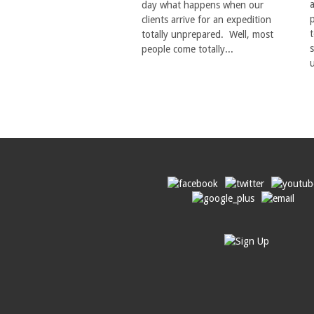
day what happens when our
p
clients arrive for an expedition
totally unprepared. Well, most
s
people come totally...
u