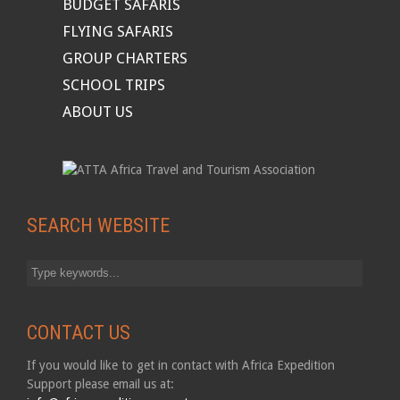
BUDGET SAFARIS
FLYING SAFARIS
GROUP CHARTERS
SCHOOL TRIPS
ABOUT US
SEARCH WEBSITE
CONTACT US
If you would like to get in contact with Africa Expedition
Support please email us at: