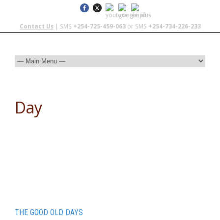
Contact Us
| SMS
+254-725-459-063
or SMS
+254-734-226-233
Day
November 17, 2014
THE GOOD OLD DAYS