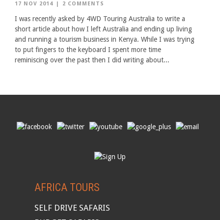
17 NOV 2014
|
2 COMMENTS
I was recently asked by 4WD Touring Australia to write a
short article about how I left Australia and ending up living
and running a tourism business in Kenya. While I was trying
to put fingers to the keyboard I spent more time
reminiscing over the past then I did writing about...
AFRICA TOURS
SELF DRIVE SAFARIS