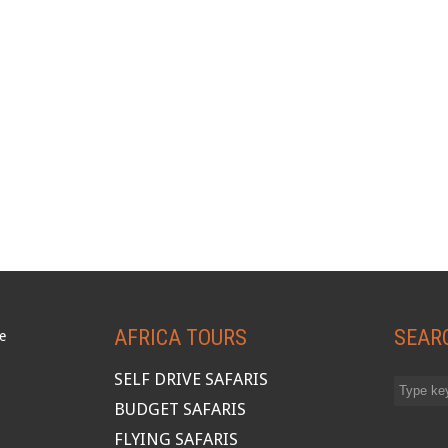
AFRICA TOURS
SEAR
SELF DRIVE SAFARIS
BUDGET SAFARIS
FLYING SAFARIS