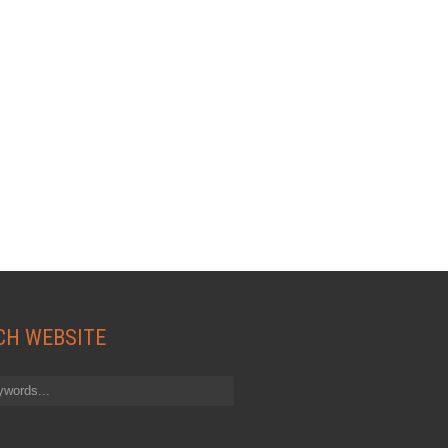
CH WEBSITE