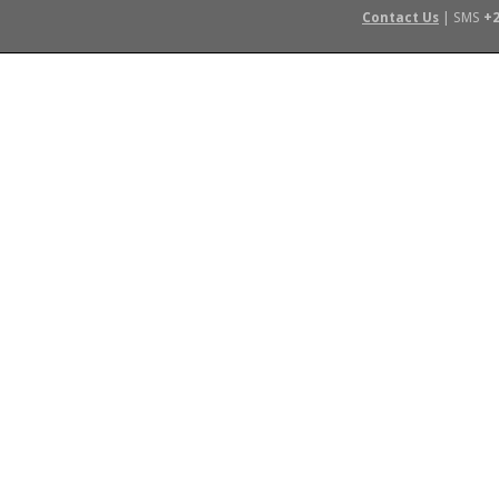
Contact Us
| SMS
+2
 IN AFRICA
FLYING SAFARIS
BUDGET SAFARIS
GROUP CHAR