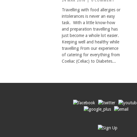
24 MAR 2016
|
0 COMMENT
Travelling with food allergies or
intolerances is never an easy
task. With a little know-how
and preparation travelling has
just become a whole lot easier.
Keeping well and healthy while
travelling From our experience
of catering for everything from
Coeliac (Celiac) to Diabetes...