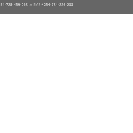
54-725-459-063
or SMS
+254-734-226-233
TERS
SCHOOL TRIPS
ABOUT US