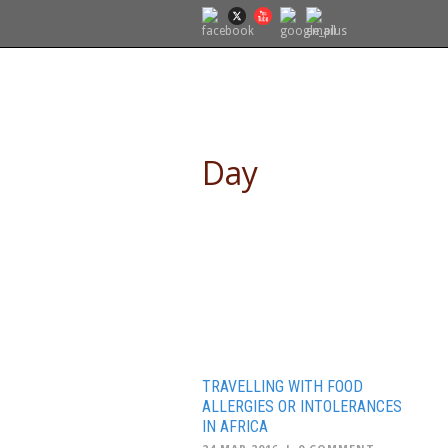
SELF DRIVE SAFARIS
Day
March 24, 2016
TRAVELLING WITH FOOD
ALLERGIES OR INTOLERANCES
IN AFRICA