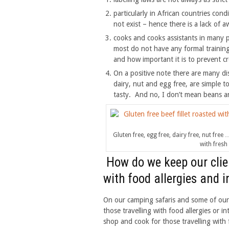
particularly in African countries cond
not exist – hence there is a lack of
cooks and cooks assistants in many 
most do not have any formal trainin
and how important it is to prevent c
On a positive note there are many dis
dairy, nut and egg free, are simple t
tasty. And no, I don’t mean beans an
Gluten free, egg free, dairy free, nut fre
with fresh
How do we keep our clien
with food allergies and 
On our camping safaris and some of our 
those travelling with food allergies or i
shop and cook for those travelling with f