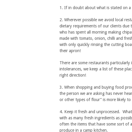
1. If in doubt about what is stated on a 
2. Wherever possible we avoid local rest
dietary requirements of our clients due t
who has spent all morning making chipati
made with tomato, onion, chilli and fres
with only quickly rinsing the cutting bo
their apron!
There are some restaurants particularly i
intolerances, we keep a list of these pla
right direction!
3. When shopping and buying food prod
the person we are asking has never hear
or other types of flour” is more likely t
4. Keep it fresh and unprocessed. What
with as many fresh ingredients as possi
often the items that have some sort of a
produce in a camp kitchen.