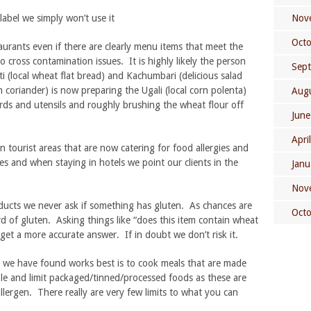
label we simply won’t use it
Nov
Oct
aurants even if there are clearly menu items that meet the
o cross contamination issues. It is highly likely the person
Sep
 (local wheat flat bread) and Kachumbari (delicious salad
h coriander) is now preparing the Ugali (local corn polenta)
Aug
ards and utensils and roughly brushing the wheat flour off
June
Apri
n tourist areas that are now catering for food allergies and
ces and when staying in hotels we point our clients in the
Janu
Nov
ucts we never ask if something has gluten. As chances are
Oct
d of gluten. Asking things like “does this item contain wheat
o get a more accurate answer. If in doubt we don’t risk it.
 we have found works best is to cook meals that are made
ble and limit packaged/tinned/processed foods as these are
llergen. There really are very few limits to what you can