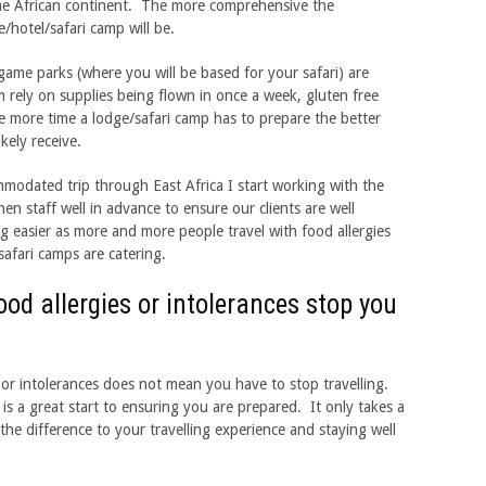
e African continent. The more comprehensive the
/hotel/safari camp will be.
me parks (where you will be based for your safari) are
 rely on supplies being flown in once a week, gluten free
he more time a lodge/safari camp has to prepare the better
ikely receive.
modated trip through East Africa I start working with the
n staff well in advance to ensure our clients are well
ng easier as more and more people travel with food allergies
afari camps are catering.
food allergies or intolerances stop you
s or intolerances does not mean you have to stop travelling.
s a great start to ensuring you are prepared. It only takes a
the difference to your travelling experience and staying well