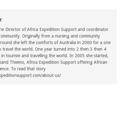
r
he Director of Africa Expedition Support and coordinator
ommunity. Originally from a nursing and community
ound she left the comforts of Australia in 2000 for a one
o travel the world. One year turned into 2 then 3 then 4
in tourism and travelling the world. In 2005 she started,
band Thiemo, Africa Expedition Support offering African
rence. To read that story
xpeditionsupport.com/about-us/