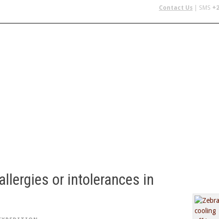
Contact Us
| SMS
+2
 IN AFRICA
FLYING SAFARIS
BUDGET SAFARIS
GROUP CHAR
allergies or intolerances in