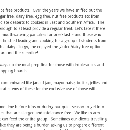
ance free products. Over the years we have sniffed out the
gar free, dairy free, egg free, nut free products etc from
colate desserts to cookies in East and Southern Africa. The
nough to at least provide a regular treat. Let’s face it there
p mouthwatering pancakes for breakfast – and those who
ust finished leading and cooking for a group of students from
h a dairy allergy, he enjoyed the gluten/dairy free options
 around the campfire!
ways do the meal prep first for those with intolerances and
chopping boards.
y contaminated like jars of jam, mayonnaise, butter, jellies and
rate items of these for the exclusive use of those with
me time before trips or during our quiet season to get into
es that are allergen and intolerance free. We like to arm
t can feed the entire group. Sometimes our clients travelling
 like they are being a burden asking us to prepare different