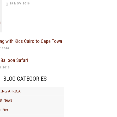
29 NOV 2016
ing with Kids Cairo to Cape Town
Y 2016
 Balloon Safari
R 2016
BLOG CATEGORIES
ING AFRICA
st News
 Fire