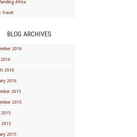
landing Africa
 Travel
BLOG ARCHIVES
ember 2016
 2016
ch 2016
ary 2016
ember 2015
ember 2015
 2015
l 2015
ary 2015