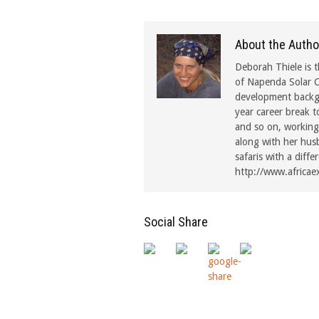
About the Autho
Deborah Thiele is t
of Napenda Solar C
development backgr
year career break t
and so on, working 
along with her hus
safaris with a diffe
http://www.africae
Social Share