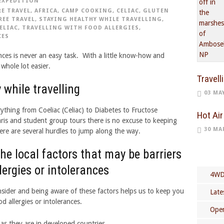
EXPEDITION
E TRAVEL
,
AFRICA
,
CAMP COOKING
,
CELIAC
,
GLUTEN
REE TRAVEL
,
STAYING HEALTHY WHILE TRAVELLING
,
ELIAC
,
TRAVELLING WITH FOOD ALLERGIES
,
CES
ances is never an easy task. With a little know-how and
whole lot easier.
Travell
 while travelling
03 MA
ything from Coeliac (Celiac) to Diabetes to Fructose
Hot Air
aris and student group tours there is no excuse to keeping
30 MA
ere are several hurdles to jump along the way.
e local factors that may be barriers
llergies or intolerances
4WD
nsider and being aware of these factors helps us to keep you
Late
d allergies or intolerances.
Open
t as they are in developed countries