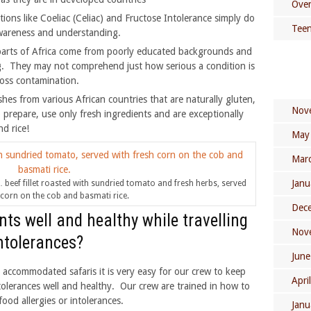
Over
itions like Coeliac (Celiac) and Fructose Intolerance simply do
Teen
 awareness and understanding.
parts of Africa come from poorly educated backgrounds and
g. They may not comprehend just how serious a condition is
ross contamination.
hes from various African countries that are naturally gluten,
Nov
o prepare, use only fresh ingredients and are exceptionally
d rice!
May
Mar
Janu
e … beef fillet roasted with sundried tomato and fresh herbs, served
 corn on the cob and basmati rice.
Dec
ts well and healthy while travelling
Nov
intolerances?
June
accommodated safaris it is very easy for our crew to keep
Apri
ntolerances well and healthy. Our crew are trained in how to
ood allergies or intolerances.
Janu