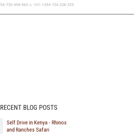
54-725-459-063
or SMS
+254-734-226-233
TERS
SCHOOL TRIPS
ABOUT US
RECENT BLOG POSTS
Self Drive in Kenya - Rhinos
and Ranches Safari