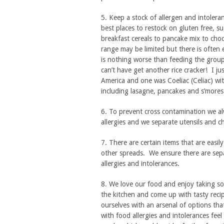
5. Keep a stock of allergen and intoler
best places to restock on gluten free, su
breakfast cereals to pancake mix to cho
range may be limited but there is often e
is nothing worse than feeding the grou
can’t have get another rice cracker! I j
America and one was Coeliac (Celiac) wit
including lasagne, pancakes and s’mores
6. To prevent cross contamination we al
allergies and we separate utensils and 
7. There are certain items that are easil
other spreads. We ensure there are sepa
allergies and intolerances.
8. We love our food and enjoy taking so
the kitchen and come up with tasty recip
ourselves with an arsenal of options tha
with food allergies and intolerances feel