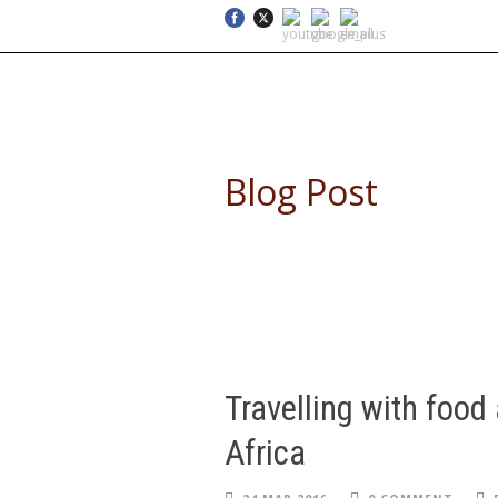
SELF DRIVE SAFARIS
Blog Post
Travelling with food 
Africa