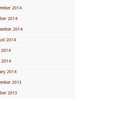
ember 2014
ober 2014
tember 2014
ust 2014
 2014
l 2014
ary 2014
ember 2013
ober 2013