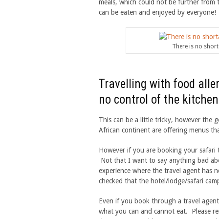
meals, which could not be further from 
can be eaten and enjoyed by everyone!
There is no shorta
Travelling with food all
no control of the kitchen
This can be a little tricky, however th
African continent are offering menus that
However if you are booking your safari 
Not that I want to say anything bad abo
experience where the travel agent has n
checked that the hotel/lodge/safari camp
Even if you book through a travel agent
what you can and cannot eat. Please rem