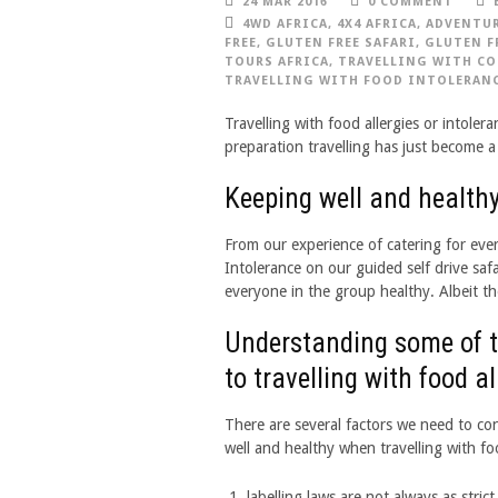
24 MAR 2016
0 COMMENT
4WD AFRICA
,
4X4 AFRICA
,
ADVENTUR
FREE
,
GLUTEN FREE SAFARI
,
GLUTEN F
TOURS AFRICA
,
TRAVELLING WITH CO
TRAVELLING WITH FOOD INTOLERAN
Travelling with food allergies or intoler
preparation travelling has just become a 
Keeping well and healthy
From our experience of catering for ever
Intolerance on our guided self drive saf
everyone in the group healthy. Albeit th
Understanding some of th
to travelling with food a
There are several factors we need to co
well and healthy when travelling with foo
labelling laws are not always as stric