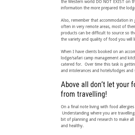
the Western world DO NOT EXIST on th
information the more prepared the lodge
Also, remember that accommodation in ga
often in very remote areas, most of them
products can be difficult to source so t
the variety and quality of food you will l
When I have clients booked on an accom
lodge/safari camp management and kitche
catered for. Over time this task is getti
and intolerances and hotels/lodges and s
Above all don’t let your 
from travelling!
On a final note living with food allergie
Understanding where you are travelling i
bit of planning and research to make all 
and healthy.