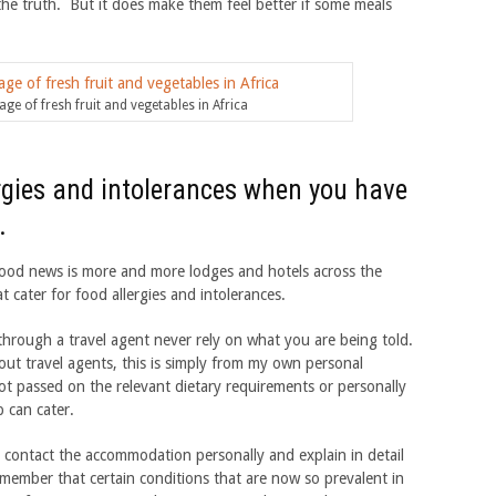
the truth. But it does make them feel better if some meals
ge of fresh fruit and vegetables in Africa
ergies and intolerances when you have
.
e good news is more and more lodges and hotels across the
 cater for food allergies and intolerances.
through a travel agent never rely on what you are being told.
ut travel agents, this is simply from my own personal
ot passed on the relevant dietary requirements or personally
 can cater.
 contact the accommodation personally and explain in detail
ember that certain conditions that are now so prevalent in