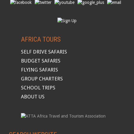
AFRICA TOURS
SELF DRIVE SAFARIS
BUDGET SAFARIS
FLYING SAFARIS
GROUP CHARTERS
SCHOOL TRIPS
ABOUT US