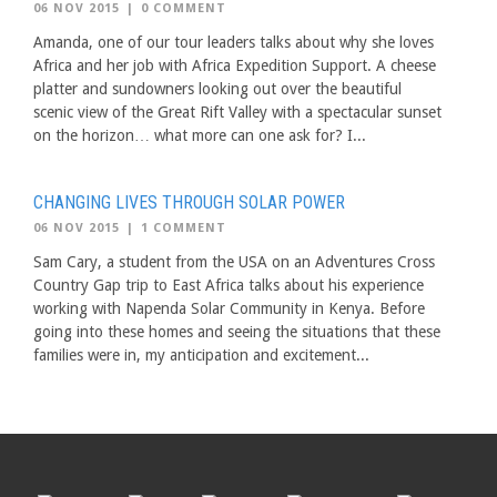
06 NOV 2015
|
0 COMMENT
Amanda, one of our tour leaders talks about why she loves
Africa and her job with Africa Expedition Support. A cheese
platter and sundowners looking out over the beautiful
scenic view of the Great Rift Valley with a spectacular sunset
on the horizon… what more can one ask for? I...
CHANGING LIVES THROUGH SOLAR POWER
06 NOV 2015
|
1 COMMENT
Sam Cary, a student from the USA on an Adventures Cross
Country Gap trip to East Africa talks about his experience
working with Napenda Solar Community in Kenya. Before
going into these homes and seeing the situations that these
families were in, my anticipation and excitement...