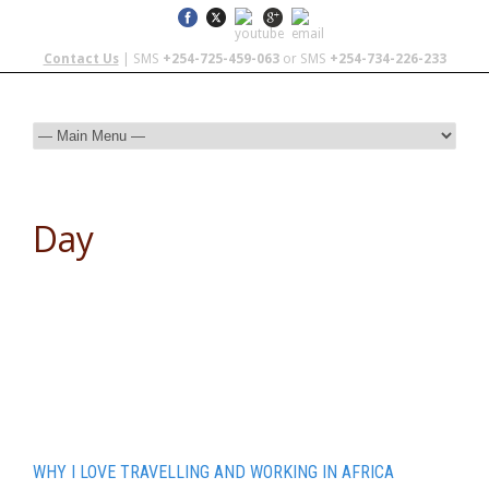
Contact Us
| SMS
+254-725-459-063
or SMS
+254-734-226-233
Day
November 6, 2015
WHY I LOVE TRAVELLING AND WORKING IN AFRICA