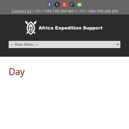
Contact Us
| SMS
+254-725-459-063
or SMS
+254-734-226-233
Day
November 7, 2015