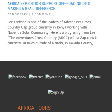
AFRICA EXPEDITION SUPPORT OFF-ROADING INTO
MAKING A REAL DIFFERENCE
07 NOV 2015
|
1 COMMENT
Lee Erickson is one of the leaders of Adventures Cross
Country Gap group currently in Kenya working with
Napenda Solar Community. Here is a blog entry from Lee
“The Adventures Cross-Country (ARCC) Africa Gap crew is
currently 30 miles outside of Nairobi, in Kajiado County,...
AFRICA TOURS