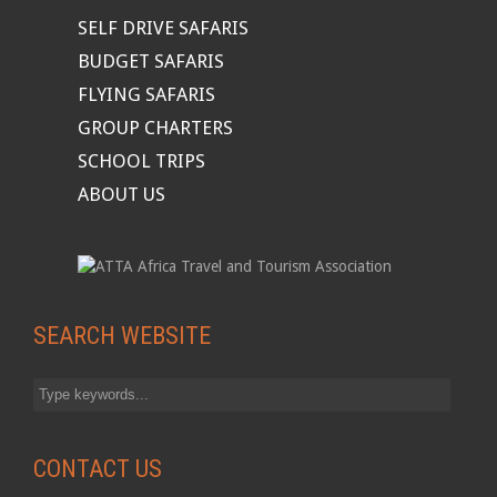
SELF DRIVE SAFARIS
BUDGET SAFARIS
FLYING SAFARIS
GROUP CHARTERS
SCHOOL TRIPS
ABOUT US
SEARCH WEBSITE
CONTACT US