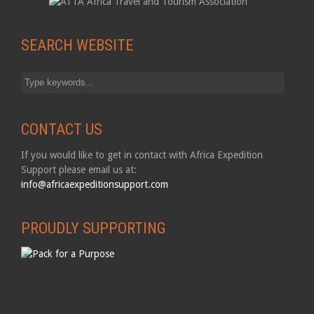
SEARCH WEBSITE
CONTACT US
If you would like to get in contact with Africa Expedition
Support please email us at:
info@africaexpeditionsupport.com
PROUDLY SUPPORTING