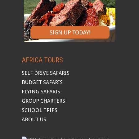
AFRICA TOURS
SELF DRIVE SAFARIS
BUDGET SAFARIS
FLYING SAFARIS
GROUP CHARTERS
SCHOOL TRIPS
ABOUT US