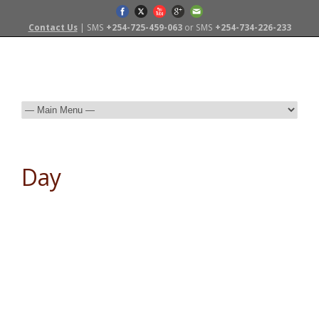
Contact Us
| SMS
+254-725-459-063
or SMS
+254-734-226-233
Day
November 9, 2015