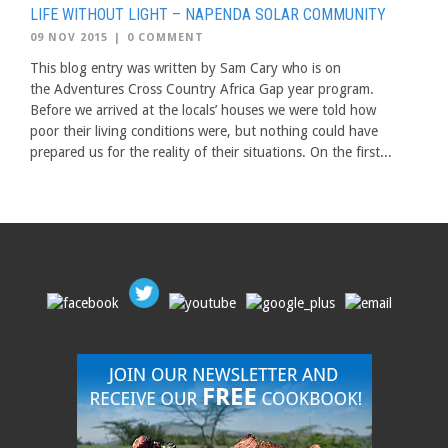
LIFE WITHOUT LIGHT – NAPENDA SOLAR COMMUNITY
09 NOV 2015
|
0 COMMENT
This blog entry was written by Sam Cary who is on
the Adventures Cross Country Africa Gap year program.
Before we arrived at the locals’ houses we were told how
poor their living conditions were, but nothing could have
prepared us for the reality of their situations. On the first...