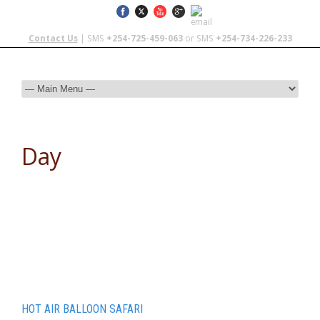
Contact Us
| SMS
+254-725-459-063
or SMS
+254-734-226-233
Day
March 30, 2016
HOT AIR BALLOON SAFARI