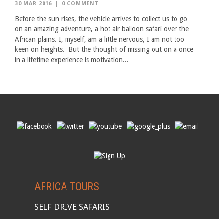
30 MAR 2016
|
0 COMMENT
Before the sun rises, the vehicle arrives to collect us to go
on an amazing adventure, a hot air balloon safari over the
African plains. I, myself, am a little nervous, I am not too
keen on heights. But the thought of missing out on a once
in a lifetime experience is motivation...
AFRICA TOURS
SELF DRIVE SAFARIS