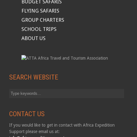
BUDGET SAFARIS
FLYING SAFARIS
GROUP CHARTERS
SCHOOL TRIPS
ABOUT US
SEARCH WEBSITE
CONTACT US
If you would like to get in contact with Africa Expedition
Support please email us at: