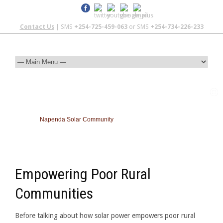
Contact Us
| SMS
+254-725-459-063
or SMS
+254-734-226-233
Napenda Solar Community
Empowering Poor Rural
Communities
Before talking about how solar power empowers poor rural