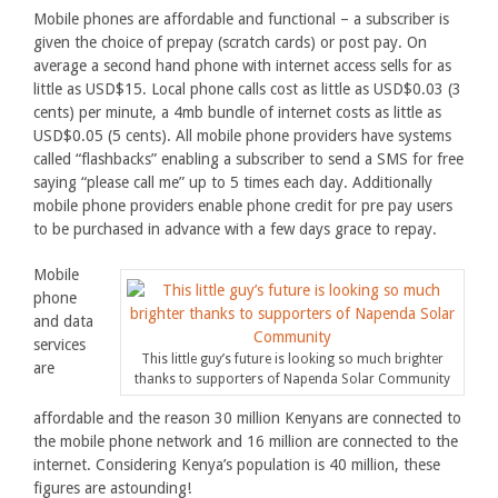
Mobile phones are affordable and functional – a subscriber is
given the choice of prepay (scratch cards) or post pay. On
average a second hand phone with internet access sells for as
little as USD$15. Local phone calls cost as little as USD$0.03 (3
cents) per minute, a 4mb bundle of internet costs as little as
USD$0.05 (5 cents). All mobile phone providers have systems
called “flashbacks” enabling a subscriber to send a SMS for free
saying “please call me” up to 5 times each day. Additionally
mobile phone providers enable phone credit for pre pay users
to be purchased in advance with a few days grace to repay.
Mobile
phone
and data
services
This little guy’s future is looking so much brighter
are
thanks to supporters of Napenda Solar Community
affordable and the reason 30 million Kenyans are connected to
the mobile phone network and 16 million are connected to the
internet. Considering Kenya’s population is 40 million, these
figures are astounding!