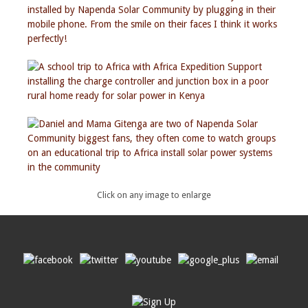
Click on any image to enlarge