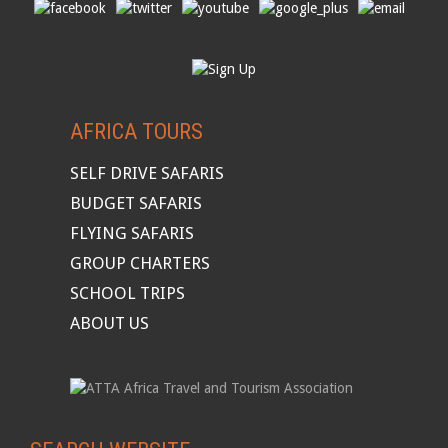
AFRICA TOURS
SELF DRIVE SAFARIS
BUDGET SAFARIS
FLYING SAFARIS
GROUP CHARTERS
SCHOOL TRIPS
ABOUT US