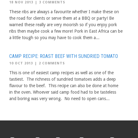
18 NOV 2013
|
3 COMMENTS
These ribs are always a favourite whether I make these on
the road for clients or serve them at a BBQ or party! Be
warned these really are very moorish so if you enjoy pork
ribs then maybe cook a few more! Pork in East Africa can be
a little tough so you may have to cook them a...
CAMP RECIPE: ROAST BEEF WITH SUNDRIED TOMATO
10 OCT 2013
|
2 COMMENTS
This is one of easiest camp recipes as well as one of the
tastiest. The richness of sundried tomatoes adds a deep
flavour to the beef. This recipe can also be done at home
in the oven. Whoever said camp food had to be tasteless
and boring was very wrong. No need to open cans...