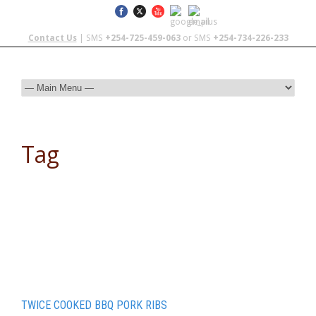
Contact Us
| SMS
+254-725-459-063
or SMS
+254-734-226-233
Tag
camp recipe
TWICE COOKED BBQ PORK RIBS