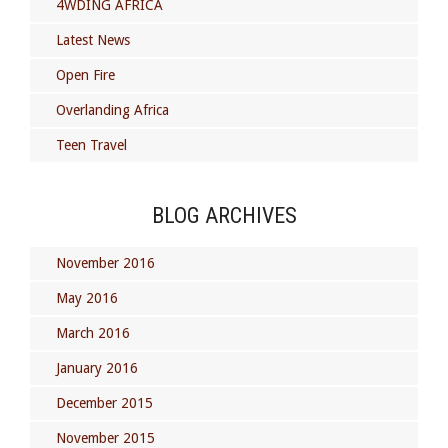
4WDING AFRICA
Latest News
Open Fire
Overlanding Africa
Teen Travel
BLOG ARCHIVES
November 2016
May 2016
March 2016
January 2016
December 2015
November 2015