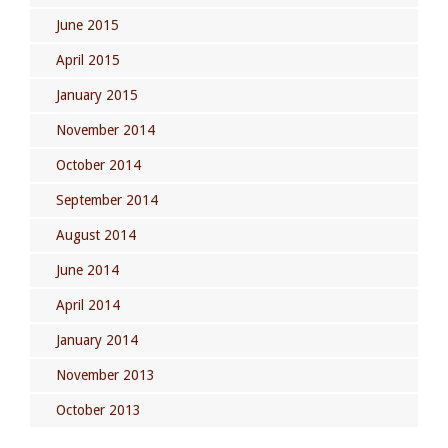
June 2015
April 2015
January 2015
November 2014
October 2014
September 2014
August 2014
June 2014
April 2014
January 2014
November 2013
October 2013