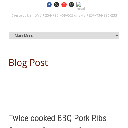
Contact Us
| SMS
+254-725-459-063
or SMS
+254-734-226-233
Blog Post
Twice cooked BBQ Pork Ribs