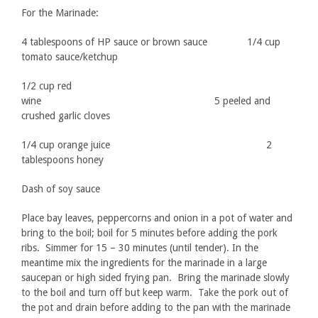
For the Marinade:
4 tablespoons of HP sauce or brown sauce 1/4 cup
tomato sauce/ketchup
1/2 cup red
wine 5 peeled and
crushed garlic cloves
1/4 cup orange juice 2
tablespoons honey
Dash of soy sauce
Place bay leaves, peppercorns and onion in a pot of water and
bring to the boil; boil for 5 minutes before adding the pork
ribs. Simmer for 15 – 30 minutes (until tender). In the
meantime mix the ingredients for the marinade in a large
saucepan or high sided frying pan. Bring the marinade slowly
to the boil and turn off but keep warm. Take the pork out of
the pot and drain before adding to the pan with the marinade