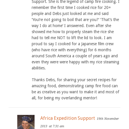
Support. She is the legend of camp fire cooking. I
remember the first time I cooked rice for 20+
people and Debs just looked at me and said
‘You’re not going to boil that are you?’ ‘That’s the
way I do at home’ I answered. Even after she
showed me how to properly steam the rice she
had to tell me NOT to lift the lid to look. I am
proud to say I cooked for a Japanese film crew
(who have rice with everything) for 6 months
around South America a couple of years ago and
even they were were happy with my rice steaming
abilities.
Thanks Debs, for sharing your secret recipes for
amazing food, demonstrating camp fire food can
be as creative as you want to make it and most of
all, for being my overlanding mentor!
Africa Expedition Support
19th November
2013
at 7:31 am