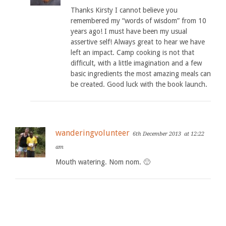
Thanks Kirsty I cannot believe you
remembered my “words of wisdom” from 10
years ago! I must have been my usual
assertive self! Always great to hear we have
left an impact. Camp cooking is not that
difficult, with a little imagination and a few
basic ingredients the most amazing meals can
be created. Good luck with the book launch.
wanderingvolunteer
6th December 2013
at 12:22
am
Mouth watering. Nom nom. 🙂