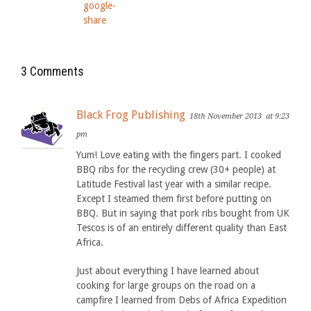
3 Comments
Black Frog Publishing
18th November 2013
at 9:23
pm
Yum! Love eating with the fingers part. I cooked
BBQ ribs for the recycling crew (30+ people) at
Latitude Festival last year with a similar recipe.
Except I steamed them first before putting on
BBQ. But in saying that pork ribs bought from UK
Tescos is of an entirely different quality than East
Africa.
Just about everything I have learned about
cooking for large groups on the road on a
campfire I learned from Debs of Africa Expedition