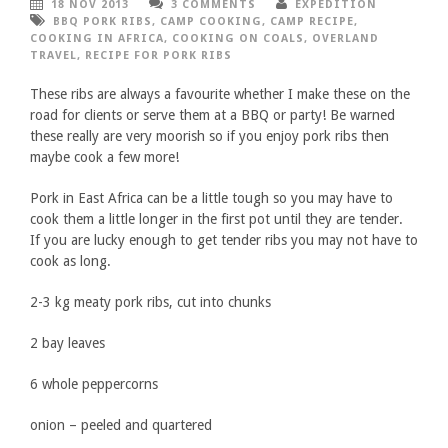
18 NOV 2013
3 COMMENTS
EXPEDITION
BBQ PORK RIBS
,
CAMP COOKING
,
CAMP RECIPE
,
COOKING IN AFRICA
,
COOKING ON COALS
,
OVERLAND
TRAVEL
,
RECIPE FOR PORK RIBS
These ribs are always a favourite whether I make these on the
road for clients or serve them at a BBQ or party! Be warned
these really are very moorish so if you enjoy pork ribs then
maybe cook a few more!
Pork in East Africa can be a little tough so you may have to
cook them a little longer in the first pot until they are tender.
If you are lucky enough to get tender ribs you may not have to
cook as long.
2-3 kg meaty pork ribs, cut into chunks
2 bay leaves
6 whole peppercorns
onion – peeled and quartered