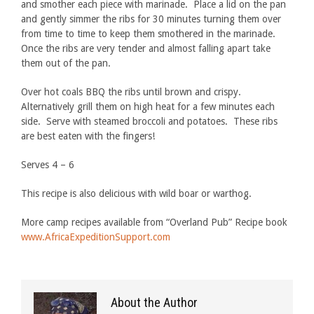
and smother each piece with marinade. Place a lid on the pan
and gently simmer the ribs for 30 minutes turning them over
from time to time to keep them smothered in the marinade.
Once the ribs are very tender and almost falling apart take
them out of the pan.
Over hot coals BBQ the ribs until brown and crispy.
Alternatively grill them on high heat for a few minutes each
side. Serve with steamed broccoli and potatoes. These ribs
are best eaten with the fingers!
Serves 4 – 6
This recipe is also delicious with wild boar or warthog.
More camp recipes available from “Overland Pub” Recipe book
www.AfricaExpeditionSupport.com
About the Author