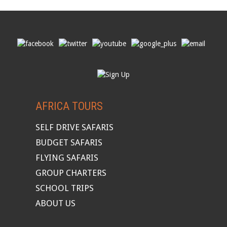
AFRICA TOURS
SELF DRIVE SAFARIS
BUDGET SAFARIS
FLYING SAFARIS
GROUP CHARTERS
SCHOOL TRIPS
ABOUT US