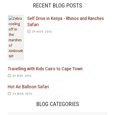
RECENT BLOG POSTS
Self Drive in Kenya - Rhinos and Ranches
Safari
29 NOV 2016
Travelling with Kids Cairo to Cape Town
03 MAY 2016
Hot Air Balloon Safari
30 MAR 2016
BLOG CATEGORIES