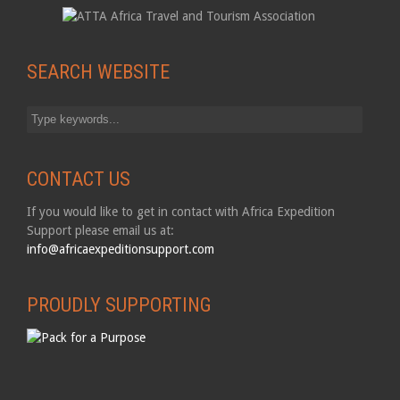
SEARCH WEBSITE
CONTACT US
If you would like to get in contact with Africa Expedition
Support please email us at:
info@africaexpeditionsupport.com
PROUDLY SUPPORTING