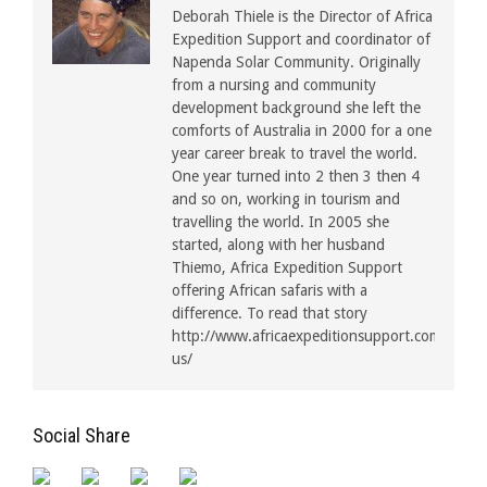
Deborah Thiele is the Director of Africa
Expedition Support and coordinator of
Napenda Solar Community. Originally
from a nursing and community
development background she left the
comforts of Australia in 2000 for a one
year career break to travel the world.
One year turned into 2 then 3 then 4
and so on, working in tourism and
travelling the world. In 2005 she
started, along with her husband
Thiemo, Africa Expedition Support
offering African safaris with a
difference. To read that story
http://www.africaexpeditionsupport.com/about
us/
Social Share