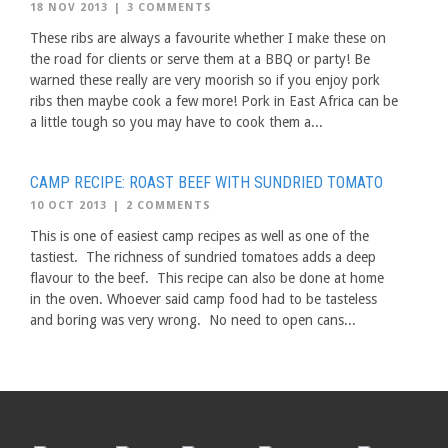
18 NOV 2013
|
3 COMMENTS
These ribs are always a favourite whether I make these on
the road for clients or serve them at a BBQ or party! Be
warned these really are very moorish so if you enjoy pork
ribs then maybe cook a few more! Pork in East Africa can be
a little tough so you may have to cook them a...
CAMP RECIPE: ROAST BEEF WITH SUNDRIED TOMATO
10 OCT 2013
|
2 COMMENTS
This is one of easiest camp recipes as well as one of the
tastiest. The richness of sundried tomatoes adds a deep
flavour to the beef. This recipe can also be done at home
in the oven. Whoever said camp food had to be tasteless
and boring was very wrong. No need to open cans...