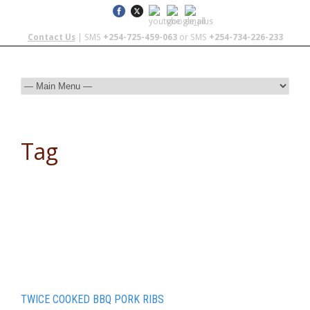
Contact Us
| SMS
+254-725-459-063
or SMS
+254-734-226-233
Tag
cooking on coals
TWICE COOKED BBQ PORK RIBS