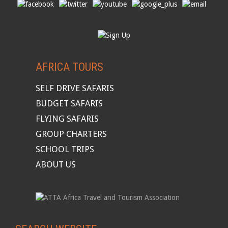
AFRICA TOURS
SELF DRIVE SAFARIS
BUDGET SAFARIS
FLYING SAFARIS
GROUP CHARTERS
SCHOOL TRIPS
ABOUT US