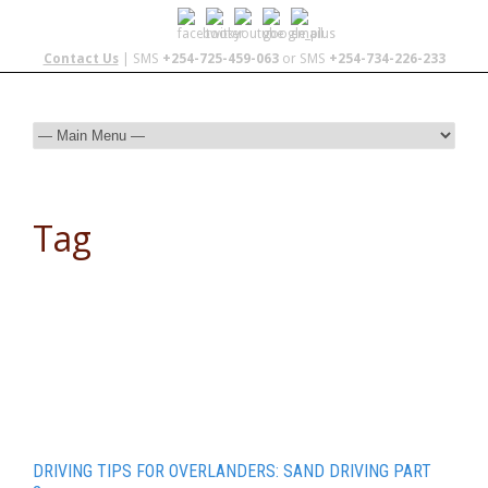
Contact Us
| SMS
+254-725-459-063
or SMS
+254-734-226-233
Tag
Sand
DRIVING TIPS FOR OVERLANDERS: SAND DRIVING PART