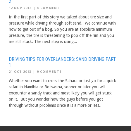
2
12 NOV 2013
|
0 COMMENT
In the first part of this story we talked about tire size and
pressure while driving through soft sand. We continue with
how to get out of a bog. So you are at absolute minimum
pressure, the tire is threatening to pop off the rim and you
are still stuck. The next step is using...
DRIVING TIPS FOR OVERLANDERS: SAND DRIVING PART
1
21 OCT 2013
|
9 COMMENTS
Whether you want to cross the Sahara or just go for a quick
safari in Namibia or Botswana, sooner or later you will
encounter a sandy track and most likely you will get stuck
on it. But you wonder how the guys before you got
through without problems since it is a more or less...