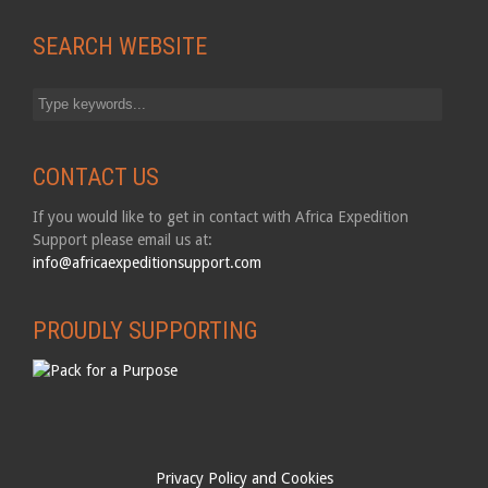
SEARCH WEBSITE
CONTACT US
If you would like to get in contact with Africa Expedition
Support please email us at:
info@africaexpeditionsupport.com
PROUDLY SUPPORTING
Privacy Policy and Cookies