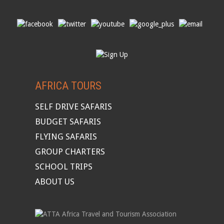
AFRICA TOURS
SELF DRIVE SAFARIS
BUDGET SAFARIS
FLYING SAFARIS
GROUP CHARTERS
SCHOOL TRIPS
ABOUT US