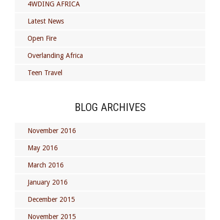
4WDING AFRICA
Latest News
Open Fire
Overlanding Africa
Teen Travel
BLOG ARCHIVES
November 2016
May 2016
March 2016
January 2016
December 2015
November 2015