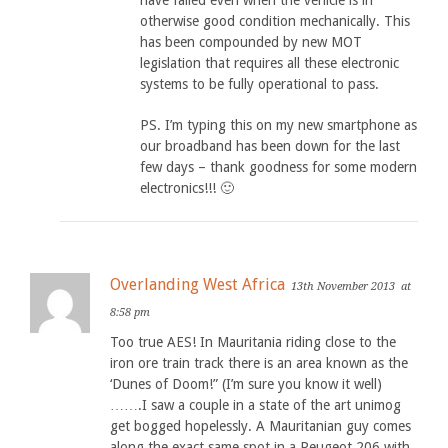
have failed even when the vehicle is in
otherwise good condition mechanically. This
has been compounded by new MOT
legislation that requires all these electronic
systems to be fully operational to pass.
PS. I’m typing this on my new smartphone as
our broadband has been down for the last
few days – thank goodness for some modern
electronics!!! 🙂
Overlanding West Africa
13th November 2013
at
8:58 pm
Too true AES! In Mauritania riding close to the
iron ore train track there is an area known as the
‘Dunes of Doom!” (I’m sure you know it well)
…….I saw a couple in a state of the art unimog
get bogged hopelessly. A Mauritanian guy comes
along the exact same spot in a Peugeot 206 with