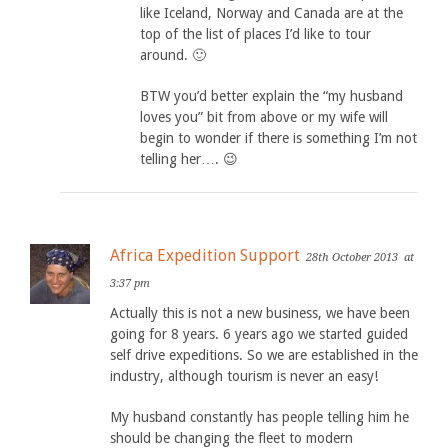
like Iceland, Norway and Canada are at the
top of the list of places I’d like to tour
around. 🙂
BTW you’d better explain the “my husband
loves you” bit from above or my wife will
begin to wonder if there is something I’m not
telling her…. 😉
Africa Expedition Support
28th October 2013
at
3:37 pm
Actually this is not a new business, we have been
going for 8 years. 6 years ago we started guided
self drive expeditions. So we are established in the
industry, although tourism is never an easy!
My husband constantly has people telling him he
should be changing the fleet to modern