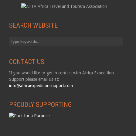
SEARCH WEBSITE
CONTACT US
If you would like to get in contact with Africa Expedition
Support please email us at:
info@africaexpeditionsupport.com
PROUDLY SUPPORTING