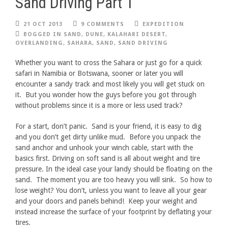
Sand Driving Part 1
21 OCT 2013
9 COMMENTS
EXPEDITION
BOGGED IN SAND
,
DUNE
,
KALAHARI DESERT
,
OVERLANDING
,
SAHARA
,
SAND
,
SAND DRIVING
Whether you want to cross the Sahara or just go for a quick
safari in Namibia or Botswana, sooner or later you will
encounter a sandy track and most likely you will get stuck on
it. But you wonder how the guys before you got through
without problems since it is a more or less used track?
For a start, don’t panic. Sand is your friend, it is easy to dig
and you don’t get dirty unlike mud. Before you unpack the
sand anchor and unhook your winch cable, start with the
basics first. Driving on soft sand is all about weight and tire
pressure. In the ideal case your landy should be floating on the
sand. The moment you are too heavy you will sink. So how to
lose weight? You don’t, unless you want to leave all your gear
and your doors and panels behind! Keep your weight and
instead increase the surface of your footprint by deflating your
tires.