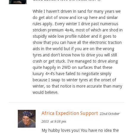
While I haven’t driven in sand for many years we
do get alot of snow and ice up here and similar
rules apply. Every winter I drive past numerous
stricken premium 4x4s, most of which are shod in
stupidly wide low profile rubber and it goes to
show that you can have all the electronic traction
aids in the world but if you are on the wrong
tyres and don’t know how to drive you will still
crash or get stuck. I’ve managed to drive along
quite happily in 2WD on surfaces that these
luxury 4×4’s have failed to negotiate simply
because I swap to winter tyres at the onset of
winter, so that notice is more accurate than many
would believe.
Africa Expedition Support
22nd October
2013
at 9:18 pm
My hubby loves you! You have no idea the