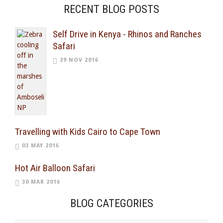
RECENT BLOG POSTS
Self Drive in Kenya - Rhinos and Ranches
Safari
29 NOV 2016
Travelling with Kids Cairo to Cape Town
03 MAY 2016
Hot Air Balloon Safari
30 MAR 2016
BLOG CATEGORIES