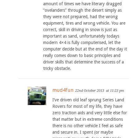
amount of times we have literary dragged
“ovelanders” through the desert simply as
they were not prepared, had the wrong
equipment, tires and wrong vehicle. You are
correct, skill in driving in snow is just as
important as sand, unfortunately todays
modern 4×4 is fully computerised, let the
computer decide but at the end of the day it
really comes down to basic principles and
driver skills that determine the success of a
tricky obstacle.
mud4fun
22nd October 2013
at 11:23 pm
I’ve driven old leaf sprung Series Land
Rovers for most of my life, they have
zero traction aids and very little else for
that matter but in extreme conditions
there is no other vehicle I feel as safe
and secure in. I spent (or maybe