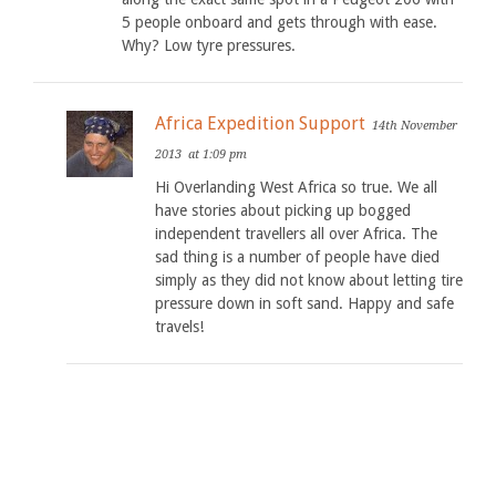
5 people onboard and gets through with ease.
Why? Low tyre pressures.
Africa Expedition Support
14th November
2013
at 1:09 pm
Hi Overlanding West Africa so true. We all
have stories about picking up bogged
independent travellers all over Africa. The
sad thing is a number of people have died
simply as they did not know about letting tire
pressure down in soft sand. Happy and safe
travels!