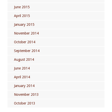
June 2015
April 2015
January 2015
November 2014
October 2014
September 2014
August 2014
June 2014
April 2014
January 2014
November 2013
October 2013