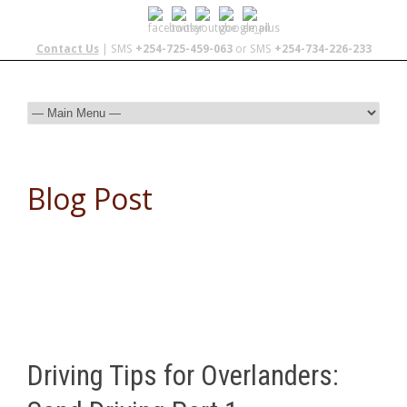
Contact Us
| SMS
+254-725-459-063
or SMS
+254-734-226-233
Blog Post
Driving Tips for Overlanders: