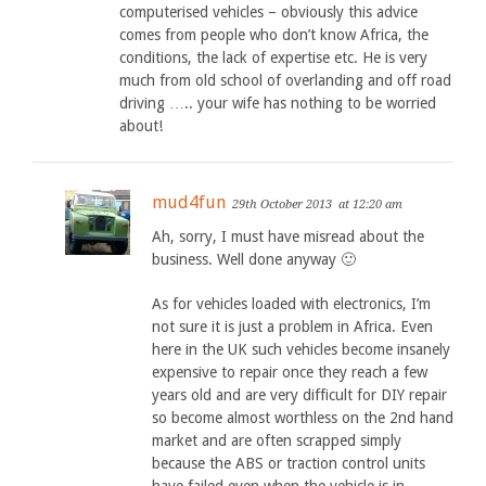
computerised vehicles – obviously this advice
comes from people who don’t know Africa, the
conditions, the lack of expertise etc. He is very
much from old school of overlanding and off road
driving ….. your wife has nothing to be worried
about!
mud4fun
29th October 2013
at 12:20 am
Ah, sorry, I must have misread about the
business. Well done anyway 🙂
As for vehicles loaded with electronics, I’m
not sure it is just a problem in Africa. Even
here in the UK such vehicles become insanely
expensive to repair once they reach a few
years old and are very difficult for DIY repair
so become almost worthless on the 2nd hand
market and are often scrapped simply
because the ABS or traction control units