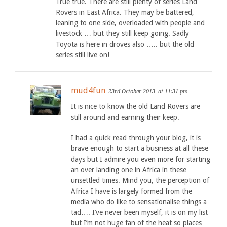
True true. There are still plenty of series Land
Rovers in East Africa. They may be battered,
leaning to one side, overloaded with people and
livestock … but they still keep going. Sadly
Toyota is here in droves also ….. but the old
series still live on!
mud4fun
23rd October 2013
at 11:31 pm
It is nice to know the old Land Rovers are
still around and earning their keep.
I had a quick read through your blog, it is
brave enough to start a business at all these
days but I admire you even more for starting
an over landing one in Africa in these
unsettled times. Mind you, the perception of
Africa I have is largely formed from the
media who do like to sensationalise things a
tad…. I’ve never been myself, it is on my list
but I’m not huge fan of the heat so places