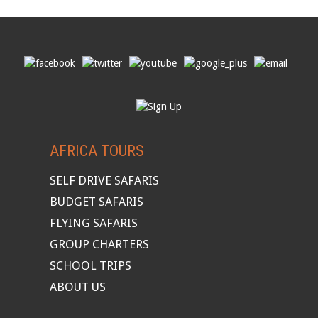
AFRICA TOURS
SELF DRIVE SAFARIS
BUDGET SAFARIS
FLYING SAFARIS
GROUP CHARTERS
SCHOOL TRIPS
ABOUT US