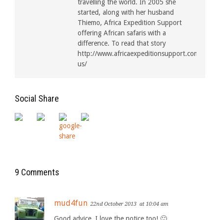
travelling the world. In 2005 she
started, along with her husband
Thiemo, Africa Expedition Support
offering African safaris with a
difference. To read that story
http://www.africaexpeditionsupport.com/about
us/
Social Share
9 Comments
mud4fun
22nd October 2013
at 10:04 am
Good advice. I love the notice too! 🙂