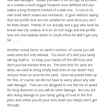
side wall damages. Ideally you want a tire as high as possible
as it creates a much bigger footprint once deflated and also
makes a long footprint instead of a wide one. It runs in its
own track which means less resistance. It goes without saying
that low profile tires are not suitable for sand since you can’t
let them down! Friends of our actually met a guy who took his
brand new city cowboy 4×4 on 20 inch mags and low profile
tires into the Kalahari desert in South Africa he didn’t get very
far …….
Another crucial factor on sand is traction; of course you will
need some but only minimal. Too much of it and your landy
will dig itself in. So keep your hands off the diff locks and
don’t put low traction tires on. The best tires for sand are
slicks; we used to bring totally bold tires on our desert trips
and put them on once hit the sand. Since we picked them up
for free, of course, we did not have to worry about any side
wall damages. Tires are not designed to run flat nor at speed
for long distances so you will do some damage. But you are
also doing damage to your landy going of road in the first
place and unless you let your tires down you simply won’t get
through.