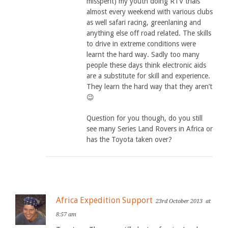
misspent) my youth doing RTV trials
almost every weekend with various clubs
as well safari racing, greenlaning and
anything else off road related. The skills
to drive in extreme conditions were
learnt the hard way. Sadly too many
people these days think electronic aids
are a substitute for skill and experience.
They learn the hard way that they aren’t
😉
Question for you though, do you still
see many Series Land Rovers in Africa or
has the Toyota taken over?
Africa Expedition Support
23rd October 2013
at
8:57 am