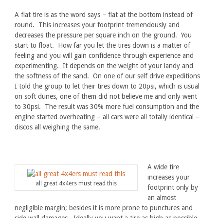
A flat tire is as the word says – flat at the bottom instead of
round. This increases your footprint tremendously and
decreases the pressure per square inch on the ground. You
start to float. How far you let the tires down is a matter of
feeling and you will gain confidence through experience and
experimenting. It depends on the weight of your landy and
the softness of the sand. On one of our self drive expeditions
I told the group to let their tires down to 20psi, which is usual
on soft dunes, one of them did not believe me and only went
to 30psi. The result was 30% more fuel consumption and the
engine started overheating – all cars were all totally identical –
discos all weighing the same.
A wide tire
increases your
all great 4x4ers must read this
footprint only by
an almost
negligible margin; besides it is more prone to punctures and