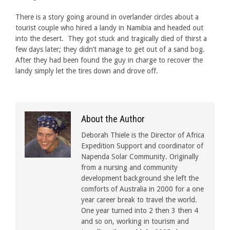
There is a story going around in overlander circles about a
tourist couple who hired a landy in Namibia and headed out
into the desert. They got stuck and tragically died of thirst a
few days later; they didn’t manage to get out of a sand bog.
After they had been found the guy in charge to recover the
landy simply let the tires down and drove off.
About the Author
Deborah Thiele is the Director of Africa
Expedition Support and coordinator of
Napenda Solar Community. Originally
from a nursing and community
development background she left the
comforts of Australia in 2000 for a one
year career break to travel the world.
One year turned into 2 then 3 then 4
and so on, working in tourism and