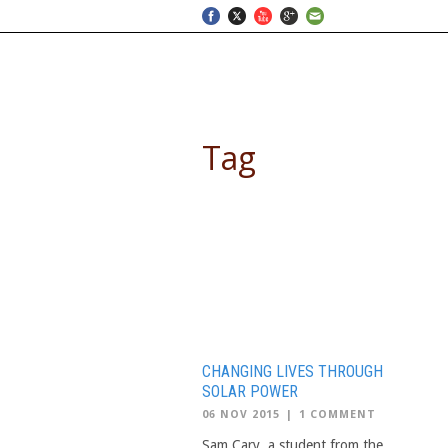
SELF DRIVE SAFARIS
Tag
school trips to Africa
CHANGING LIVES THROUGH
SOLAR POWER
06 NOV 2015
|
1 COMMENT
Sam Cary, a student from the