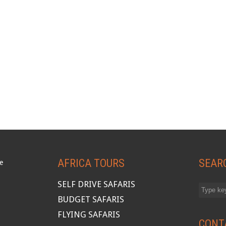
AFRICA TOURS
SEAR
SELF DRIVE SAFARIS
BUDGET SAFARIS
FLYING SAFARIS
CONT