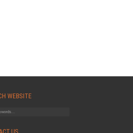
CH WEBSITE
ACT US