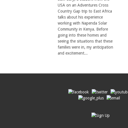
USA on an Adventures Cross
Country Gap trip to East Africa
talks about his experience
working with Napenda Solar
Community in Kenya. Before
going into these homes and
seeing the situations that these
families were in, my anticipation
and excitement...