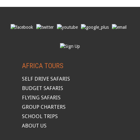
AFRICA TOURS
SELF DRIVE SAFARIS
BUDGET SAFARIS
FLYING SAFARIS
GROUP CHARTERS
SCHOOL TRIPS
ABOUT US