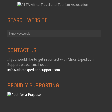
SEARCH WEBSITE
CONTACT US
If you would like to get in contact with Africa Expedition
Support please email us at:
info@africaexpeditionsupport.com
PROUDLY SUPPORTING