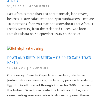
AFRICA
31 JAN 2015
|
4 COMMENTS
East Africa is more than just about animals, land rovers,
beaches, luxury safari tents and 5pm sundowners. Here are
10 interesting facts you may not know about East Africa. 1.
Freddy Mercury, from the rock band Queen, was born
Farokh Bulsara on 5 September 1946 on the spice...
DOWN AND DIRTY IN AFRICA – CAIRO TO CAPE TOWN
PART 3
18 OCT 2013
|
1 COMMENT
Our journey, Cairo to Cape Town overland, started in
Jordan before experiencing the lengthy process to entering
Egypt. We off-roaded through Sudan for 340kms across
the Nubian Desert, was visited by locals on donkeys and
camels selling souvenirs while bush camping near Meroe...