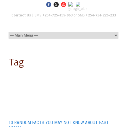
Contact Us
| SMS
+254-725-459-063
or SMS
+254-734-226-233
Tag
Victoria Falls
10 RANDOM FACTS YOU MAY NOT KNOW ABOUT EAST