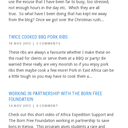
use the excuse that I have been far to busy, too stressed,
not enough hours in the day etc. Which they are all
true. So what have I been doing that has kept me away
from the blog? Once we got over the Christmas rush...
TWICE COOKED BBQ PORK RIBS
18 NOV 2013
|
3 COMMENTS
These ribs are always a favourite whether I make these on
the road for clients or serve them at a BBQ or party! Be
warned these really are very moorish so if you enjoy pork
ribs then maybe cook a few more! Pork in East Africa can be
a little tough so you may have to cook them a...
WORKING IN PARTNERSHIP WITH THE BORN FREE
FOUNDATION
14 NOV 2013
|
0 COMMENT
Check out this short video of Africa Expedition Support and
The Born Free Foundation working in partnership to save
lions in Kenya. This program gives students a rare and