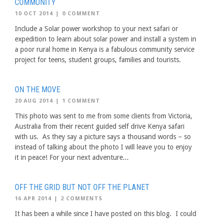
COMMUNITY
10 OCT 2014
|
0 COMMENT
Include a Solar power workshop to your next safari or
expedition to learn about solar power and install a system in
a poor rural home in Kenya is a fabulous community service
project for teens, student groups, families and tourists.
ON THE MOVE
20 AUG 2014
|
1 COMMENT
This photo was sent to me from some clients from Victoria,
Australia from their recent guided self drive Kenya safari
with us. As they say a picture says a thousand words – so
instead of talking about the photo I will leave you to enjoy
it in peace! For your next adventure...
OFF THE GRID BUT NOT OFF THE PLANET
16 APR 2014
|
2 COMMENTS
It has been a while since I have posted on this blog. I could