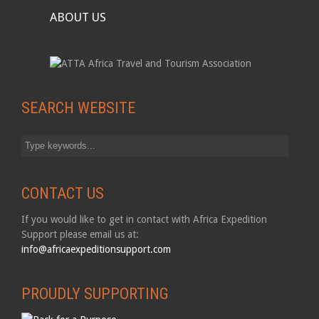
ABOUT US
SEARCH WEBSITE
CONTACT US
If you would like to get in contact with Africa Expedition
Support please email us at:
info@africaexpeditionsupport.com
PROUDLY SUPPORTING