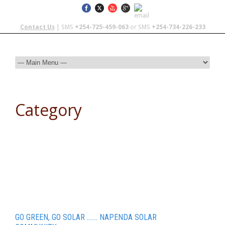
Contact Us
| SMS
+254-725-459-063
or SMS
+254-734-226-233
Category
Teen Travel
GO GREEN, GO SOLAR ……. NAPENDA SOLAR