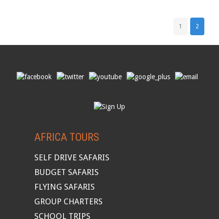
1
2
AFRICA TOURS
SELF DRIVE SAFARIS
BUDGET SAFARIS
FLYING SAFARIS
GROUP CHARTERS
SCHOOL TRIPS