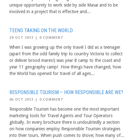
unique opportunity to work side by side Masai and to be
involved in a project that is effective and...
TEENS TAKING ON THE WORLD
29 OCT 2013
|
0 COMMENT
When I was growing up the only travel I did as a teenager
(apart from the odd family trip to country Victoria to collect
or deliver brood mares!) was year 8 camp to the coast and
year 11 geography camp! How things have changed, how
the World has opened for travel of all ages...
RESPONSIBLE TOURISM – HOW RESPONSIBLE ARE WE?
06 OCT 2013
|
0 COMMENT
Responsible Tourism has become one the most important
marketing tools for Travel Agents and Tour Operators
globally. In every brochure there is undoubtedly a section
on how companies employ Responsible Tourism strategies
into their tours. When push comes to shove; how many of...