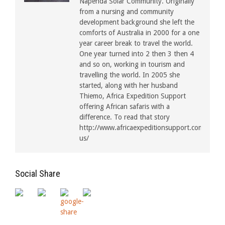
Napenda Solar Community. Originally
from a nursing and community
development background she left the
comforts of Australia in 2000 for a one
year career break to travel the world.
One year turned into 2 then 3 then 4
and so on, working in tourism and
travelling the world. In 2005 she
started, along with her husband
Thiemo, Africa Expedition Support
offering African safaris with a
difference. To read that story
http://www.africaexpeditionsupport.com/about
us/
Social Share