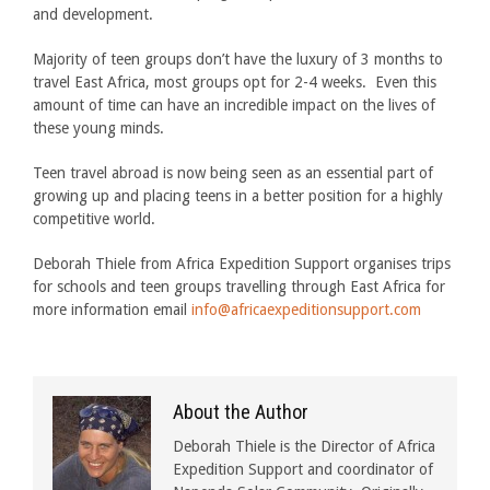
and development.
Majority of teen groups don’t have the luxury of 3 months to
travel East Africa, most groups opt for 2-4 weeks. Even this
amount of time can have an incredible impact on the lives of
these young minds.
Teen travel abroad is now being seen as an essential part of
growing up and placing teens in a better position for a highly
competitive world.
Deborah Thiele from Africa Expedition Support organises trips
for schools and teen groups travelling through East Africa for
more information email
info@africaexpeditionsupport.com
About the Author
Deborah Thiele is the Director of Africa
Expedition Support and coordinator of