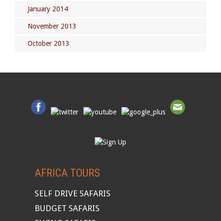
January 2014
November 2013
October 2013
AFRICA TOURS
SELF DRIVE SAFARIS
BUDGET SAFARIS