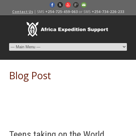
Contact Us
| SMS
+254-725-459-063
or SMS
+254-734-226-233
Blog Post
Teens taking on the World