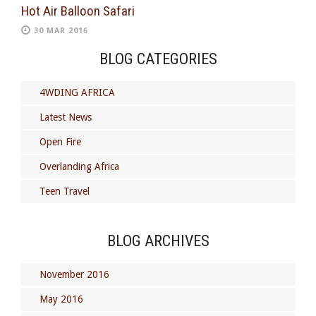
Hot Air Balloon Safari
30 MAR 2016
BLOG CATEGORIES
4WDING AFRICA
Latest News
Open Fire
Overlanding Africa
Teen Travel
BLOG ARCHIVES
November 2016
May 2016