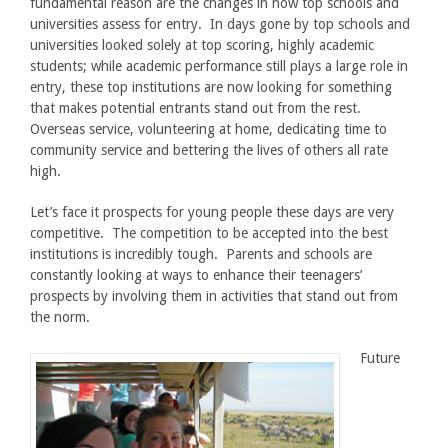
fundamental reason are the changes in how top schools and
universities assess for entry. In days gone by top schools and
universities looked solely at top scoring, highly academic
students; while academic performance still plays a large role in
entry, these top institutions are now looking for something
that makes potential entrants stand out from the rest.
Overseas service, volunteering at home, dedicating time to
community service and bettering the lives of others all rate
high.
Let’s face it prospects for young people these days are very
competitive. The competition to be accepted into the best
institutions is incredibly tough. Parents and schools are
constantly looking at ways to enhance their teenagers’
prospects by involving them in activities that stand out from
the norm.
Future