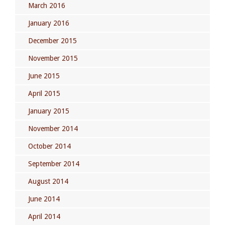
March 2016
January 2016
December 2015
November 2015
June 2015
April 2015
January 2015
November 2014
October 2014
September 2014
August 2014
June 2014
April 2014