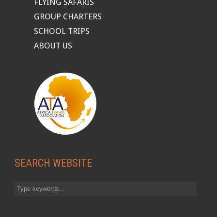
FLYING SAFARIS
GROUP CHARTERS
SCHOOL TRIPS
ABOUT US
SEARCH WEBSITE