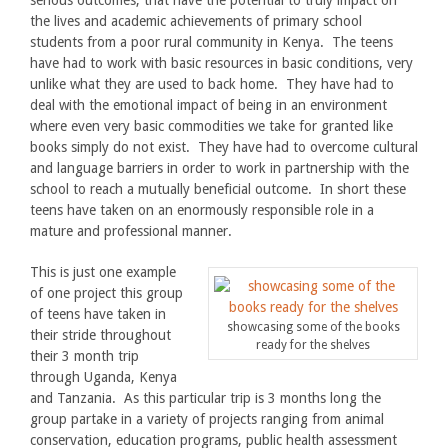
serious outcomes, that have the potential to truly impact on
the lives and academic achievements of primary school
students from a poor rural community in Kenya. The teens
have had to work with basic resources in basic conditions, very
unlike what they are used to back home. They have had to
deal with the emotional impact of being in an environment
where even very basic commodities we take for granted like
books simply do not exist. They have had to overcome cultural
and language barriers in order to work in partnership with the
school to reach a mutually beneficial outcome. In short these
teens have taken on an enormously responsible role in a
mature and professional manner.
This is just one example
of one project this group
of teens have taken in
showcasing some of the books
their stride throughout
ready for the shelves
their 3 month trip
through Uganda, Kenya
and Tanzania. As this particular trip is 3 months long the
group partake in a variety of projects ranging from animal
conservation, education programs, public health assessment