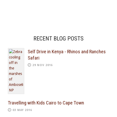
RECENT BLOG POSTS
Self Drive in Kenya - Rhinos and Ranches
Safari
29 NOV 2016
Travelling with Kids Cairo to Cape Town
03 MAY 2016