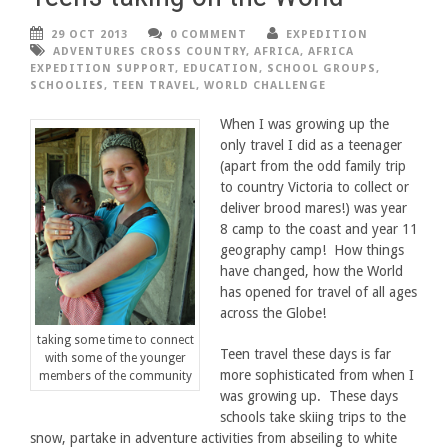
29 OCT 2013
0 COMMENT
EXPEDITION
ADVENTURES CROSS COUNTRY
,
AFRICA
,
AFRICA
EXPEDITION SUPPORT
,
EDUCATION
,
SCHOOL GROUPS
,
SCHOOLIES
,
TEEN TRAVEL
,
WORLD CHALLENGE
When I was growing up the
only travel I did as a teenager
(apart from the odd family trip
to country Victoria to collect or
deliver brood mares!) was year
8 camp to the coast and year 11
geography camp! How things
have changed, how the World
has opened for travel of all ages
across the Globe!
taking some time to connect
Teen travel these days is far
with some of the younger
more sophisticated from when I
members of the community
was growing up. These days
schools take skiing trips to the
snow, partake in adventure activities from abseiling to white