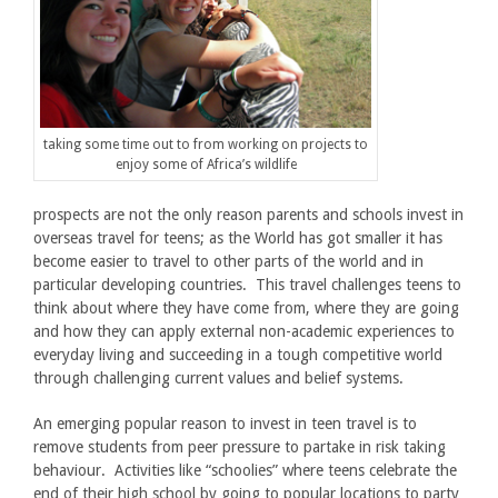
taking some time out to from working on projects to
enjoy some of Africa’s wildlife
prospects are not the only reason parents and schools invest in
overseas travel for teens; as the World has got smaller it has
become easier to travel to other parts of the world and in
particular developing countries. This travel challenges teens to
think about where they have come from, where they are going
and how they can apply external non-academic experiences to
everyday living and succeeding in a tough competitive world
through challenging current values and belief systems.
An emerging popular reason to invest in teen travel is to
remove students from peer pressure to partake in risk taking
behaviour. Activities like “schoolies” where teens celebrate the
end of their high school by going to popular locations to party