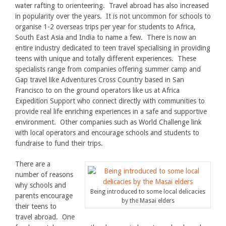
water rafting to orienteering. Travel abroad has also increased
in popularity over the years. It is not uncommon for schools to
organise 1-2 overseas trips per year for students to Africa,
South East Asia and India to name a few. There is now an
entire industry dedicated to teen travel specialising in providing
teens with unique and totally different experiences. These
specialists range from companies offering summer camp and
Gap travel like Adventures Cross Country based in San
Francisco to on the ground operators like us at Africa
Expedition Support who connect directly with communities to
provide real life enriching experiences in a safe and supportive
environment. Other companies such as World Challenge link
with local operators and encourage schools and students to
fundraise to fund their trips.
There are a
number of reasons
why schools and
Being introduced to some local delicacies
parents encourage
by the Masai elders
their teens to
travel abroad. One