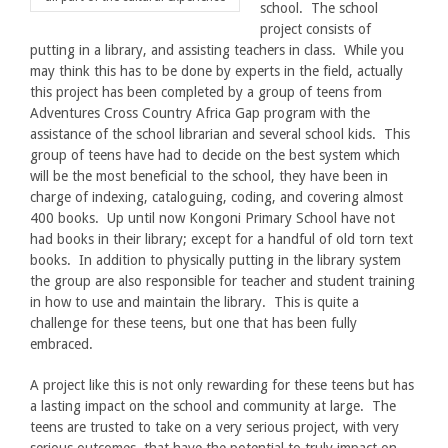
school. The school
project consists of
putting in a library, and assisting teachers in class. While you
may think this has to be done by experts in the field, actually
this project has been completed by a group of teens from
Adventures Cross Country Africa Gap program with the
assistance of the school librarian and several school kids. This
group of teens have had to decide on the best system which
will be the most beneficial to the school, they have been in
charge of indexing, cataloguing, coding, and covering almost
400 books. Up until now Kongoni Primary School have not
had books in their library; except for a handful of old torn text
books. In addition to physically putting in the library system
the group are also responsible for teacher and student training
in how to use and maintain the library. This is quite a
challenge for these teens, but one that has been fully
embraced.
A project like this is not only rewarding for these teens but has
a lasting impact on the school and community at large. The
teens are trusted to take on a very serious project, with very