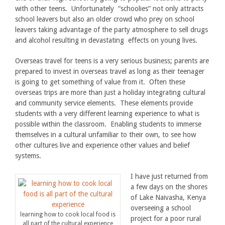
with other teens. Unfortunately “schoolies” not only attracts
school leavers but also an older crowd who prey on school
leavers taking advantage of the party atmosphere to sell drugs
and alcohol resulting in devastating effects on young lives.
Overseas travel for teens is a very serious business; parents are
prepared to invest in overseas travel as long as their teenager
is going to get something of value from it. Often these
overseas trips are more than just a holiday integrating cultural
and community service elements. These elements provide
students with a very different learning experience to what is
possible within the classroom. Enabling students to immerse
themselves in a cultural unfamiliar to their own, to see how
other cultures live and experience other values and belief
systems.
I have just returned from
a few days on the shores
of Lake Naivasha, Kenya
overseeing a school
learning how to cook local food is
project for a poor rural
all part of the cultural experience